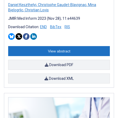
Daniel Keszthelyi
,
Christophe Gaudet-Blavignac
,
Mina
Bjelogrlic
,
Christian Lovis
JMIR Med Inform 2023 (Nov 28); 11:e44639
Download Citation:
END
BibTex
RIS
View abstract
Download PDF
Download XML