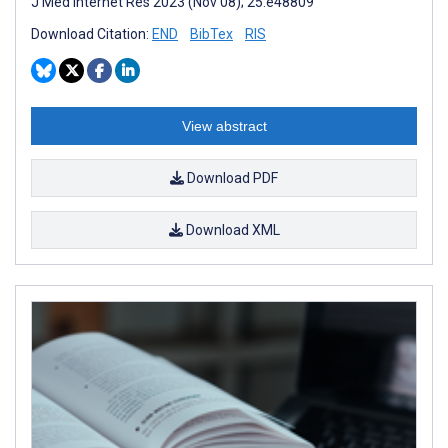
J Med Internet Res 2023 (Nov 08); 25:e48809
Download Citation:
END
BibTex
RIS
View abstract
Download PDF
Download XML