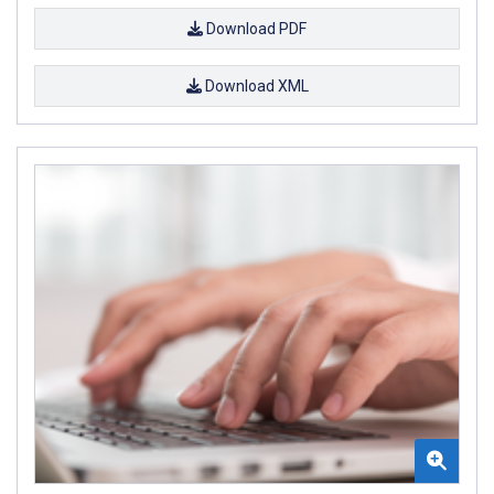
Download PDF
Download XML