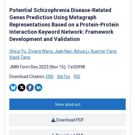
Potential Schizophrenia Disease-Related
Genes Prediction Using Metagraph
Representations Based on a Protein-Protein
Interaction Keyword Network: Framework
Development and Validation
Shirui Yu
,
Ziyang Wang
,
Jiale Nan
,
Aihua Li
,
Xuemei Yang
,
Xiaoli Tang
JMIR Form Res 2023 (Nov 15); 7:e50998
Download Citation:
END
BibTex
RIS
View abstract
Download PDF