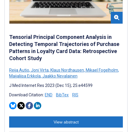
Tensorial Principal Component Analysis in
Detecting Temporal Trajectories of Purchase
Patterns in Loyalty Card Data: Retrospective
Cohort Study
Reija Autio
,
Joni Virta
,
Klaus Nordhausen
,
Mikael Fogelholm
,
Maijaliisa Erkkola
,
Jaakko Nevalainen
J Med Internet Res 2023 (Dec 15); 25:e44599
Download Citation:
END
BibTex
RIS
View abstract