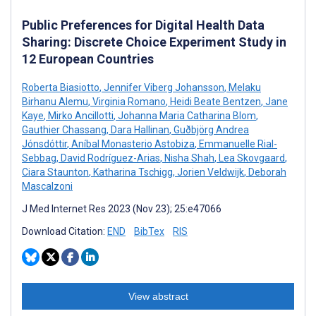
Public Preferences for Digital Health Data
Sharing: Discrete Choice Experiment Study in
12 European Countries
Roberta Biasiotto
,
Jennifer Viberg Johansson
,
Melaku
Birhanu Alemu
,
Virginia Romano
,
Heidi Beate Bentzen
,
Jane
Kaye
,
Mirko Ancillotti
,
Johanna Maria Catharina Blom
,
Gauthier Chassang
,
Dara Hallinan
,
Guðbjörg Andrea
Jónsdóttir
,
Aníbal Monasterio Astobiza
,
Emmanuelle Rial-
Sebbag
,
David Rodríguez-Arias
,
Nisha Shah
,
Lea Skovgaard
,
Ciara Staunton
,
Katharina Tschigg
,
Jorien Veldwijk
,
Deborah
Mascalzoni
J Med Internet Res 2023 (Nov 23); 25:e47066
Download Citation:
END
BibTex
RIS
View abstract