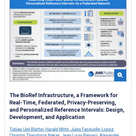
The BioRef Infrastructure, a Framework for
Real-Time, Federated, Privacy-Preserving,
and Personalized Reference Intervals: Design,
Development, and Application
Tobias Ueli Blatter
,
Harald Witte
,
Jules Fasquelle-Lopez
,
Christos Theodoros Nakas
,
Jean Louis Raisaro
,
Alexander