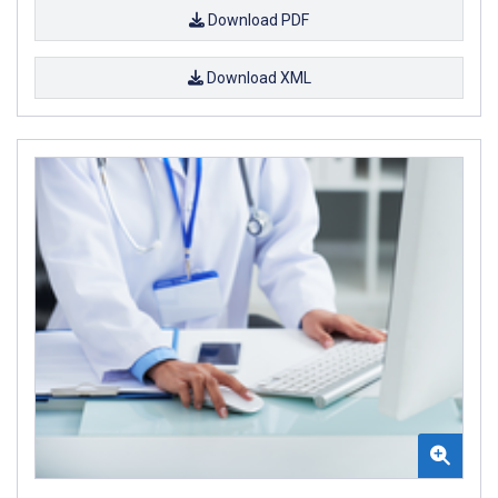
Download PDF
Download XML