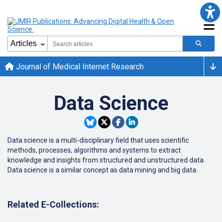
Journal of Medical Internet Research
Data Science
Data science is a multi-disciplinary field that uses scientific
methods, processes, algorithms and systems to extract
knowledge and insights from structured and unstructured data.
Data science is a similar concept as data mining and big data.
Related E-Collections: