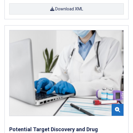
Download XML
Potential Target Discovery and Drug