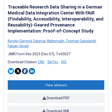
Traceable Research Data Sharing in a German
Medical Data Integration Center With FAIR
(Findability, Accessibility, Interoperability, and
Reusability)-Geared Provenance
Implementation: Proof-of-Concept Study
Kerstin Gierend
,
Dagmar Waltemath
,
Thomas Ganslandt
,
Fabian Siegel
JMIR Form Res 2023 (Dec 07); 7:e50027
Download Citation:
END
BibTex
RIS
View abstract
Download PDF
Download XML