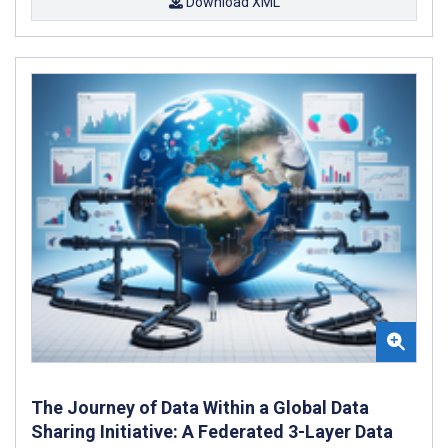
Download XML
The Journey of Data Within a Global Data
Sharing Initiative: A Federated 3-Layer Data