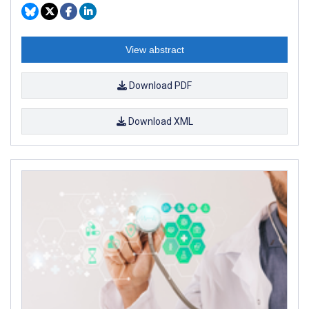
View abstract
Download PDF
Download XML