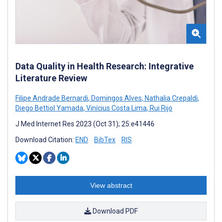
Data Quality in Health Research: Integrative
Literature Review
Filipe Andrade Bernardi
,
Domingos Alves
,
Nathalia Crepaldi
,
Diego Bettiol Yamada
,
Vinícius Costa Lima
,
Rui Rijo
J Med Internet Res 2023 (Oct 31); 25:e41446
Download Citation:
END
BibTex
RIS
View abstract
Download PDF