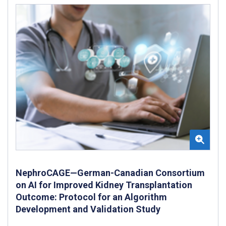
NephroCAGE—German-Canadian Consortium
on AI for Improved Kidney Transplantation
Outcome: Protocol for an Algorithm
Development and Validation Study