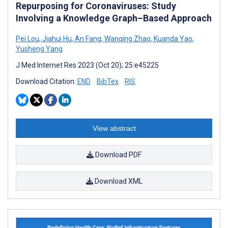
Repurposing for Coronaviruses: Study
Involving a Knowledge Graph–Based Approach
Pei Lou
,
Jiahui Hu
,
An Fang
,
Wanqing Zhao
,
Kuanda Yao
,
Yusheng Yang
J Med Internet Res 2023 (Oct 20); 25:e45225
Download Citation:
END
BibTex
RIS
View abstract
Download PDF
Download XML