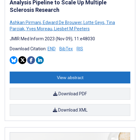
Analysis Pipeline to Scale Up Multiple
Sclerosis Research
Ashkan Pirmani
,
Edward De Brouwer
,
Lotte Geys
,
Tina
Parciak
,
Yves Moreau
,
Liesbet M Peeters
JMIR Med Inform 2023 (Nov 09); 11:e48030
Download Citation:
END
BibTex
RIS
View abstract
Download PDF
Download XML