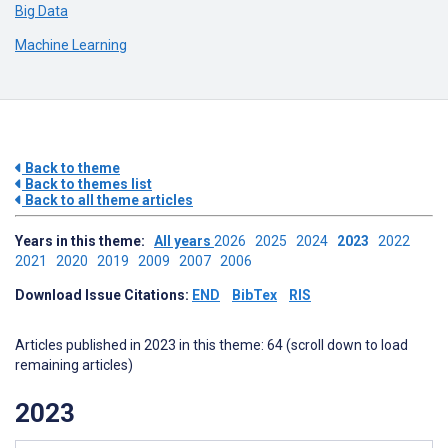
Big Data
Machine Learning
Back to theme
Back to themes list
Back to all theme articles
Years in this theme:
All years
2026
2025
2024
2023
2022
2021
2020
2019
2009
2007
2006
Download Issue Citations:
END
BibTex
RIS
Articles published in 2023 in this theme: 64 (scroll down to load
remaining articles)
2023