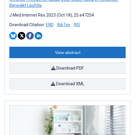
Benedikt Leichtle
J Med Internet Res 2023 (Oct 18); 25:e47254
Download Citation:
END
BibTex
RIS
View abstract
Download PDF
Download XML