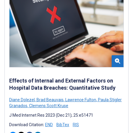
Effects of Internal and External Factors on
Hospital Data Breaches: Quantitative Study
Diane Dolezel
,
Brad Beauvais
,
Lawrence Fulton
,
Paula Stigler
Granados
,
Clemens Scott Kruse
J Med Internet Res 2023 (Dec 21); 25:e51471
Download Citation:
END
BibTex
RIS