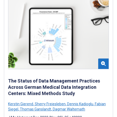
The Status of Data Management Practices
Across German Medical Data Integration
Centers: Mixed Methods Study
Kerstin Gierend
,
Sherry Freiesleben
,
Dennis Kadioglu
,
Fabian
Siegel
,
Thomas Ganslandt
,
Dagmar Waltemath