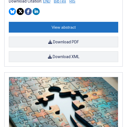
Download Citation:
END
BibTex
RIS
View abstract
Download PDF
Download XML