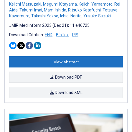
Keiichi Matsuzaki
,
Megumi Kitayama
,
Keiichi Yamamoto
,
Rei
Aida
,
Takumi Imai
,
Mami Ishida
,
Ritsuko Katafuchi
,
Tetsuya
Kawamura
,
Takashi Yokoo
,
Ichiei Narita
,
Yusuke Suzuki
JMIR Med Inform 2023 (Dec 21); 11:e46725
Download Citation:
END
BibTex
RIS
View abstract
Download PDF
Download XML