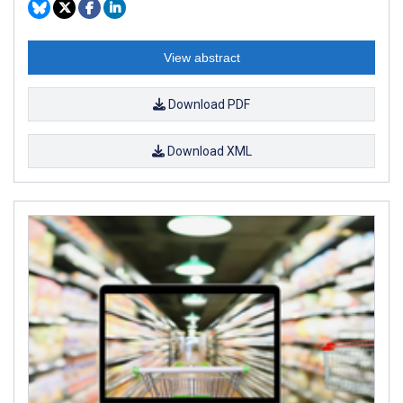
View abstract
Download PDF
Download XML