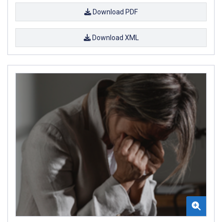
Download PDF
Download XML