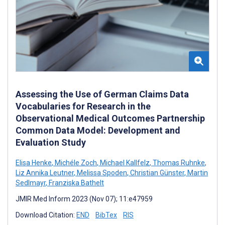
Assessing the Use of German Claims Data
Vocabularies for Research in the
Observational Medical Outcomes Partnership
Common Data Model: Development and
Evaluation Study
Elisa Henke
,
Michéle Zoch
,
Michael Kallfelz
,
Thomas Ruhnke
,
Liz Annika Leutner
,
Melissa Spoden
,
Christian Günster
,
Martin
Sedlmayr
,
Franziska Bathelt
JMIR Med Inform 2023 (Nov 07); 11:e47959
Download Citation:
END
BibTex
RIS