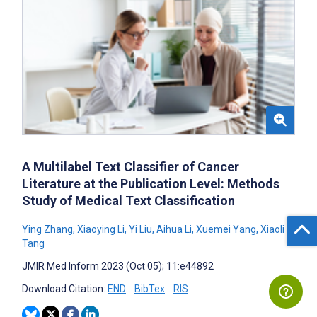
A Multilabel Text Classifier of Cancer
Literature at the Publication Level: Methods
Study of Medical Text Classification
Ying Zhang
,
Xiaoying Li
,
Yi Liu
,
Aihua Li
,
Xuemei Yang
,
Xiaoli
Tang
JMIR Med Inform 2023 (Oct 05); 11:e44892
Download Citation:
END
BibTex
RIS