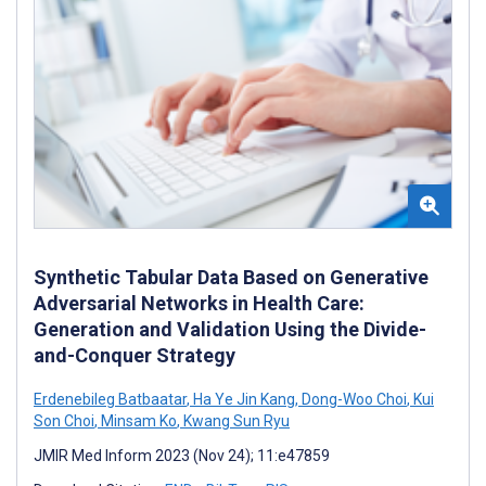
Synthetic Tabular Data Based on Generative
Adversarial Networks in Health Care:
Generation and Validation Using the Divide-
and-Conquer Strategy
Erdenebileg Batbaatar
,
Ha Ye Jin Kang
,
Dong-Woo Choi
,
Kui
Son Choi
,
Minsam Ko
,
Kwang Sun Ryu
JMIR Med Inform 2023 (Nov 24); 11:e47859