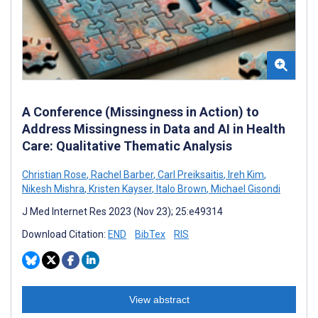
A Conference (Missingness in Action) to
Address Missingness in Data and AI in Health
Care: Qualitative Thematic Analysis
Christian Rose
,
Rachel Barber
,
Carl Preiksaitis
,
Ireh Kim
,
Nikesh Mishra
,
Kristen Kayser
,
Italo Brown
,
Michael Gisondi
J Med Internet Res 2023 (Nov 23); 25:e49314
Download Citation:
END
BibTex
RIS
View abstract