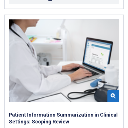
Patient Information Summarization in Clinical
Settings: Scoping Review