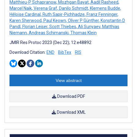
Matthieu-P Schapranow
,
Mozhgan Bayat
,
Aadil Rasheed
,
Marcel Naik
,
Verena Graf
,
Danilo Schmidt
,
Klemens Budde
,
Héloïse Cardinal
,
Ruth Sapir-Pichhadze
,
Franz Fenninger
,
Karen Sherwood
,
Paul Keown
,
Oliver P Günther
,
Konstantin D
Pandl
,
Florian Leiser
,
Scott Thiebes
,
Ali Sunyaev
,
Matthias
Niemann
,
Andreas Schimanski
,
Thomas Klein
JMIR Res Protoc 2023 (Dec 22); 12:e48892
Download Citation:
END
BibTex
RIS
View abstract
Download PDF
Download XML