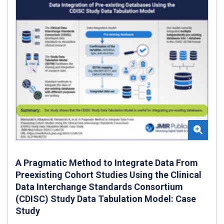
A Pragmatic Method to Integrate Data From
Preexisting Cohort Studies Using the Clinical
Data Interchange Standards Consortium
(CDISC) Study Data Tabulation Model: Case
Study