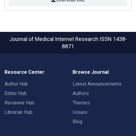
Download XML
Journal of Medical Internet Research
ISSN 1438-
8871
Resource Center
Browse Journal
Author Hub
Latest Announcements
Editor Hub
Authors
Reviewer Hub
Themes
Librarian Hub
Issues
Blog