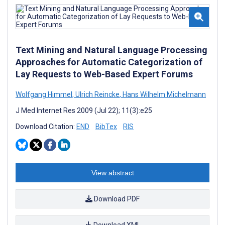
Text Mining and Natural Language Processing
Approaches for Automatic Categorization of
Lay Requests to Web-Based Expert Forums
Wolfgang Himmel
,
Ulrich Reincke
,
Hans Wilhelm Michelmann
J Med Internet Res 2009 (Jul 22); 11(3):e25
Download Citation:
END
BibTex
RIS
View abstract
Download PDF