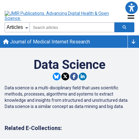
Journal of Medical Internet Research
Data Science
Data science is a multi-disciplinary field that uses scientific
methods, processes, algorithms and systems to extract
knowledge and insights from structured and unstructured data.
Data science is a similar concept as data mining and big data.
Related E-Collections: