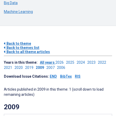
Big Data
Machine Learning
Back to theme
Back to themes list
Back to all theme articles
Years in this theme:
All years
2026
2025
2024
2023
2022
2021
2020
2019
2009
2007
2006
Download Issue Citations:
END
BibTex
RIS
Articles published in 2009 in this theme: 1 (scroll down to load
remaining articles)
2009