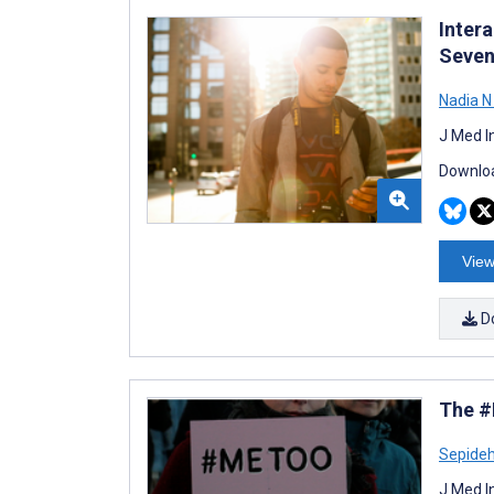
Inter
Seven
Nadia 
J Med I
Downloa
View
D
The #
Sepide
J Med I