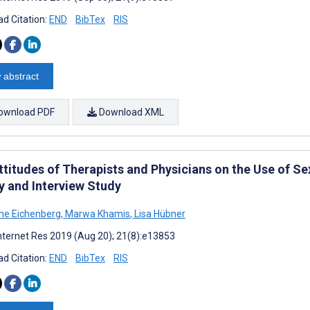
d Citation:
END
BibTex
RIS
 abstract
ownload PDF
Download XML
ttitudes of Therapists and Physicians on the Use of Se
y and Interview Study
ane Eichenberg
,
Marwa Khamis
,
Lisa Hübner
nternet Res 2019 (Aug 20); 21(8):e13853
d Citation:
END
BibTex
RIS