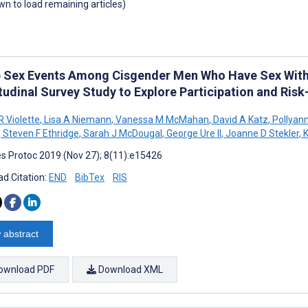
own to load remaining articles)
 Sex Events Among Cisgender Men Who Have Sex With
tudinal Survey Study to Explore Participation and Ris
R Violette
,
Lisa A Niemann
,
Vanessa M McMahan
,
David A Katz
,
Pollyan
,
Steven F Ethridge
,
Sarah J McDougal
,
George Ure II
,
Joanne D Stekler
,
K
s Protoc 2019 (Nov 27); 8(11):e15426
d Citation:
END
BibTex
RIS
 abstract
ownload PDF
Download XML