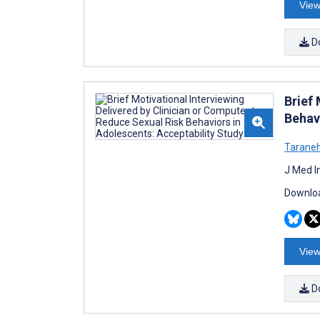
View
D
Brief 
Behav
Taraneh
J Med I
Downloa
View
D