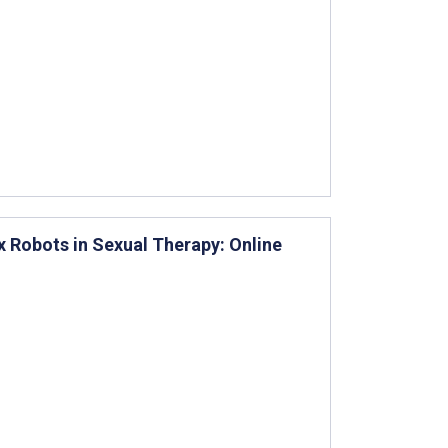
x Robots in Sexual Therapy: Online