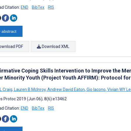
d Citation:
END
BibTex
RIS
 abstract
ownload PDF
Download XML
firmative Coping Skills Intervention to Improve the Me
r Minority Youth (Project Youth AFFIRM): Protocol fo
L Craig
,
Lauren B McInroy
,
Andrew David Eaton
,
Gio Iacono
,
Vivian WY L
s Protoc 2019 (Jun 06); 8(6):e13462
d Citation:
END
BibTex
RIS