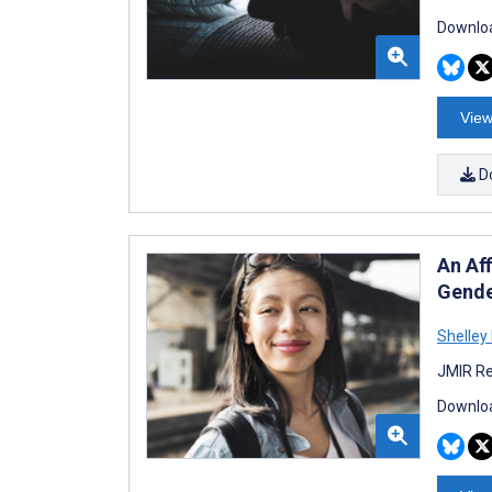
Downloa
View
D
An Af
Gende
Shelley 
JMIR Re
Downloa