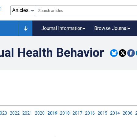
Journal Information
Browse Journal
ual Health Behavior
2023
2022
2021
2020
2019
2018
2017
2016
2015
2014
2006