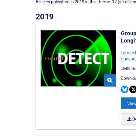
Articles published in 2019 in this theme: 12 (scroll d
2019
Group
Longi
Lauren 
Hudson
JMIR Re
Downloa
View
D