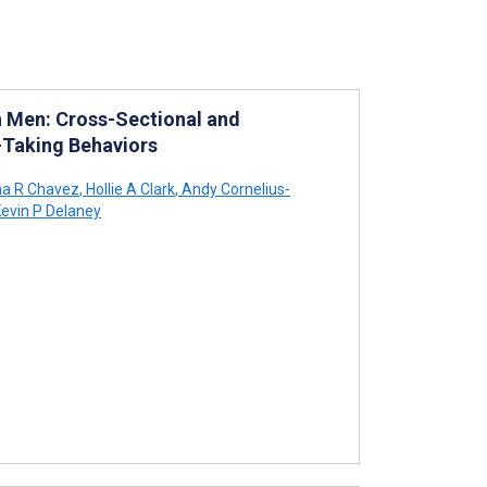
 Men: Cross-Sectional and
k-Taking Behaviors
na R Chavez
,
Hollie A Clark
,
Andy Cornelius-
evin P Delaney