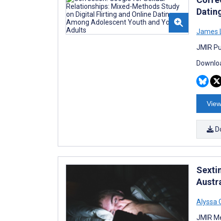
Datin
James 
JMIR Pu
Downloa
View
D
Sexti
Austr
Alyssa 
JMIR Me