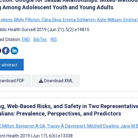
g Among Adolescent Youth and Young Adults
Lykens
,
Molly Pilloton
,
Cara Silva
,
Emma Schlamm
,
Kate Wilburn
,
Emma 
blic Health Surveill 2019 (Jun 21); 5(2):e14815
d Citation:
END
BibTex
RIS
 abstract
ownload PDF
Download XML
ng, Web-Based Risks, and Safety in Two Representativ
alians: Prevalence, Perspectives, and Predictors
C Milton
,
Benjamin A Gill
,
Tracey A Davenport
,
Mitchell Dowling
,
Jane M B
nt Health 2019 (Jun 17); 6(6):e13338