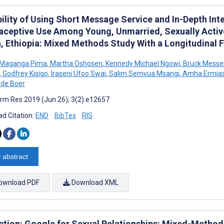
ility of Using Short Message Service and In-Depth Int
aceptive Use Among Young, Unmarried, Sexually Activ
, Ethiopia: Mixed Methods Study With a Longitudinal 
s Maganga Pima
,
Martha Oshosen
,
Kennedy Michael Ngowi
,
Bruck Messe
,
Godfrey Kisigo
,
Iraseni Ufoo Swai
,
Salim Semvua Msangi
,
Amha Ermia
de Boer
rm Res 2019 (Jun 26); 3(2):e12657
d Citation:
END
BibTex
RIS
 abstract
ownload PDF
Download XML
ction: Google for Sexual Relationships: Mixed-Methods 