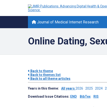
Journal of Medical Internet Research
Online Dating, Sex
Back to theme
Back to themes list
Back to all theme articles
Years in this theme:
All years
2026
2025
2024
Download Issue Citations:
END
BibTex
RIS