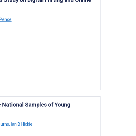
Pence
e National Samples of Young
urns
,
Ian B Hickie