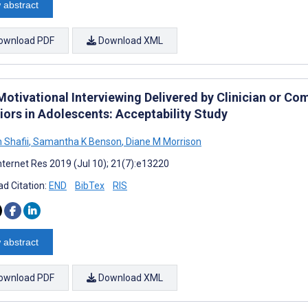
 abstract
ownload PDF
Download XML
Motivational Interviewing Delivered by Clinician or C
iors in Adolescents: Acceptability Study
 Shafii
,
Samantha K Benson
,
Diane M Morrison
nternet Res 2019 (Jul 10); 21(7):e13220
d Citation:
END
BibTex
RIS
 abstract
ownload PDF
Download XML