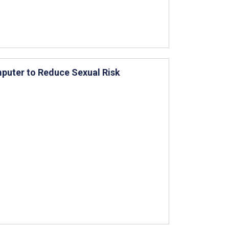
omputer to Reduce Sexual Risk