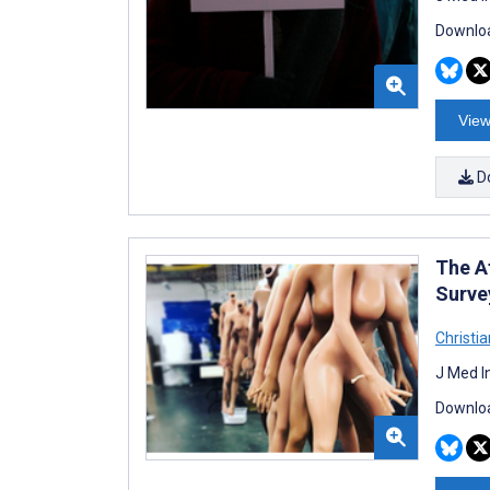
Downloa
View
D
The A
Surve
Christi
J Med I
Downloa