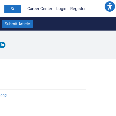
Career Center
Login
Register
Submit Article
2002