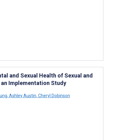
ntal and Sexual Health of Sexual and
r an Implementation Study
eung
,
Ashley Austin
,
Cheryl Dobinson