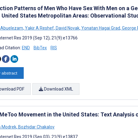
action Patterns of Men Who Have Sex With Men on a Ge
 United States Metropolitan Areas: Observational Stu
N Abuelezam
,
Yakir A Reshef
,
David Novak
,
Yonatan Hagai Grad
,
George R
nternet Res 2019 (Sep 12); 21(9):e13766
d Citation:
END
BibTex
RIS
 abstract
ownload PDF
Download XML
MeToo Movement in the United States: Text Analysis o
h Modrek
,
Bozhidar Chakalov
nternet Res 2019 (Sep 03); 21(9):e13837