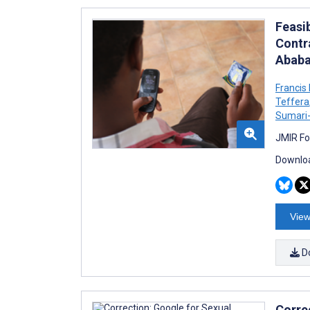
Feasib
Contr
Ababa
Franci
Teffera
Sumari-
JMIR Fo
Downloa
View
D
Corre