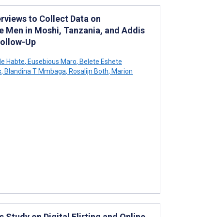
erviews to Collect Data on
e Men in Moshi, Tanzania, and Addis
Follow-Up
le Habte
,
Eusebious Maro
,
Belete Eshete
s
,
Blandina T Mmbaga
,
Rosalijn Both
,
Marion
Study on Digital Flirting and Online