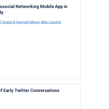
osocial Networking Mobile App in
dy
 Seage III
,
Kenneth Mayer
,
Marc Lipsitch
f Early Twitter Conversations