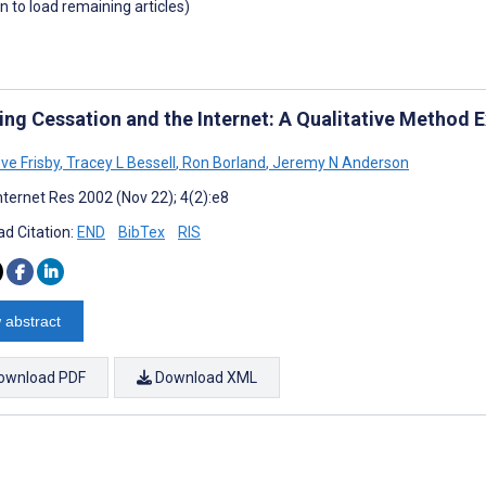
wn to load remaining articles)
ng Cessation and the Internet: A Qualitative Method
ve Frisby
,
Tracey L Bessell
,
Ron Borland
,
Jeremy N Anderson
nternet Res 2002 (Nov 22); 4(2):e8
d Citation:
END
BibTex
RIS
 abstract
ownload PDF
Download XML