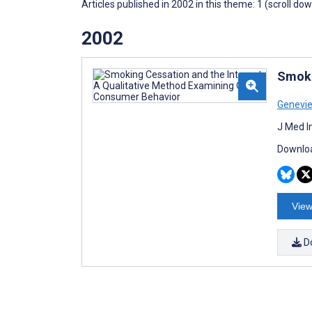
Articles published in 2002 in this theme: 1 (scroll do
2002
Smoki
Genevie
J Med I
Downloa
View
D