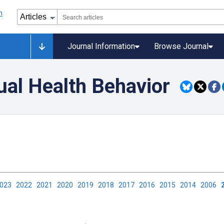
Journal Information
Browse Journal
ual Health Behavior
2023
2022
2021
2020
2019
2018
2017
2016
2015
2014
2006