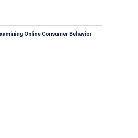
 Examining Online Consumer Behavior