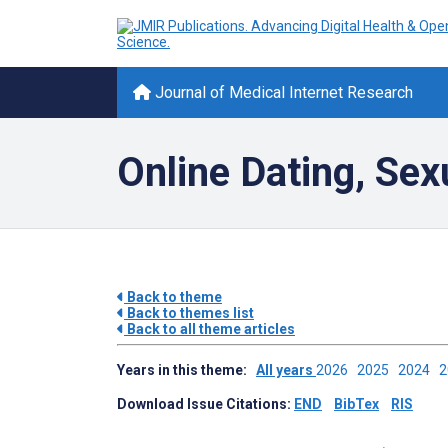
Journal of Medical Internet Research
Online Dating, Sex
Back to theme
Back to themes list
Back to all theme articles
Years in this theme:
All years
2026
2025
2024
Download Issue Citations:
END
BibTex
RIS