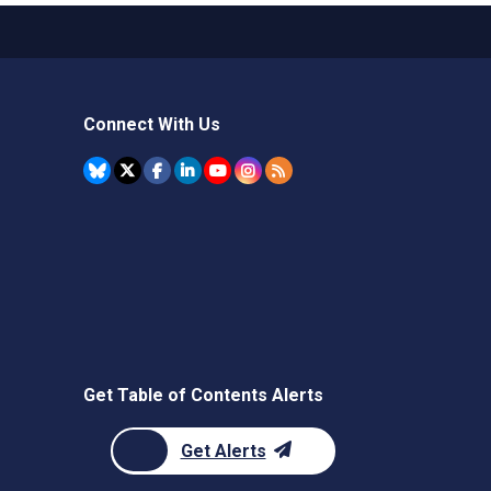
Connect With Us
Get Table of Contents Alerts
Get Alerts