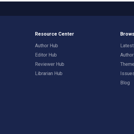
Resource Center
Brows
Author Hub
Lates
Editor Hub
Autho
Reviewer Hub
Them
Librarian Hub
Issue
Blog