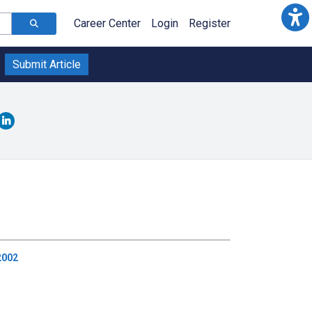
Career Center
Login
Register
Submit Article
2002