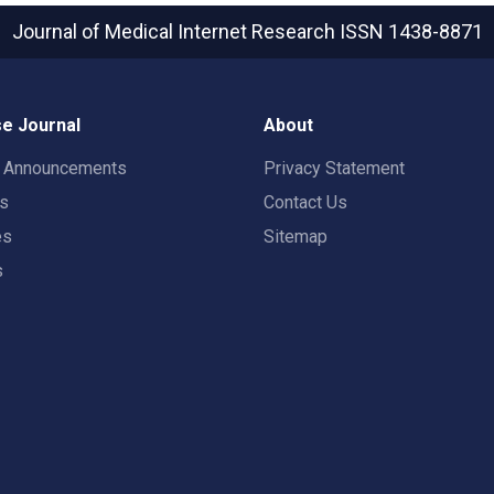
Journal of Medical Internet Research
ISSN 1438-8871
e Journal
About
t Announcements
Privacy Statement
rs
Contact Us
es
Sitemap
s