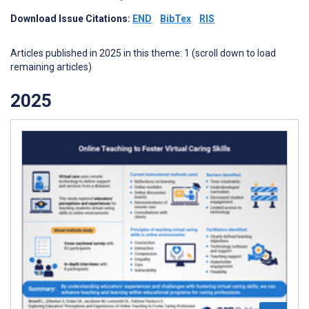
Download Issue Citations:
END
BibTex
RIS
Articles published in 2025 in this theme: 1 (scroll down to load
remaining articles)
2025