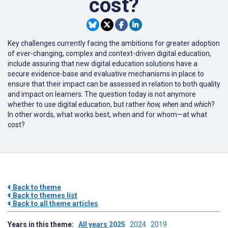
cost?
Key challenges currently facing the ambitions for greater adoption
of ever-changing, complex and context-driven digital education,
include assuring that new digital education solutions have a
secure evidence-base and evaluative mechanisms in place to
ensure that their impact can be assessed in relation to both quality
and impact on learners. The question today is not anymore
whether to use digital education, but rather
how,
when
and
which
?
In other words, what works best, when and for whom—at what
cost?
Back to theme
Back to themes list
Back to all theme articles
Years in this theme:
All years
2025
2024
2019