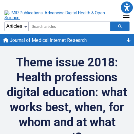
Journal of Medical Internet Research
Theme issue 2018:
Health professions
digital education: what
works best, when, for
whom and at what