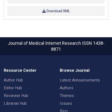
Download XML
Journal of Medical Internet Research
ISSN 1438-
8871
Resource Center
Browse Journal
Author Hub
Latest Announcements
Editor Hub
Authors
Reviewer Hub
Themes
Librarian Hub
Issues
Blog