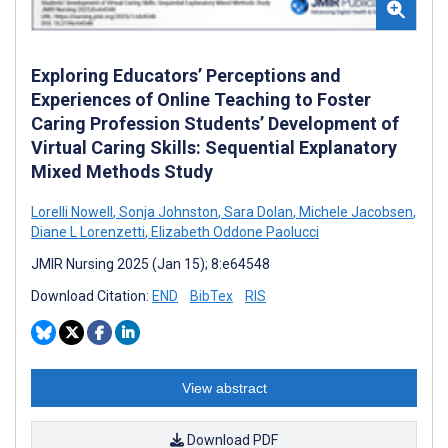
Exploring Educators’ Perceptions and
Experiences of Online Teaching to Foster
Caring Profession Students’ Development of
Virtual Caring Skills: Sequential Explanatory
Mixed Methods Study
Lorelli Nowell
,
Sonja Johnston
,
Sara Dolan
,
Michele Jacobsen
,
Diane L Lorenzetti
,
Elizabeth Oddone Paolucci
JMIR Nursing 2025 (Jan 15); 8:e64548
Download Citation:
END
BibTex
RIS
View abstract
Download PDF