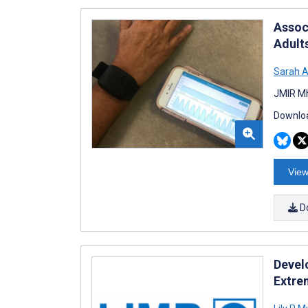
Assoc
Adult
Sarah 
JMIR Mh
Downloa
View
D
Devel
Extre