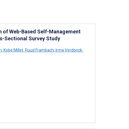
on of Web-Based Self-Management
s-Sectional Survey Study
n
,
Kobe Millet
,
Ruud Frambach
,
Irma Verdonck-