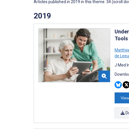
Articles published in 2019 in this theme: 34 (scroll d
2019
Under
Tools
Matthijs
de Lee
J Med I
Downloa
View
D