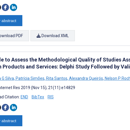
 abstract
ownload PDF
Download XML
le to Assess the Methodological Quality of Studies Ass
 Products and Services: Delphi Study Followed by Valid
 G Silva
,
Patrícia Simões
,
Rita Santos
,
Alexandra Queirós
,
Nelson P Roc
nternet Res 2019 (Nov 15); 21(11):e14829
d Citation:
END
BibTex
RIS
 abstract