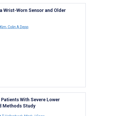
 a Wrist-Worn Sensor and Older
 Kim
,
Colin A Depp
 Patients With Severe Lower
ed Methods Study