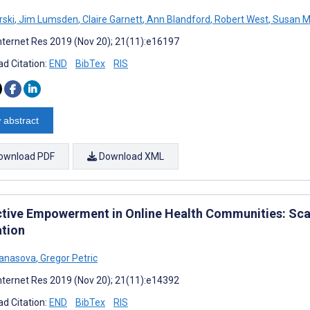
rski
,
Jim Lumsden
,
Claire Garnett
,
Ann Blandford
,
Robert West
,
Susan M
nternet Res 2019 (Nov 20); 21(11):e16197
d Citation:
END
BibTex
RIS
 abstract
ownload PDF
Download XML
ctive Empowerment in Online Health Communities: Sca
ation
tanasova
,
Gregor Petric
nternet Res 2019 (Nov 20); 21(11):e14392
d Citation:
END
BibTex
RIS