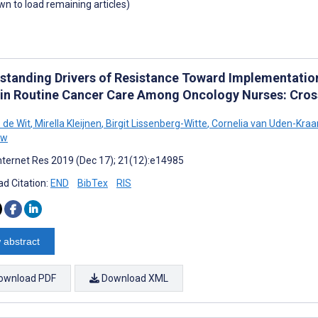
own to load remaining articles)
standing Drivers of Resistance Toward Implementati
 in Routine Cancer Care Among Oncology Nurses: Cros
 de Wit
,
Mirella Kleijnen
,
Birgit Lissenberg-Witte
,
Cornelia van Uden-Kraa
uw
nternet Res 2019 (Dec 17); 21(12):e14985
d Citation:
END
BibTex
RIS
 abstract
ownload PDF
Download XML