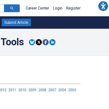
Career Center
Login
Register
Submit Article
 Tools
2012
2011
2010
2009
2008
2007
2004
2003