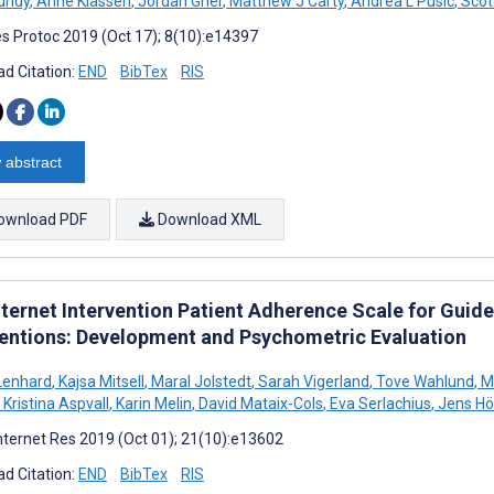
Mundy
,
Anne Klassen
,
Jordan Grier
,
Matthew J Carty
,
Andrea L Pusic
,
Scot
s Protoc 2019 (Oct 17); 8(10):e14397
d Citation:
END
BibTex
RIS
 abstract
ownload PDF
Download XML
nternet Intervention Patient Adherence Scale for Guide
ventions: Development and Psychometric Evaluation
Lenhard
,
Kajsa Mitsell
,
Maral Jolstedt
,
Sarah Vigerland
,
Tove Wahlund
,
Ma
Kristina Aspvall
,
Karin Melin
,
David Mataix-Cols
,
Eva Serlachius
,
Jens Hö
nternet Res 2019 (Oct 01); 21(10):e13602
d Citation:
END
BibTex
RIS