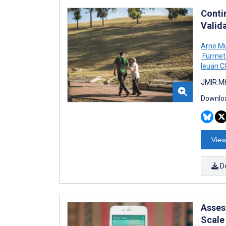
Contin
Valida
Arne Mu
Fürmet
Ieuan C
JMIR Mh
Downloa
View
D
Asses
Scale