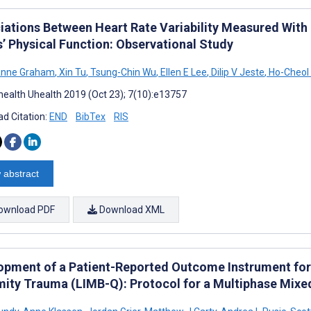
iations Between Heart Rate Variability Measured With
s’ Physical Function: Observational Study
Anne Graham
,
Xin Tu
,
Tsung-Chin Wu
,
Ellen E Lee
,
Dilip V Jeste
,
Ho-Cheol
ealth Uhealth 2019 (Oct 23); 7(10):e13757
d Citation:
END
BibTex
RIS
 abstract
ownload PDF
Download XML
opment of a Patient-Reported Outcome Instrument for
mity Trauma (LIMB-Q): Protocol for a Multiphase Mix