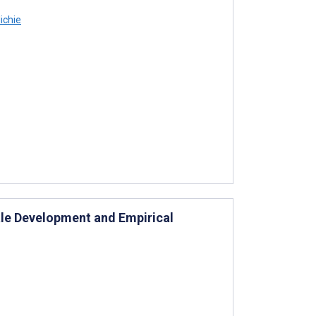
ichie
le Development and Empirical