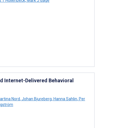
t T Hollenbeck
,
Mark J Gage
d Internet-Delivered Behavioral
rtina Nord
,
Johan Bjureberg
,
Hanna Sahlin
,
Per
gström