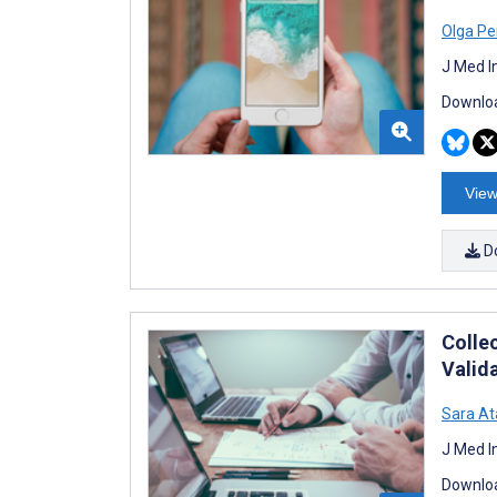
Olga Pe
J Med I
Downloa
View
D
Colle
Valid
Sara A
J Med I
Downloa