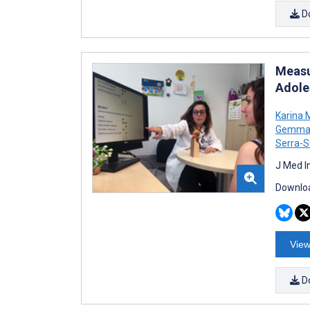
D
Measu
Adole
Karina 
Gemma 
Serra-S
J Med I
Downloa
View
D