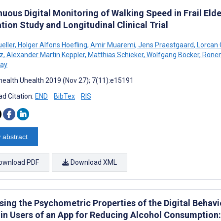
uous Digital Monitoring of Walking Speed in Frail Elde
tion Study and Longitudinal Clinical Trial
eller
,
Holger Alfons Hoefling
,
Amir Muaremi
,
Jens Praestgaard
,
Lorcan 
z
,
Alexander Martin Keppler
,
Matthias Schieker
,
Wolfgang Böcker
,
Ronen
lay
ealth Uhealth 2019 (Nov 27); 7(11):e15191
d Citation:
END
BibTex
RIS
 abstract
ownload PDF
Download XML
sing the Psychometric Properties of the Digital Beha
 in Users of an App for Reducing Alcohol Consumption: