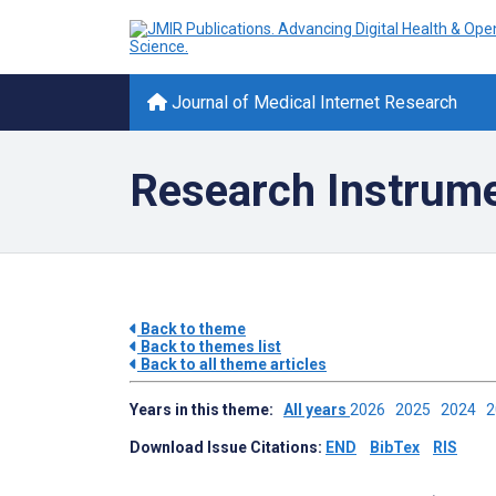
Journal of Medical Internet Research
Research Instrume
Back to theme
Back to themes list
Back to all theme articles
Years in this theme:
All years
2026
2025
2024
Download Issue Citations:
END
BibTex
RIS