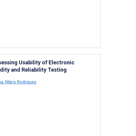
essing Usability of Electronic
ity and Reliability Testing
ha
,
Mário Rodrigues