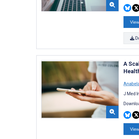
View
D
A Sca
Health
Anabela
J Med I
Downloa
View