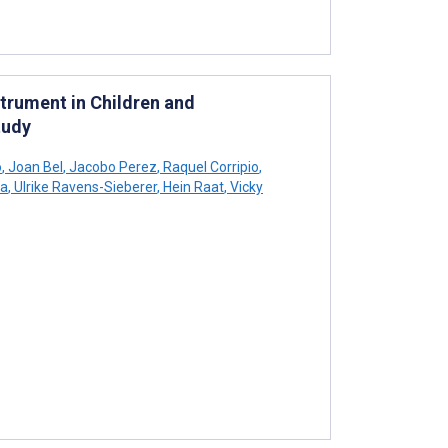
trument in Children and
tudy
o
,
Joan Bel
,
Jacobo Perez
,
Raquel Corripio
,
na
,
Ulrike Ravens-Sieberer
,
Hein Raat
,
Vicky