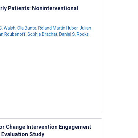
rly Patients: Noninterventional
C. Walsh
,
Ola Bunte
,
Roland Martin Huber
,
Julian
n Roubenoff
,
Sophie Brachat
,
Daniel S. Rooks
,
vior Change Intervention Engagement
 Evaluation Study