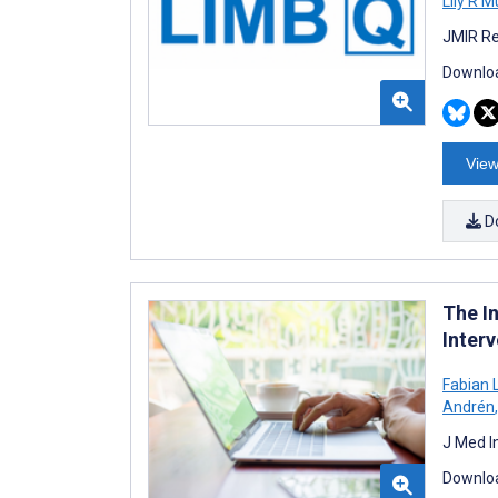
Lily R 
JMIR Re
Downloa
View
D
The I
Inter
Fabian 
Andrén
,
J Med I
Downloa