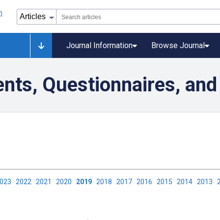
Journal Information
Browse Journal
nts, Questionnaires, and
2023
2022
2021
2020
2019
2018
2017
2016
2015
2014
2013