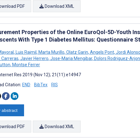
ownload PDF
Download XML
rement Properties of the Online EuroQol-5D-Youth Ins
scents With Type 1 Diabetes Mellitus: Questionnaire S
Mayoral
,
Luis Rajmil
,
Marta Murillo
,
Olatz Garin
,
Angels Pont
,
Jordi Alons
Carreras
,
Javier Herrero
,
Jose-Maria Mengibar
,
Dolors Rodriguez-Arjo
utton
,
Montse Ferrer
nternet Res 2019 (Nov 12); 21(11):e14947
d Citation:
END
BibTex
RIS
 abstract
ownload PDF
Download XML