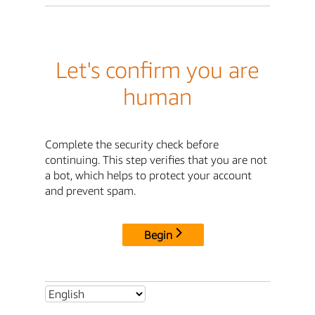
Let's confirm you are
human
Complete the security check before
continuing. This step verifies that you are not
a bot, which helps to protect your account
and prevent spam.
Begin