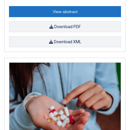
View abstract
Download PDF
Download XML