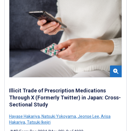
Illicit Trade of Prescription Medications
Through X (Formerly Twitter) in Japan: Cross-
Sectional Study
Hayase Hakariya
,
Natsuki Yokoyama
,
Jeonse Lee
,
Arisa
Hakariya
,
Tatsuki Ikejiri