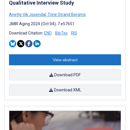
Qualitative Interview Study
Anette Vik Josendal
,
Trine Strand Bergmo
JMIR Aging 2024 (Oct 04); 7:e57651
Download Citation:
END
BibTex
RIS
View abstract
Download PDF
Download XML