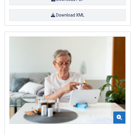
Download XML