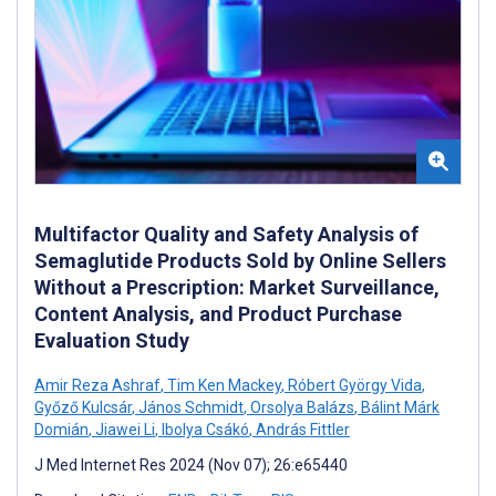
Multifactor Quality and Safety Analysis of
Semaglutide Products Sold by Online Sellers
Without a Prescription: Market Surveillance,
Content Analysis, and Product Purchase
Evaluation Study
Amir Reza Ashraf
,
Tim Ken Mackey
,
Róbert György Vida
,
Győző Kulcsár
,
János Schmidt
,
Orsolya Balázs
,
Bálint Márk
Domián
,
Jiawei Li
,
Ibolya Csákó
,
András Fittler
J Med Internet Res 2024 (Nov 07); 26:e65440