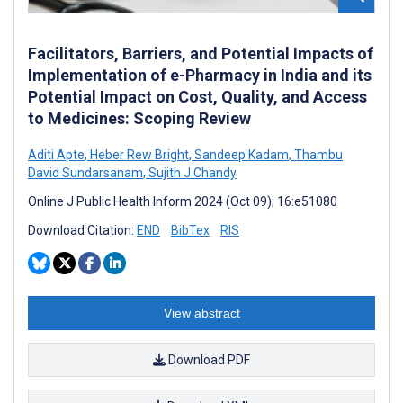
Facilitators, Barriers, and Potential Impacts of
Implementation of e-Pharmacy in India and its
Potential Impact on Cost, Quality, and Access
to Medicines: Scoping Review
Aditi Apte
,
Heber Rew Bright
,
Sandeep Kadam
,
Thambu
David Sundarsanam
,
Sujith J Chandy
Online J Public Health Inform 2024 (Oct 09); 16:e51080
Download Citation:
END
BibTex
RIS
View abstract
Download PDF