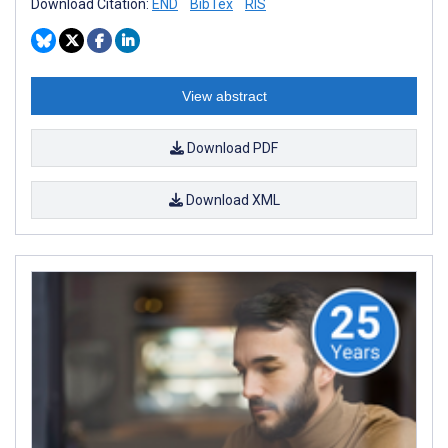
Download Citation:
END
BibTex
RIS
View abstract
Download PDF
Download XML