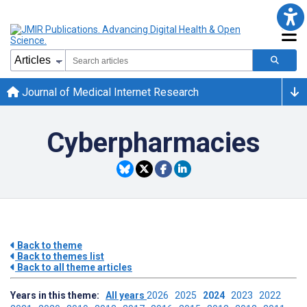
Journal of Medical Internet Research
Cyberpharmacies
Back to theme
Back to themes list
Back to all theme articles
Years in this theme:
All years
2026
2025
2024
2023
2022