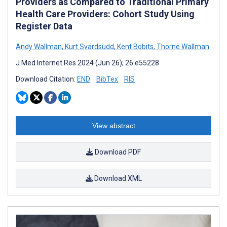
Providers as Compared to Traditional Primary
Health Care Providers: Cohort Study Using
Register Data
Andy Wallman
,
Kurt Svärdsudd
,
Kent Bobits
,
Thorne Wallman
J Med Internet Res 2024 (Jun 26); 26:e55228
Download Citation:
END
BibTex
RIS
View abstract
Download PDF
Download XML