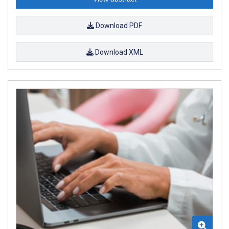
Download PDF
Download XML