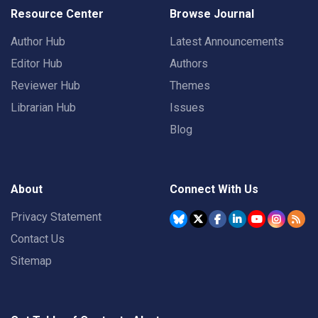
Resource Center
Browse Journal
Author Hub
Latest Announcements
Editor Hub
Authors
Reviewer Hub
Themes
Librarian Hub
Issues
Blog
About
Connect With Us
Privacy Statement
Contact Us
Sitemap