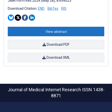
JMIR Form Res 2024 (May 28); 8:e54023
Download Citation:
END
BibTex
RIS
View abstract
Download PDF
Download XML
Journal of Medical Internet Research
ISSN 1438-
8871