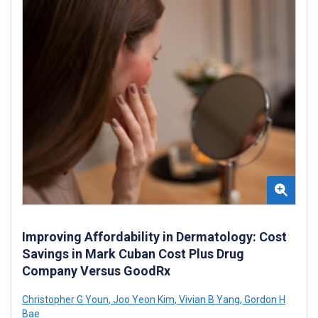
Improving Affordability in Dermatology: Cost
Savings in Mark Cuban Cost Plus Drug
Company Versus GoodRx
Christopher G Youn
,
Joo Yeon Kim
,
Vivian B Yang
,
Gordon H
Bae