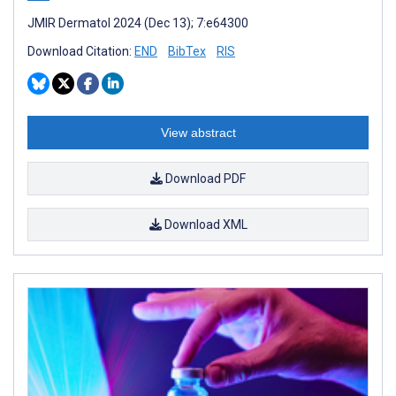
JMIR Dermatol 2024 (Dec 13); 7:e64300
Download Citation:
END
BibTex
RIS
View abstract
Download PDF
Download XML