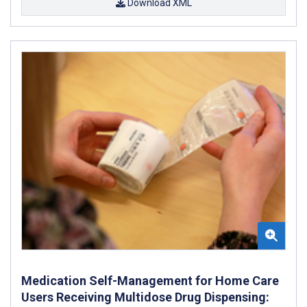
Download XML
Medication Self-Management for Home Care
Users Receiving Multidose Drug Dispensing: