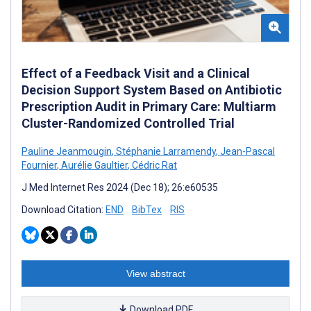
Effect of a Feedback Visit and a Clinical
Decision Support System Based on Antibiotic
Prescription Audit in Primary Care: Multiarm
Cluster-Randomized Controlled Trial
Pauline Jeanmougin
,
Stéphanie Larramendy
,
Jean-Pascal
Fournier
,
Aurélie Gaultier
,
Cédric Rat
J Med Internet Res 2024 (Dec 18); 26:e60535
Download Citation:
END
BibTex
RIS
View abstract
Download PDF