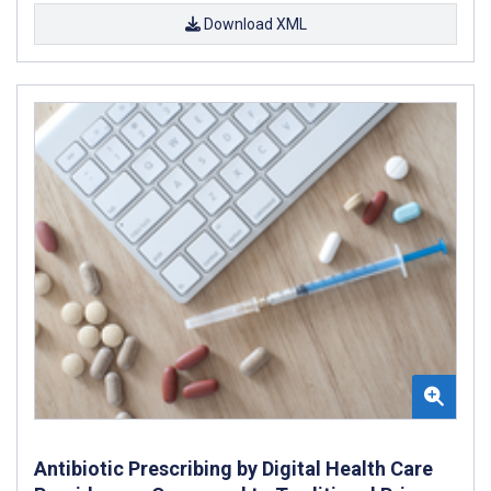
Download XML
Antibiotic Prescribing by Digital Health Care