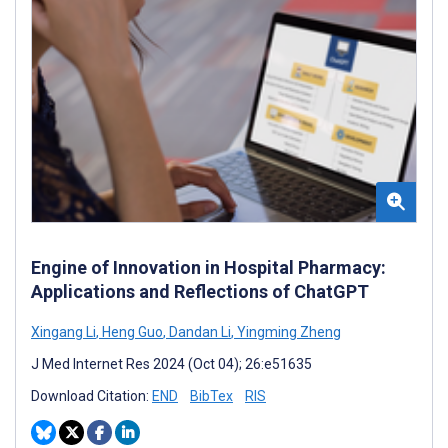
Engine of Innovation in Hospital Pharmacy:
Applications and Reflections of ChatGPT
Xingang Li
,
Heng Guo
,
Dandan Li
,
Yingming Zheng
J Med Internet Res 2024 (Oct 04); 26:e51635
Download Citation:
END
BibTex
RIS