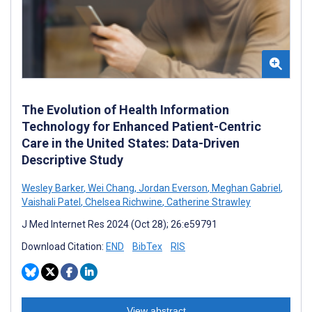
The Evolution of Health Information
Technology for Enhanced Patient-Centric
Care in the United States: Data-Driven
Descriptive Study
Wesley Barker
,
Wei Chang
,
Jordan Everson
,
Meghan Gabriel
,
Vaishali Patel
,
Chelsea Richwine
,
Catherine Strawley
J Med Internet Res 2024 (Oct 28); 26:e59791
Download Citation:
END
BibTex
RIS
View abstract