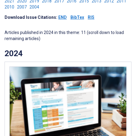
2021
2020
2019
2018
2017
2016
2015
2013
2012
2011
2010
2007
2004
Download Issue Citations:
END
BibTex
RIS
Articles published in 2024 in this theme: 11 (scroll down to load
remaining articles)
2024