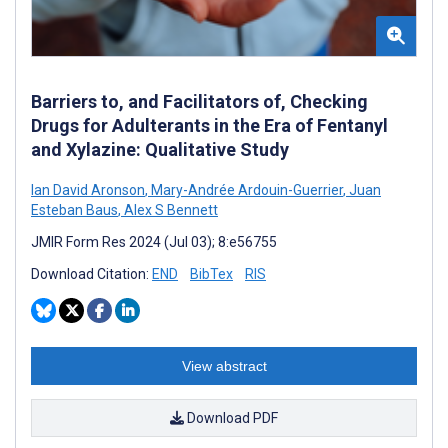
Barriers to, and Facilitators of, Checking
Drugs for Adulterants in the Era of Fentanyl
and Xylazine: Qualitative Study
Ian David Aronson
,
Mary-Andrée Ardouin-Guerrier
,
Juan
Esteban Baus
,
Alex S Bennett
JMIR Form Res 2024 (Jul 03); 8:e56755
Download Citation:
END
BibTex
RIS
View abstract
Download PDF