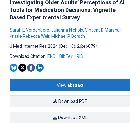
Investigating Older Adults’ Perceptions of AI
Tools for Medication Decisions: Vignette-
Based Experimental Survey
Sarah E Vordenberg
,
Julianna Nichols
,
Vincent D Marshall
,
Kristie Rebecca Weir
,
Michael P Dorsch
J Med Internet Res 2024 (Dec 16); 26:e60794
Download Citation:
END
BibTex
RIS
View abstract
Download PDF
Download XML