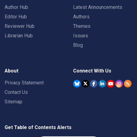
Author Hub
Latest Announcements
Editor Hub
Authors
Reviewer Hub
Themes
Librarian Hub
Issues
Blog
About
Connect With Us
Privacy Statement
Contact Us
Sitemap
Get Table of Contents Alerts