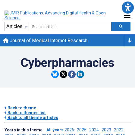
Journal of Medical Internet Research
Cyberpharmacies
Back to theme
Back to themes list
Back to all theme articles
Years in this theme:
All years
2026
2025
2024
2023
2022