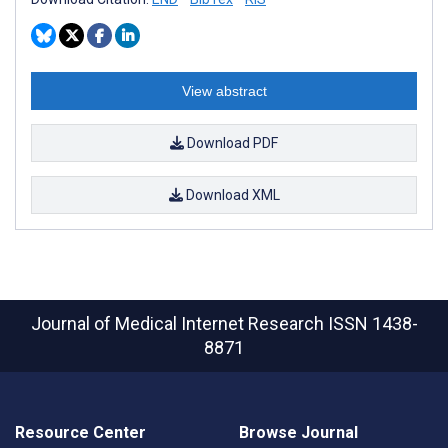
View abstract
Download PDF
Download XML
Journal of Medical Internet Research
ISSN 1438-
8871
Resource Center
Browse Journal