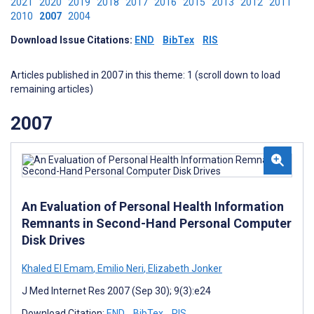
2021
2020
2019
2018
2017
2016
2015
2013
2012
2011
2010
2007
2004
Download Issue Citations:
END
BibTex
RIS
Articles published in 2007 in this theme: 1 (scroll down to load
remaining articles)
2007
An Evaluation of Personal Health Information
Remnants in Second-Hand Personal Computer
Disk Drives
Khaled El Emam
,
Emilio Neri
,
Elizabeth Jonker
J Med Internet Res 2007 (Sep 30); 9(3):e24
Download Citation:
END
BibTex
RIS