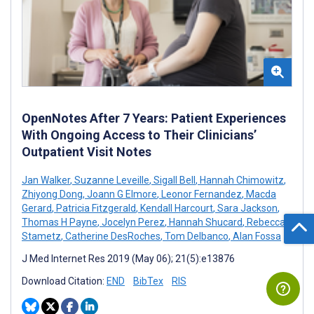
OpenNotes After 7 Years: Patient Experiences
With Ongoing Access to Their Clinicians’
Outpatient Visit Notes
Jan Walker
,
Suzanne Leveille
,
Sigall Bell
,
Hannah Chimowitz
,
Zhiyong Dong
,
Joann G Elmore
,
Leonor Fernandez
,
Macda
Gerard
,
Patricia Fitzgerald
,
Kendall Harcourt
,
Sara Jackson
,
Thomas H Payne
,
Jocelyn Perez
,
Hannah Shucard
,
Rebecca
Stametz
,
Catherine DesRoches
,
Tom Delbanco
,
Alan Fossa
J Med Internet Res 2019 (May 06); 21(5):e13876
Download Citation:
END
BibTex
RIS