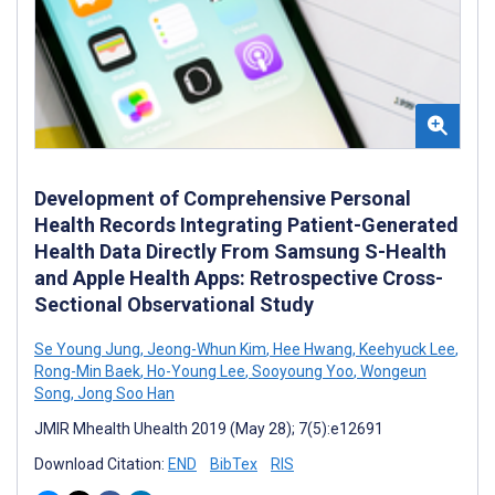
Development of Comprehensive Personal
Health Records Integrating Patient-Generated
Health Data Directly From Samsung S-Health
and Apple Health Apps: Retrospective Cross-
Sectional Observational Study
Se Young Jung
,
Jeong-Whun Kim
,
Hee Hwang
,
Keehyuck Lee
,
Rong-Min Baek
,
Ho-Young Lee
,
Sooyoung Yoo
,
Wongeun
Song
,
Jong Soo Han
JMIR Mhealth Uhealth 2019 (May 28); 7(5):e12691
Download Citation:
END
BibTex
RIS