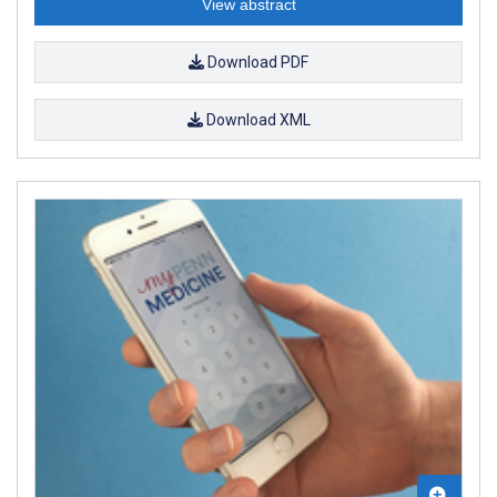
View abstract
Download PDF
Download XML