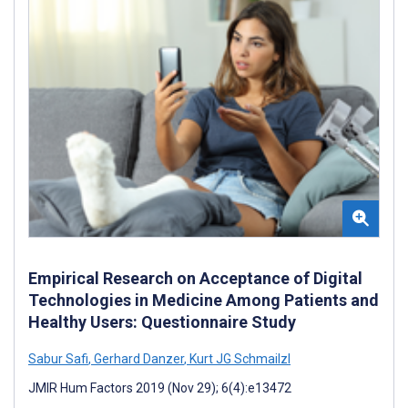
Empirical Research on Acceptance of Digital
Technologies in Medicine Among Patients and
Healthy Users: Questionnaire Study
Sabur Safi
,
Gerhard Danzer
,
Kurt JG Schmailzl
JMIR Hum Factors 2019 (Nov 29); 6(4):e13472