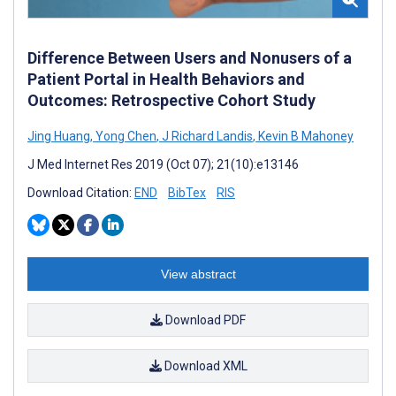
Difference Between Users and Nonusers of a
Patient Portal in Health Behaviors and
Outcomes: Retrospective Cohort Study
Jing Huang
,
Yong Chen
,
J Richard Landis
,
Kevin B Mahoney
J Med Internet Res 2019 (Oct 07); 21(10):e13146
Download Citation:
END
BibTex
RIS
View abstract
Download PDF
Download XML