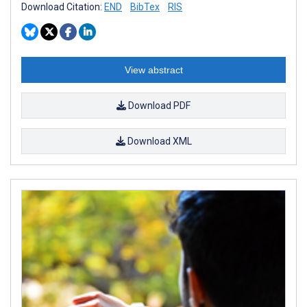
Download Citation:
END
BibTex
RIS
View abstract
Download PDF
Download XML