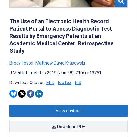
The Use of an Electronic Health Record
Patient Portal to Access Diagnostic Test
Results by Emergency Patients at an
Academic Medical Center: Retrospective
Study
Brody Foster
,
Matthew David Krasowski
J Med Internet Res 2019 (Jun 28); 21(6):e13791
Download Citation:
END
BibTex
RIS
View abstract
Download PDF