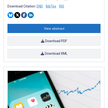
Download Citation:
END
BibTex
RIS
View abstract
Download PDF
Download XML