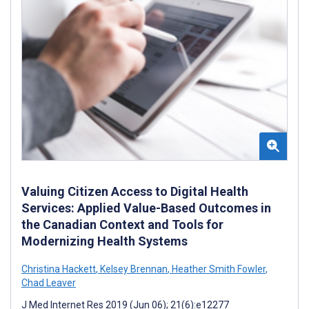
Valuing Citizen Access to Digital Health
Services: Applied Value-Based Outcomes in
the Canadian Context and Tools for
Modernizing Health Systems
Christina Hackett
,
Kelsey Brennan
,
Heather Smith Fowler
,
Chad Leaver
J Med Internet Res 2019 (Jun 06); 21(6):e12277