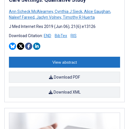
Ann Scheck McAlearney
,
Cynthia J Sieck
,
Alice Gaughan
,
Naleef Fareed
,
Jaclyn Volney
,
Timothy R Huerta
J Med Internet Res 2019 (Jun 06); 21(6):e13126
Download Citation:
END
BibTex
RIS
View abstract
Download PDF
Download XML