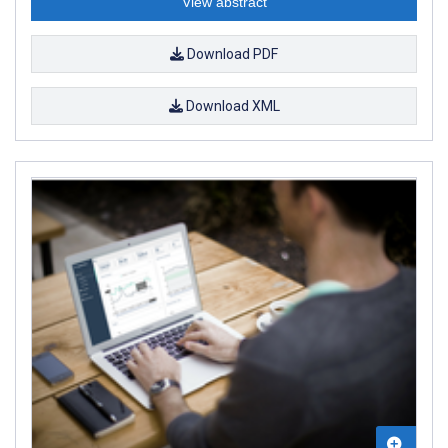
View abstract
Download PDF
Download XML