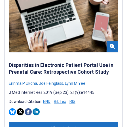
Disparities in Electronic Patient Portal Use in
Prenatal Care: Retrospective Cohort Study
Erinma P Ukoha
,
Joe Feinglass
,
Lynn M Yee
J Med Internet Res 2019 (Sep 23); 21(9):e14445
Download Citation:
END
BibTex
RIS