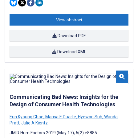
View abstract
Download PDF
Download XML
Communicating Bad News: Insights for the
Design of Consumer Health Technologies
Eun Kyoung Choe
,
Marisa E Duarte
,
Hyewon Suh
,
Wanda
Pratt
,
Julie A Kientz
JMIR Hum Factors 2019 (May 17); 6(2):e8885