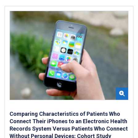
Comparing Characteristics of Patients Who
Connect Their iPhones to an Electronic Health
Records System Versus Patients Who Connect
Without Personal Devices: Cohort Study