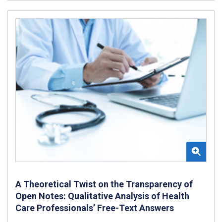
A Theoretical Twist on the Transparency of
Open Notes: Qualitative Analysis of Health
Care Professionals’ Free-Text Answers