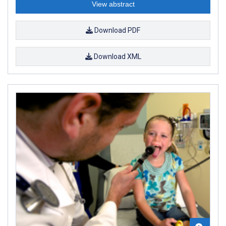
View abstract
Download PDF
Download XML