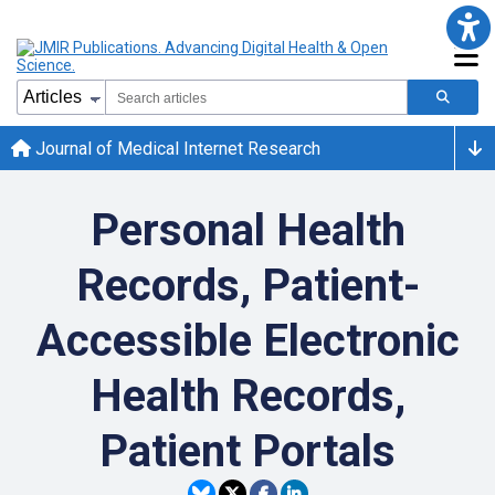
Journal of Medical Internet Research
Personal Health
Records, Patient-
Accessible Electronic
Health Records,
Patient Portals