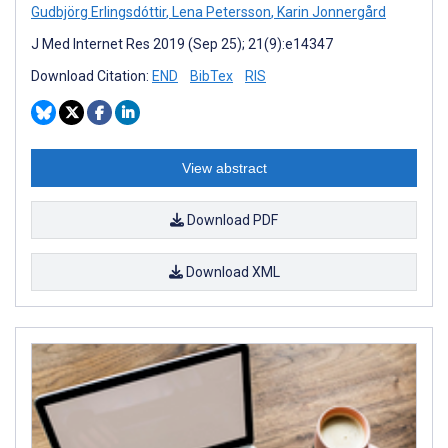
Gudbjörg Erlingsdóttir
,
Lena Petersson
,
Karin Jonnergård
J Med Internet Res 2019 (Sep 25); 21(9):e14347
Download Citation:
END
BibTex
RIS
View abstract
Download PDF
Download XML