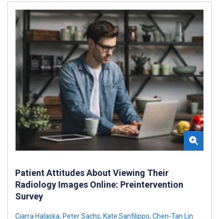
Patient Attitudes About Viewing Their
Radiology Images Online: Preintervention
Survey
Ciarra Halaska
,
Peter Sachs
,
Kate Sanfilippo
,
Chen-Tan Lin