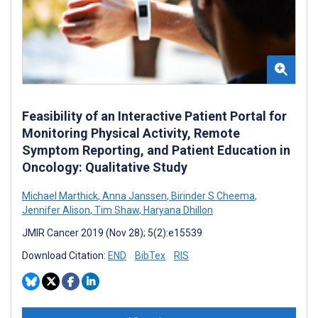
Feasibility of an Interactive Patient Portal for
Monitoring Physical Activity, Remote
Symptom Reporting, and Patient Education in
Oncology: Qualitative Study
Michael Marthick
,
Anna Janssen
,
Birinder S Cheema
,
Jennifer Alison
,
Tim Shaw
,
Haryana Dhillon
JMIR Cancer 2019 (Nov 28); 5(2):e15539
Download Citation:
END
BibTex
RIS