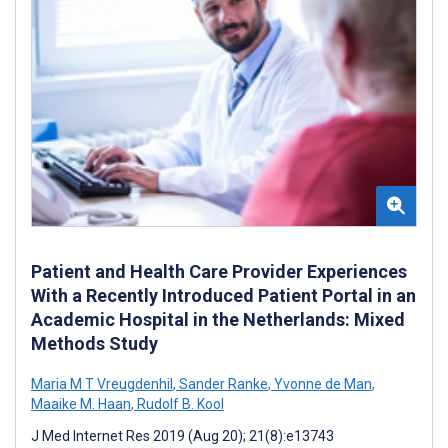
Patient and Health Care Provider Experiences
With a Recently Introduced Patient Portal in an
Academic Hospital in the Netherlands: Mixed
Methods Study
Maria M T Vreugdenhil
,
Sander Ranke
,
Yvonne de Man
,
Maaike M. Haan
,
Rudolf B. Kool
J Med Internet Res 2019 (Aug 20); 21(8):e13743