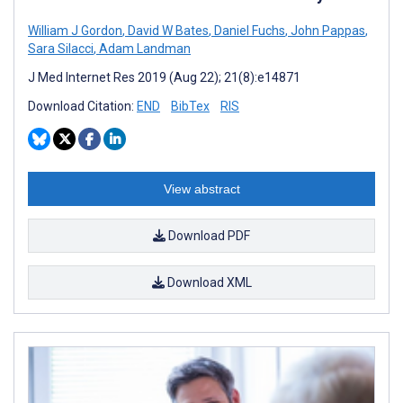
William J Gordon
,
David W Bates
,
Daniel Fuchs
,
John Pappas
,
Sara Silacci
,
Adam Landman
J Med Internet Res 2019 (Aug 22); 21(8):e14871
Download Citation:
END
BibTex
RIS
View abstract
Download PDF
Download XML