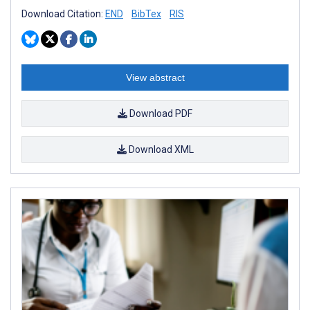
Download Citation:
END
BibTex
RIS
View abstract
Download PDF
Download XML