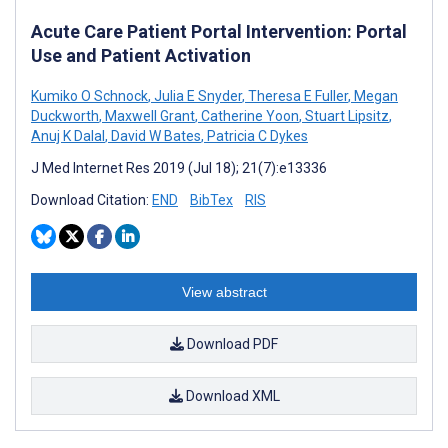
Acute Care Patient Portal Intervention: Portal
Use and Patient Activation
Kumiko O Schnock
,
Julia E Snyder
,
Theresa E Fuller
,
Megan
Duckworth
,
Maxwell Grant
,
Catherine Yoon
,
Stuart Lipsitz
,
Anuj K Dalal
,
David W Bates
,
Patricia C Dykes
J Med Internet Res 2019 (Jul 18); 21(7):e13336
Download Citation:
END
BibTex
RIS
View abstract
Download PDF
Download XML