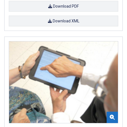
Download PDF
Download XML