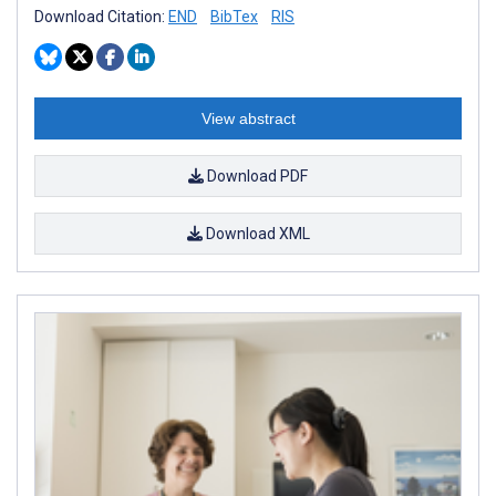
Download Citation:
END
BibTex
RIS
View abstract
Download PDF
Download XML