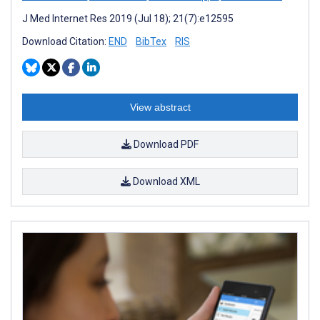
J Med Internet Res 2019 (Jul 18); 21(7):e12595
Download Citation:
END
BibTex
RIS
View abstract
Download PDF
Download XML