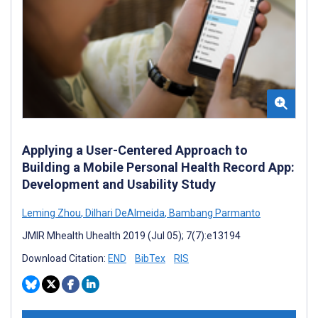
Applying a User-Centered Approach to
Building a Mobile Personal Health Record App:
Development and Usability Study
Leming Zhou
,
Dilhari DeAlmeida
,
Bambang Parmanto
JMIR Mhealth Uhealth 2019 (Jul 05); 7(7):e13194
Download Citation:
END
BibTex
RIS