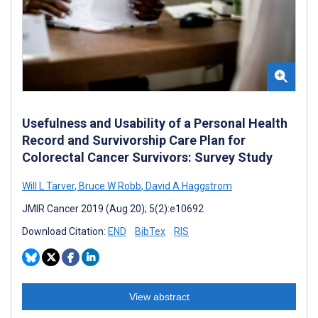
Usefulness and Usability of a Personal Health
Record and Survivorship Care Plan for
Colorectal Cancer Survivors: Survey Study
Will L Tarver
,
Bruce W Robb
,
David A Haggstrom
JMIR Cancer 2019 (Aug 20); 5(2):e10692
Download Citation:
END
BibTex
RIS
View abstract