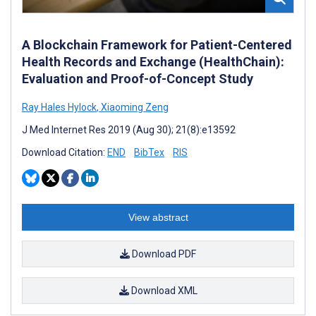
A Blockchain Framework for Patient-Centered
Health Records and Exchange (HealthChain):
Evaluation and Proof-of-Concept Study
Ray Hales Hylock
,
Xiaoming Zeng
J Med Internet Res 2019 (Aug 30); 21(8):e13592
Download Citation:
END
BibTex
RIS
View abstract
Download PDF
Download XML