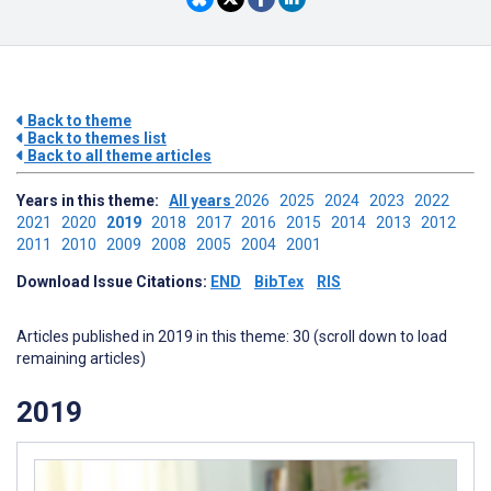
Back to theme
Back to themes list
Back to all theme articles
Years in this theme:
All years
2026
2025
2024
2023
2022
2021
2020
2019
2018
2017
2016
2015
2014
2013
2012
2011
2010
2009
2008
2005
2004
2001
Download Issue Citations:
END
BibTex
RIS
Articles published in 2019 in this theme: 30 (scroll down to load
remaining articles)
2019