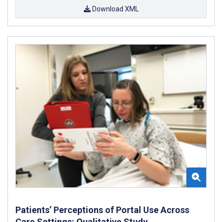
Download XML
Patients’ Perceptions of Portal Use Across
Care Settings: Qualitative Study