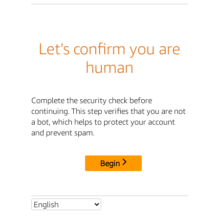
Let's confirm you are
human
Complete the security check before
continuing. This step verifies that you are not
a bot, which helps to protect your account
and prevent spam.
Begin