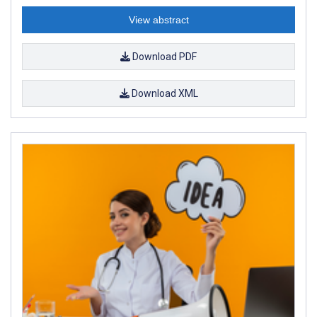
View abstract
Download PDF
Download XML