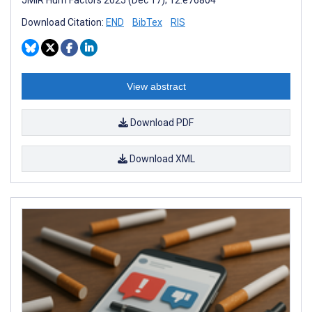
Download Citation:
END
BibTex
RIS
View abstract
Download PDF
Download XML