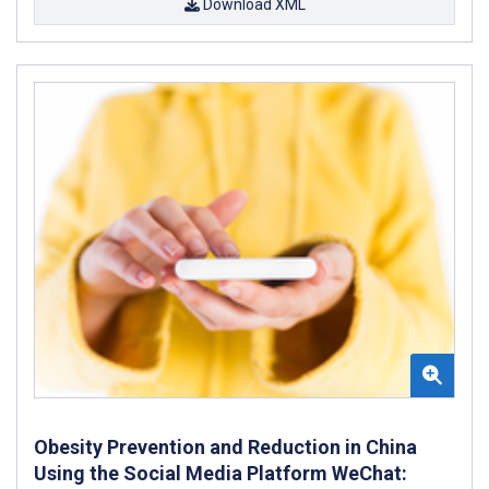
Download XML
Obesity Prevention and Reduction in China
Using the Social Media Platform WeChat: