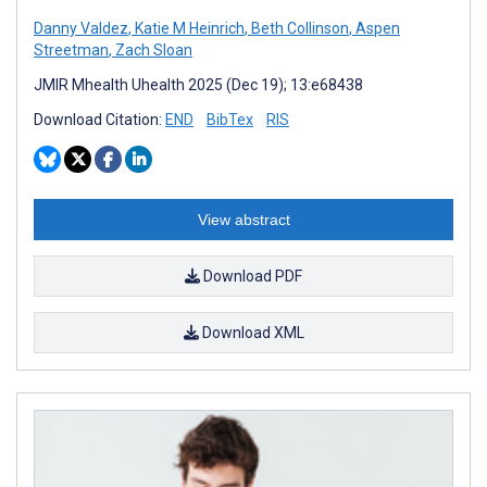
Danny Valdez
,
Katie M Heinrich
,
Beth Collinson
,
Aspen
Streetman
,
Zach Sloan
JMIR Mhealth Uhealth 2025 (Dec 19); 13:e68438
Download Citation:
END
BibTex
RIS
View abstract
Download PDF
Download XML