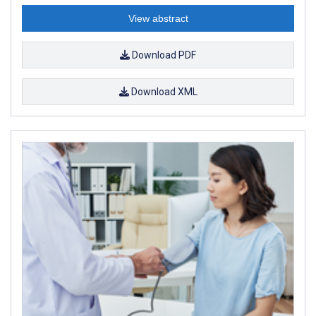
View abstract
Download PDF
Download XML