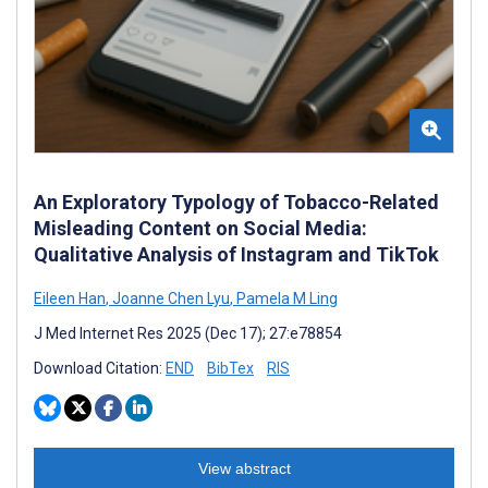
An Exploratory Typology of Tobacco-Related
Misleading Content on Social Media:
Qualitative Analysis of Instagram and TikTok
Eileen Han
,
Joanne Chen Lyu
,
Pamela M Ling
J Med Internet Res 2025 (Dec 17); 27:e78854
Download Citation:
END
BibTex
RIS
View abstract