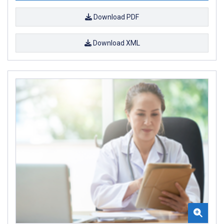
Download PDF
Download XML