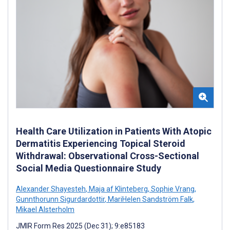
Health Care Utilization in Patients With Atopic
Dermatitis Experiencing Topical Steroid
Withdrawal: Observational Cross-Sectional
Social Media Questionnaire Study
Alexander Shayesteh
,
Maja af Klinteberg
,
Sophie Vrang
,
Gunnthorunn Sigurdardottir
,
MariHelen Sandström Falk
,
Mikael Alsterholm
JMIR Form Res 2025 (Dec 31); 9:e85183