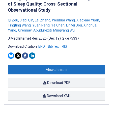
of Sleep Quality: Cross-Sectional
Observational Study
Qi Zou
,
Jiabi Qin
,
Lei Zhang
,
Wenhua Wang
,
Xiaoxiao Yuan
,
Tingting Wang
,
Yuan Peng
,
Ye Chen
,
Linfei Dou
,
Xinghua
Yang
,
Xirennayi Abudurexiti
,
Mingyang Wu
J Med Internet Res 2025 (Dec 19); 27:e75337
Download Citation:
END
BibTex
RIS
View abstract
Download PDF
Download XML