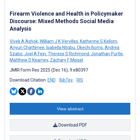
Firearm Violence and Health in Policymaker
Discourse: Mixed Methods Social Media
Analysis
Vivek A Ashok
,
William J K Vervilles
,
Katherine S Kellom
,
Anyun Chatterjee
,
Isabella Ntigbu
,
Okechi Boms
,
Andrea
Szabo
,
Joel A Fein
,
Therese S Richmond
,
Jonathan Purtle
,
Matthew D Kearney
,
Zachary F Meisel
JMIR Form Res 2025 (Dec 16); 9:e80397
Download Citation:
END
BibTex
RIS
View abstract
Download PDF