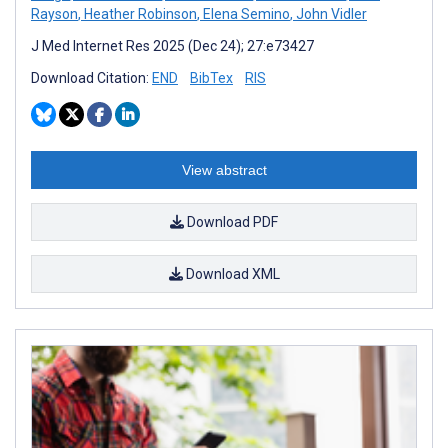
Rayson
,
Heather Robinson
,
Elena Semino
,
John Vidler
J Med Internet Res 2025 (Dec 24); 27:e73427
Download Citation:
END
BibTex
RIS
View abstract
Download PDF
Download XML