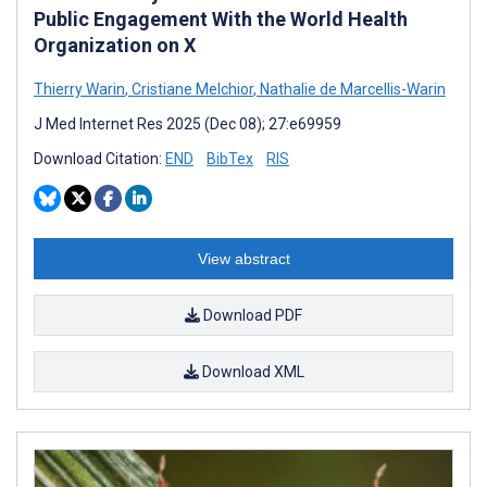
Public Engagement With the World Health
Organization on X
Thierry Warin
,
Cristiane Melchior
,
Nathalie de Marcellis-Warin
J Med Internet Res 2025 (Dec 08); 27:e69959
Download Citation:
END
BibTex
RIS
View abstract
Download PDF
Download XML