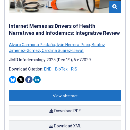
Internet Memes as Drivers of Health
Narratives and Infodemics: Integrative Review
Alvaro Carmona Pestaña
,
Iván Herrera-Peco
,
Beatriz
Jiménez-Gómez
,
Carolina Suárez-Llevat
JMIR Infodemiology 2025 (Dec 19); 5:e77029
Download Citation:
END
BibTex
RIS
View abstract
Download PDF
Download XML