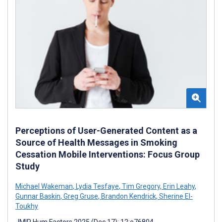
Perceptions of User-Generated Content as a
Source of Health Messages in Smoking
Cessation Mobile Interventions: Focus Group
Study
Michael Wakeman
,
Lydia Tesfaye
,
Tim Gregory
,
Erin Leahy
,
Gunnar Baskin
,
Greg Gruse
,
Brandon Kendrick
,
Sherine El-
Toukhy
JMIR Hum Factors 2025 (Dec 17); 12:e76804