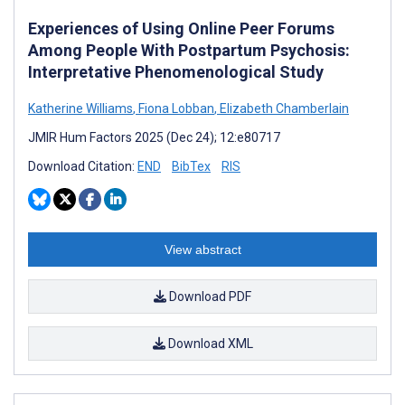
Experiences of Using Online Peer Forums
Among People With Postpartum Psychosis:
Interpretative Phenomenological Study
Katherine Williams
,
Fiona Lobban
,
Elizabeth Chamberlain
JMIR Hum Factors 2025 (Dec 24); 12:e80717
Download Citation:
END
BibTex
RIS
View abstract
Download PDF
Download XML