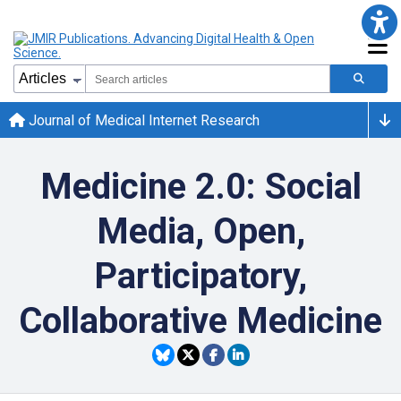
Journal of Medical Internet Research
Medicine 2.0: Social
Media, Open,
Participatory,
Collaborative Medicine