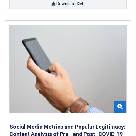
Download XML
Social Media Metrics and Popular Legitimacy:
Content Analysis of Pre– and Post–COVID-19