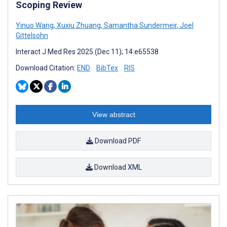
Scoping Review
Yinuo Wang
,
Xuxiu Zhuang
,
Samantha Sundermeir
,
Joel
Gittelsohn
Interact J Med Res 2025 (Dec 11); 14:e65538
Download Citation:
END
BibTex
RIS
View abstract
Download PDF
Download XML