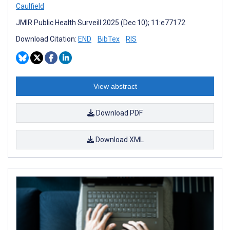
Caulfield
JMIR Public Health Surveill 2025 (Dec 10); 11:e77172
Download Citation:
END
BibTex
RIS
View abstract
Download PDF
Download XML