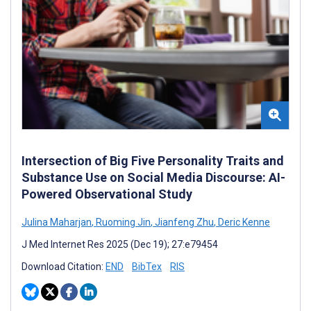
Intersection of Big Five Personality Traits and
Substance Use on Social Media Discourse: AI-
Powered Observational Study
Julina Maharjan
,
Ruoming Jin
,
Jianfeng Zhu
,
Deric Kenne
J Med Internet Res 2025 (Dec 19); 27:e79454
Download Citation:
END
BibTex
RIS