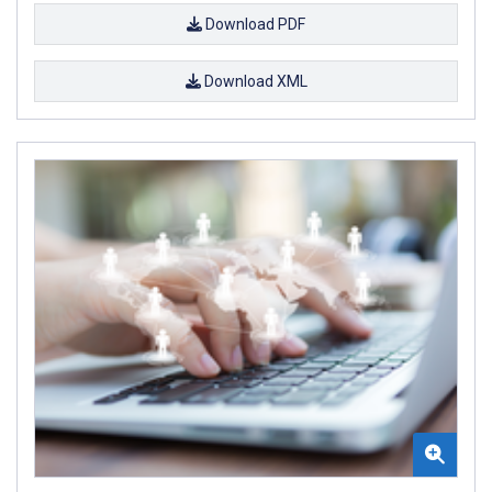
Download PDF
Download XML