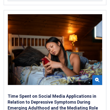
Time Spent on Social Media Applications in
Relation to Depressive Symptoms During
Emerging Adulthood and the Mediating Role