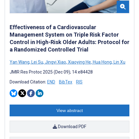
Effectiveness of a Cardiovascular
Management System on Triple Risk Factor
Control in High-Risk Older Adults: Protocol for
a Randomized Controlled Trial
Yan Wang
,
Lei Su
,
Jingyi Xiao
,
Xiaoying He
,
Hua Hong
,
Lin Xu
JMIR Res Protoc 2025 (Dec 09); 14:e84428
Download Citation:
END
BibTex
RIS
View abstract
Download PDF