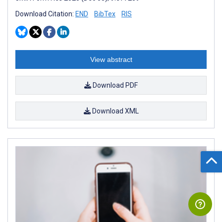
Download Citation:
END
BibTex
RIS
View abstract
Download PDF
Download XML