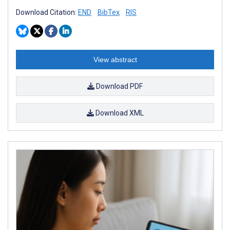
Download Citation:
END
BibTex
RIS
View abstract
Download PDF
Download XML