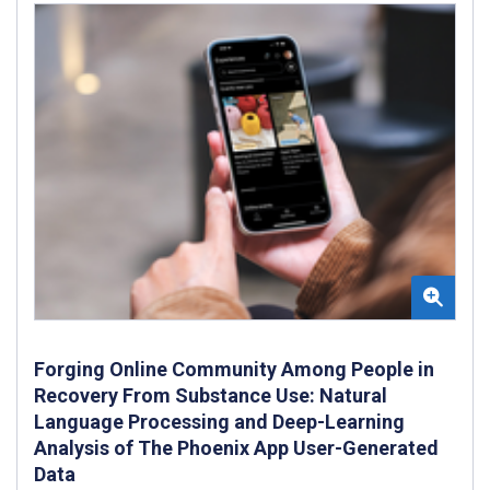
Forging Online Community Among People in
Recovery From Substance Use: Natural
Language Processing and Deep-Learning
Analysis of The Phoenix App User-Generated
Data