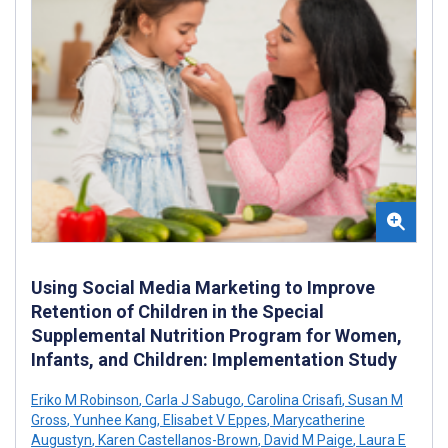
Using Social Media Marketing to Improve
Retention of Children in the Special
Supplemental Nutrition Program for Women,
Infants, and Children: Implementation Study
Eriko M Robinson
,
Carla J Sabugo
,
Carolina Crisafi
,
Susan M
Gross
,
Yunhee Kang
,
Elisabet V Eppes
,
Marycatherine
Augustyn
,
Karen Castellanos-Brown
,
David M Paige
,
Laura E