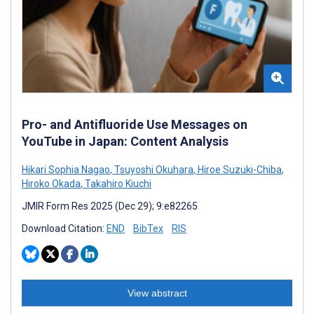
Pro- and Antifluoride Use Messages on
YouTube in Japan: Content Analysis
Hikari Sophia Nagao
,
Tsuyoshi Okuhara
,
Hiroe Suzuki-Chiba
,
Hiroko Okada
,
Takahiro Kiuchi
JMIR Form Res 2025 (Dec 29); 9:e82265
Download Citation:
END
BibTex
RIS
View abstract