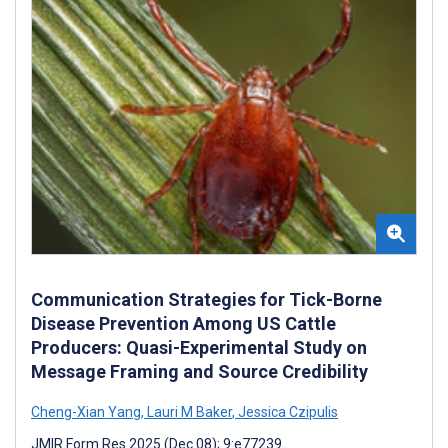
Communication Strategies for Tick-Borne
Disease Prevention Among US Cattle
Producers: Quasi-Experimental Study on
Message Framing and Source Credibility
Cheng-Xian Yang
,
Lauri M Baker
,
Jessica Czipulis
JMIR Form Res 2025 (Dec 08); 9:e77239