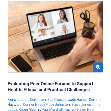
Evaluating Peer Online Forums to Support
Health: Ethical and Practical Challenges
Fiona Lobban
,
Neil Caton
,
Zoe Glossop
,
Jade Haines
,
Gemma
Hayward
,
Connor Heapy
,
Rose Johnston
,
Steve Jones
,
Chris
Lodge
,
Karen Machin
,
Paul Marshall
,
Tamara Rakic
,
Paul