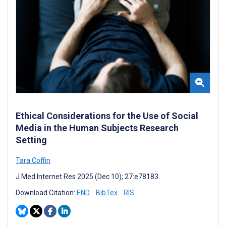
Ethical Considerations for the Use of Social
Media in the Human Subjects Research
Setting
Tara Coffin
J Med Internet Res 2025 (Dec 10); 27:e78183
Download Citation:
END
BibTex
RIS