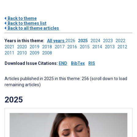
Back to theme
Back to themes list
Back to all theme articles
Years in this theme:
All years
2026
2025
2024
2023
2022
2021
2020
2019
2018
2017
2016
2015
2014
2013
2012
2011
2010
2009
2008
Download Issue Citations:
END
BibTex
RIS
Articles published in 2025 in this theme: 256 (scroll down to load
remaining articles)
2025