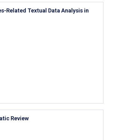
-Related Textual Data Analysis in
atic Review