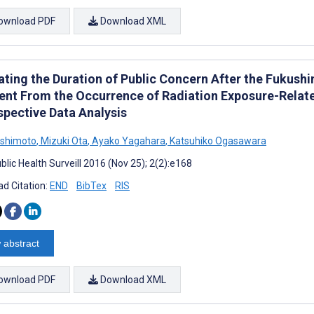
ownload PDF
Download XML
ating the Duration of Public Concern After the Fukush
ent From the Occurrence of Radiation Exposure-Relate
spective Data Analysis
ishimoto
,
Mizuki Ota
,
Ayako Yagahara
,
Katsuhiko Ogasawara
lic Health Surveill 2016 (Nov 25); 2(2):e168
d Citation:
END
BibTex
RIS
 abstract
ownload PDF
Download XML