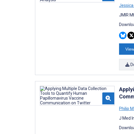
Jessica
JMIR Mh
Downloa
View
D
Apply
Commu
Philip 
J Med I
Downloa