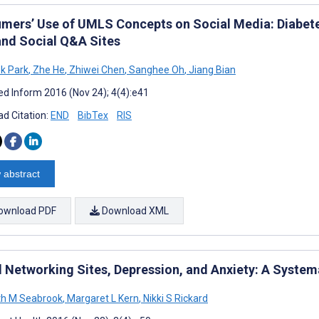
mers’ Use of UMLS Concepts on Social Media: Diabetes
and Social Q&A Sites
k Park
,
Zhe He
,
Zhiwei Chen
,
Sanghee Oh
,
Jiang Bian
d Inform 2016 (Nov 24); 4(4):e41
d Citation:
END
BibTex
RIS
 abstract
ownload PDF
Download XML
l Networking Sites, Depression, and Anxiety: A System
th M Seabrook
,
Margaret L Kern
,
Nikki S Rickard