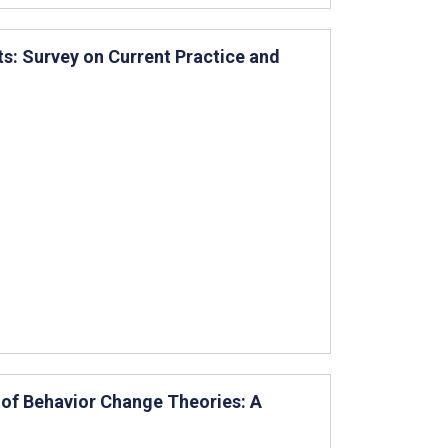
s: Survey on Current Practice and
e of Behavior Change Theories: A