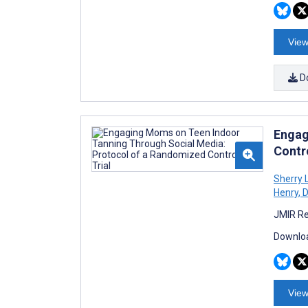
View
D
Engag
Contro
Sherry 
Henry
,
D
JMIR Re
Downloa
View