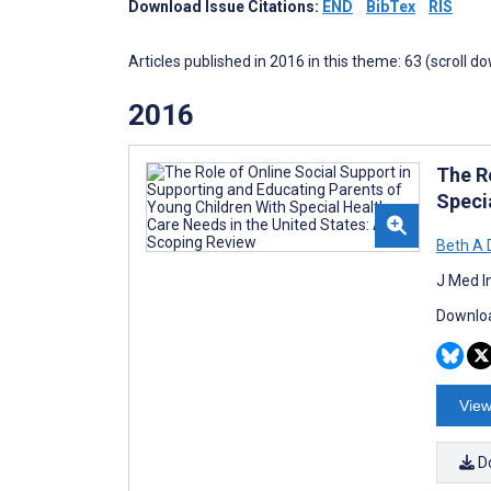
Download Issue Citations:
END
BibTex
RIS
Articles published in 2016 in this theme: 63 (scroll d
2016
The R
Speci
Beth A 
J Med I
Downloa
View
D