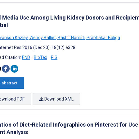
l Media Use Among Living Kidney Donors and Recipient
tial
wanson Kazley
,
Wendy Balliet
,
Bashir Hamidi
,
Prabhakar Baliga
nternet Res 2016 (Dec 20); 18(12):e328
d Citation:
END
BibTex
RIS
 abstract
ownload PDF
Download XML
ation of Diet-Related Infographics on Pinterest for Us
nt Analysis