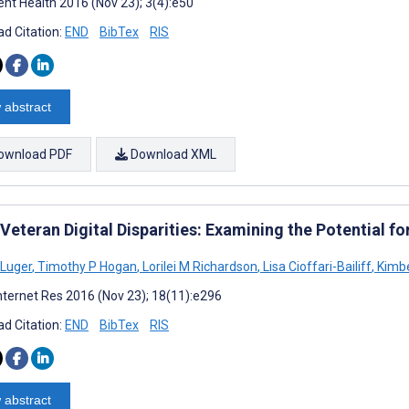
nt Health 2016 (Nov 23); 3(4):e50
d Citation:
END
BibTex
RIS
 abstract
ownload PDF
Download XML
Veteran Digital Disparities: Examining the Potential f
Luger
,
Timothy P Hogan
,
Lorilei M Richardson
,
Lisa Cioffari-Bailiff
,
Kimbe
nternet Res 2016 (Nov 23); 18(11):e296
d Citation:
END
BibTex
RIS
 abstract