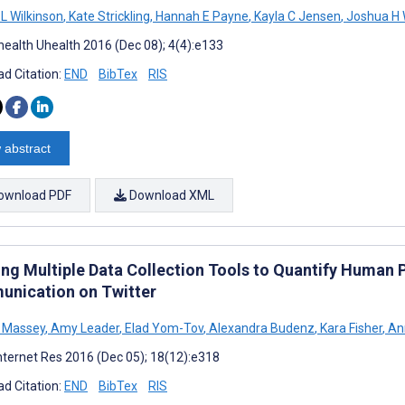
 L Wilkinson
,
Kate Strickling
,
Hannah E Payne
,
Kayla C Jensen
,
Joshua H 
ealth Uhealth 2016 (Dec 08); 4(4):e133
d Citation:
END
BibTex
RIS
 abstract
ownload PDF
Download XML
ing Multiple Data Collection Tools to Quantify Human 
nication on Twitter
M Massey
,
Amy Leader
,
Elad Yom-Tov
,
Alexandra Budenz
,
Kara Fisher
,
Ann
nternet Res 2016 (Dec 05); 18(12):e318
d Citation:
END
BibTex
RIS