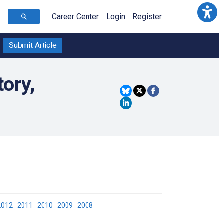
Career Center
Login
Register
Submit Article
tory,
2012
2011
2010
2009
2008