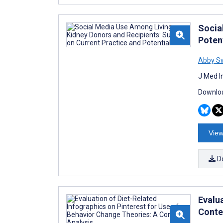
Socia
Poten
Abby S
J Med I
Downloa
View
D
Evalu
Conte