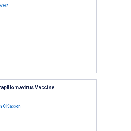
West
Papillomavirus Vaccine
 C Klassen