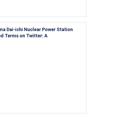
ima Dai-ichi Nuclear Power Station
d Terms on Twitter: A