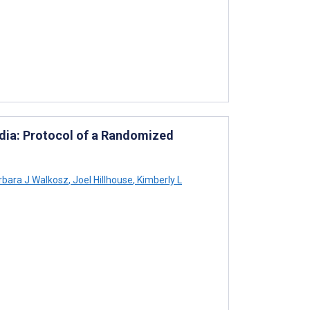
ia: Protocol of a Randomized
bara J Walkosz
,
Joel Hillhouse
,
Kimberly L