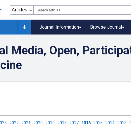
Journal Information
Browse Journal
al Media, Open, Participa
icine
2023
2022
2021
2020
2019
2018
2017
2016
2015
2014
2013