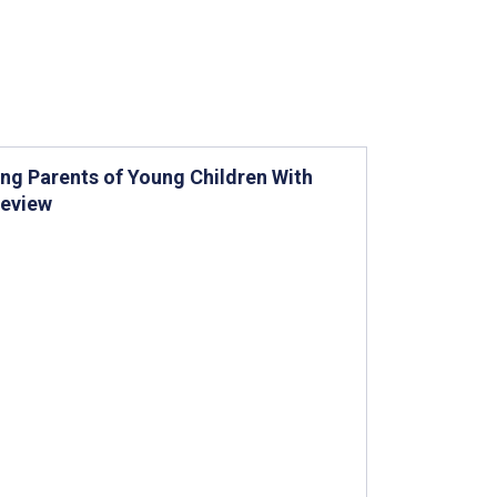
ing Parents of Young Children With
Review