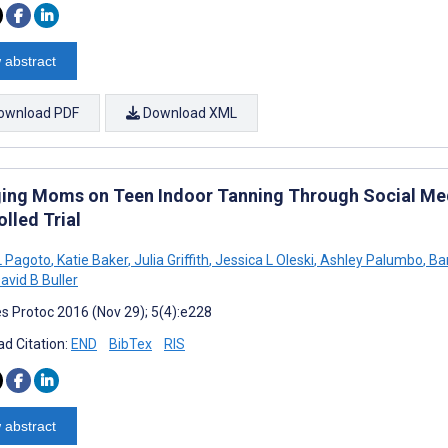
 abstract
ownload PDF
Download XML
ing Moms on Teen Indoor Tanning Through Social Med
lled Trial
L Pagoto
,
Katie Baker
,
Julia Griffith
,
Jessica L Oleski
,
Ashley Palumbo
,
Bar
avid B Buller
s Protoc 2016 (Nov 29); 5(4):e228
d Citation:
END
BibTex
RIS
 abstract