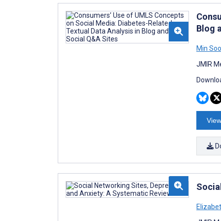
Consu
Blog 
Min Soo
JMIR Me
Downloa
View
D
Socia
Elizabe