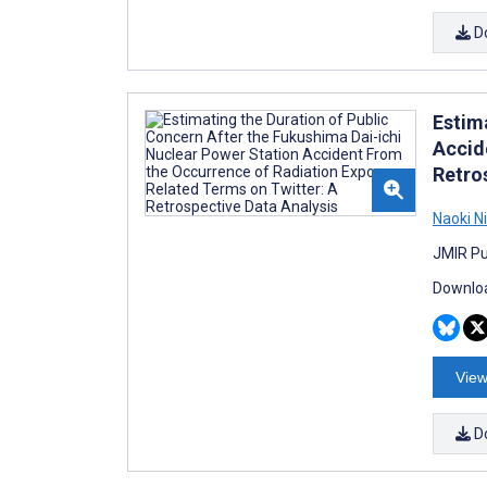
D
Estim
Accid
Retro
Naoki N
JMIR Pub
Downloa
View
D