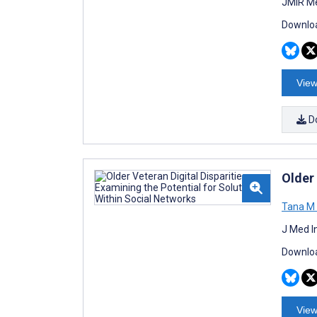
JMIR Me
Downloa
View
D
Older 
Tana M 
J Med I
Downloa
View