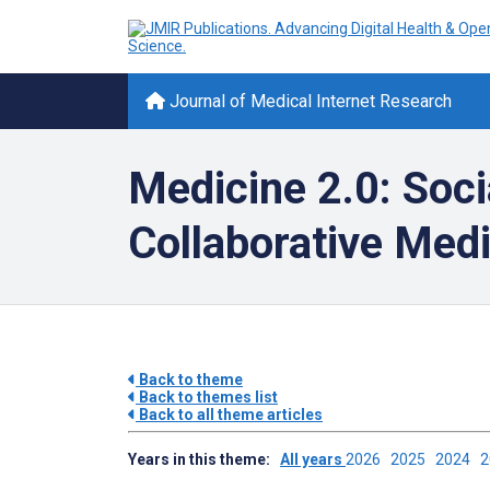
Journal of Medical Internet Research
Medicine 2.0: Soci
Collaborative Med
Back to theme
Back to themes list
Back to all theme articles
Years in this theme:
All years
2026
2025
2024