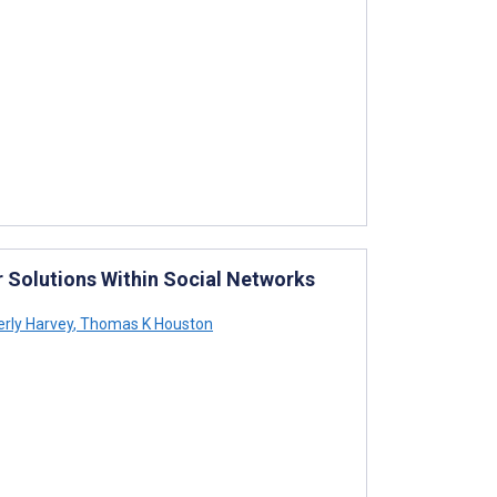
or Solutions Within Social Networks
rly Harvey
,
Thomas K Houston