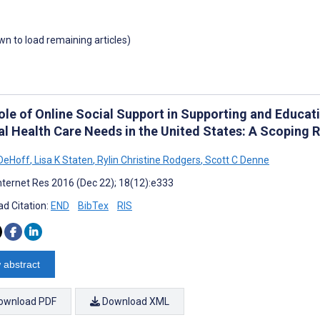
own to load remaining articles)
ole of Online Social Support in Supporting and Educat
al Health Care Needs in the United States: A Scoping 
DeHoff
,
Lisa K Staten
,
Rylin Christine Rodgers
,
Scott C Denne
nternet Res 2016 (Dec 22); 18(12):e333
d Citation:
END
BibTex
RIS
 abstract
ownload PDF
Download XML