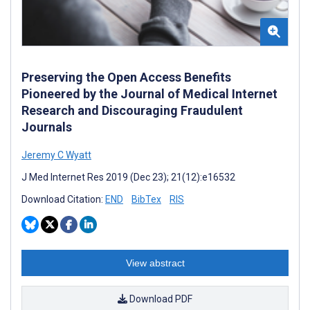
Preserving the Open Access Benefits
Pioneered by the Journal of Medical Internet
Research and Discouraging Fraudulent
Journals
Jeremy C Wyatt
J Med Internet Res 2019 (Dec 23); 21(12):e16532
Download Citation:
END
BibTex
RIS
View abstract
Download PDF