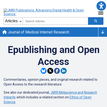
Journal of Medical Internet Research
Epublishing and Open
Access
Commentaries, opinion pieces, and original research related to
Open Access to the research literature.
See also our dedicated journal,
JMIR Metascience and Research
Integrity
,
which includes a related section on
Ethics of Open
Science