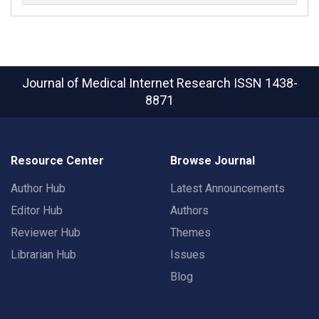
Journal of Medical Internet Research
ISSN 1438-
8871
Resource Center
Browse Journal
Author Hub
Latest Announcements
Editor Hub
Authors
Reviewer Hub
Themes
Librarian Hub
Issues
Blog