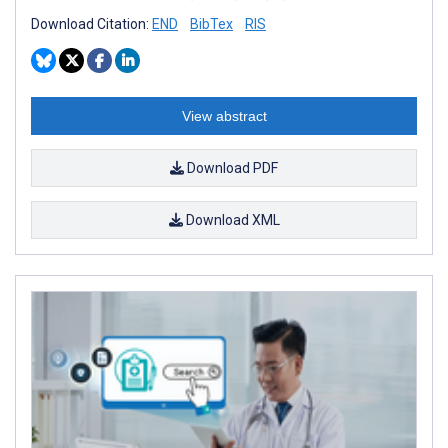
Download Citation:
END
BibTex
RIS
View abstract
Download PDF
Download XML