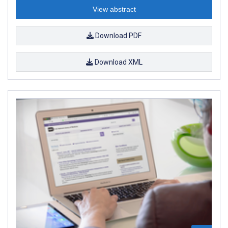
View abstract
Download PDF
Download XML