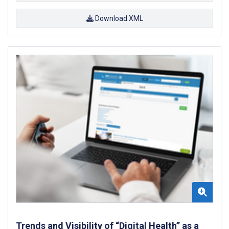
Download XML
Trends and Visibility of “Digital Health” as a