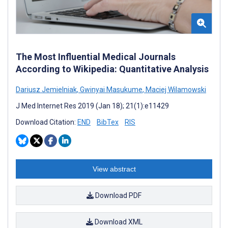
The Most Influential Medical Journals
According to Wikipedia: Quantitative Analysis
Dariusz Jemielniak
,
Gwinyai Masukume
,
Maciej Wilamowski
J Med Internet Res 2019 (Jan 18); 21(1):e11429
Download Citation:
END
BibTex
RIS
View abstract
Download PDF
Download XML