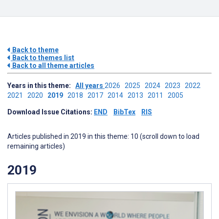
Back to theme
Back to themes list
Back to all theme articles
Years in this theme:
All years
2026
2025
2024
2023
2022
2021
2020
2019
2018
2017
2014
2013
2011
2005
Download Issue Citations:
END
BibTex
RIS
Articles published in 2019 in this theme: 10 (scroll down to load
remaining articles)
2019