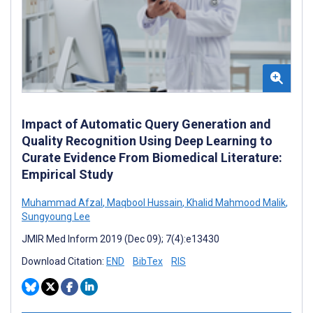
Impact of Automatic Query Generation and
Quality Recognition Using Deep Learning to
Curate Evidence From Biomedical Literature:
Empirical Study
Muhammad Afzal
,
Maqbool Hussain
,
Khalid Mahmood Malik
,
Sungyoung Lee
JMIR Med Inform 2019 (Dec 09); 7(4):e13430
Download Citation:
END
BibTex
RIS