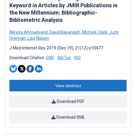
Keyword in Articles by JMIR Publications in
the New Millennium: Bibliographic-
Bibliometric Analysis
Alireza Ahmadvand
,
David Kavanagh
,
Michele Clark
,
Judy
Drennan
,
Lisa Nissen
J Med Internet Res 2019 (Dec 19); 21(12):e10477
Download Citation:
END
BibTex
RIS
View abstract
Download PDF
Download XML