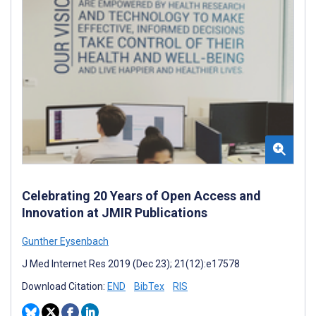
Celebrating 20 Years of Open Access and
Innovation at JMIR Publications
Gunther Eysenbach
J Med Internet Res 2019 (Dec 23); 21(12):e17578
Download Citation:
END
BibTex
RIS