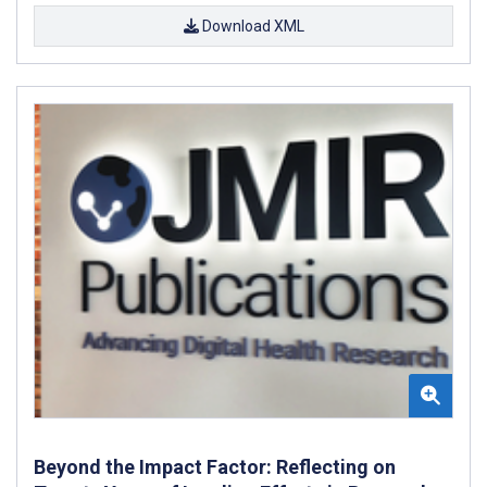
Download XML
Beyond the Impact Factor: Reflecting on