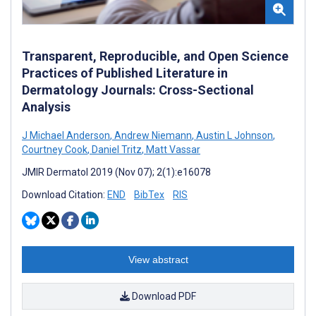
Transparent, Reproducible, and Open Science
Practices of Published Literature in
Dermatology Journals: Cross-Sectional
Analysis
J Michael Anderson
,
Andrew Niemann
,
Austin L Johnson
,
Courtney Cook
,
Daniel Tritz
,
Matt Vassar
JMIR Dermatol 2019 (Nov 07); 2(1):e16078
Download Citation:
END
BibTex
RIS
View abstract
Download PDF