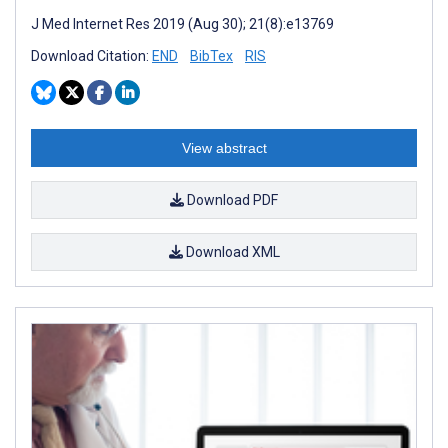
J Med Internet Res 2019 (Aug 30); 21(8):e13769
Download Citation:
END
BibTex
RIS
View abstract
Download PDF
Download XML