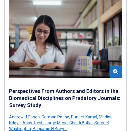
Perspectives From Authors and Editors in the
Biomedical Disciplines on Predatory Journals:
Survey Study
Andrew J Cohen
,
German Patino
,
Puneet Kamal
,
Medina
Ndoye
,
Anas Tresh
,
Jorge Mena
,
Christi Butler
,
Samuel
Washington
,
Benjamin N Breyer