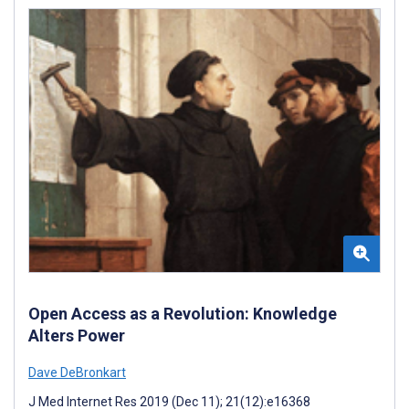
Open Access as a Revolution: Knowledge
Alters Power
Dave DeBronkart
J Med Internet Res 2019 (Dec 11); 21(12):e16368