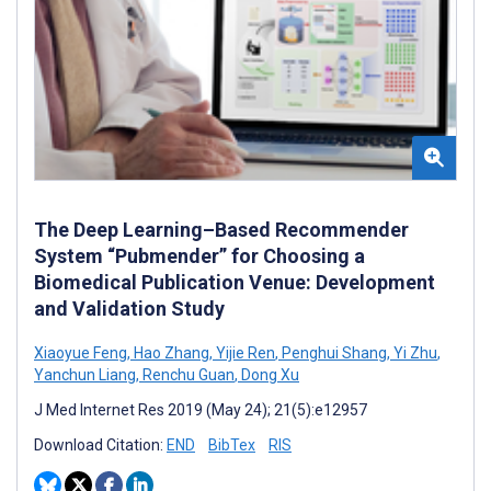
The Deep Learning–Based Recommender
System “Pubmender” for Choosing a
Biomedical Publication Venue: Development
and Validation Study
Xiaoyue Feng
,
Hao Zhang
,
Yijie Ren
,
Penghui Shang
,
Yi Zhu
,
Yanchun Liang
,
Renchu Guan
,
Dong Xu
J Med Internet Res 2019 (May 24); 21(5):e12957
Download Citation:
END
BibTex
RIS