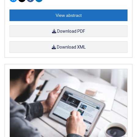
View abstract
Download PDF
Download XML