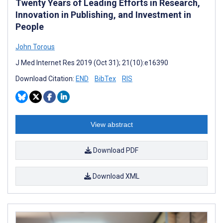
Twenty Years of Leading Efforts in Research,
Innovation in Publishing, and Investment in
People
John Torous
J Med Internet Res 2019 (Oct 31); 21(10):e16390
Download Citation:
END
BibTex
RIS
View abstract
Download PDF
Download XML