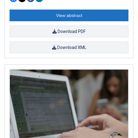
View abstract
Download PDF
Download XML