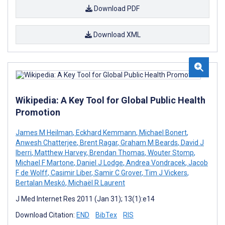
Download PDF
Download XML
Wikipedia: A Key Tool for Global Public Health
Promotion
James M Heilman
,
Eckhard Kemmann
,
Michael Bonert
,
Anwesh Chatterjee
,
Brent Ragar
,
Graham M Beards
,
David J
Iberri
,
Matthew Harvey
,
Brendan Thomas
,
Wouter Stomp
,
Michael F Martone
,
Daniel J Lodge
,
Andrea Vondracek
,
Jacob
F de Wolff
,
Casimir Liber
,
Samir C Grover
,
Tim J Vickers
,
Bertalan Meskó
,
Michaël R Laurent
J Med Internet Res 2011 (Jan 31); 13(1):e14
Download Citation:
END
BibTex
RIS