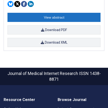
View abstract
Download PDF
Download XML
Journal of Medical Internet Research
ISSN 1438-
8871
Resource Center
Browse Journal