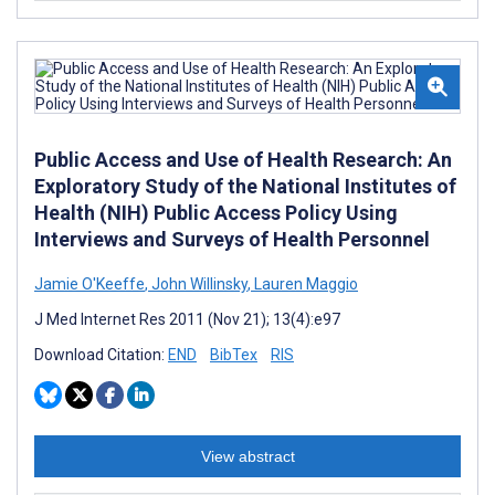
Public Access and Use of Health Research: An
Exploratory Study of the National Institutes of
Health (NIH) Public Access Policy Using
Interviews and Surveys of Health Personnel
Jamie O'Keeffe
,
John Willinsky
,
Lauren Maggio
J Med Internet Res 2011 (Nov 21); 13(4):e97
Download Citation:
END
BibTex
RIS
View abstract