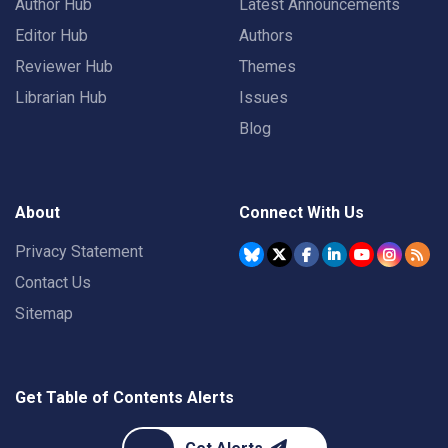
Author Hub
Latest Announcements
Editor Hub
Authors
Reviewer Hub
Themes
Librarian Hub
Issues
Blog
About
Connect With Us
Privacy Statement
Contact Us
Sitemap
Get Table of Contents Alerts