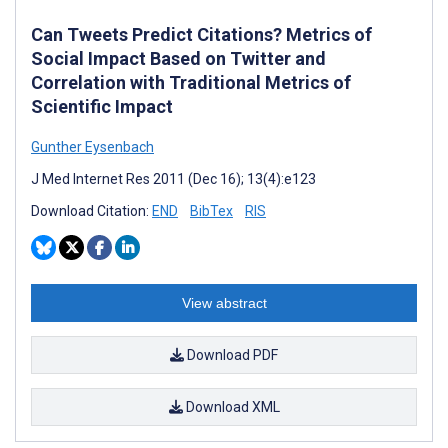
Can Tweets Predict Citations? Metrics of
Social Impact Based on Twitter and
Correlation with Traditional Metrics of
Scientific Impact
Gunther Eysenbach
J Med Internet Res 2011 (Dec 16); 13(4):e123
Download Citation:
END
BibTex
RIS
View abstract
Download PDF
Download XML