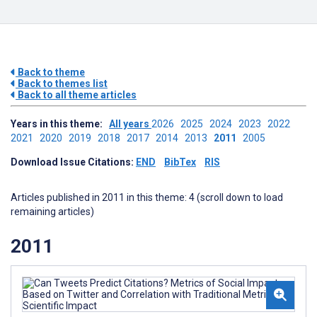
Back to theme
Back to themes list
Back to all theme articles
Years in this theme:
All years
2026
2025
2024
2023
2022
2021
2020
2019
2018
2017
2014
2013
2011
2005
Download Issue Citations:
END
BibTex
RIS
Articles published in 2011 in this theme: 4 (scroll down to load
remaining articles)
2011