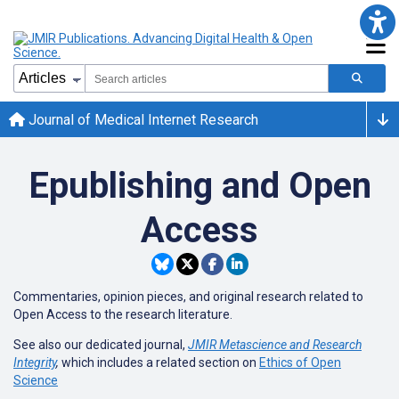
Journal of Medical Internet Research
Epublishing and Open
Access
Commentaries, opinion pieces, and original research related to
Open Access to the research literature.
See also our dedicated journal,
JMIR Metascience and Research
Integrity
,
which includes a related section on
Ethics of Open
Science