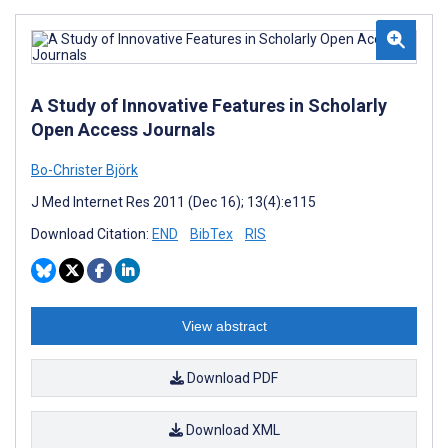
A Study of Innovative Features in Scholarly
Open Access Journals
Bo-Christer Björk
J Med Internet Res 2011 (Dec 16); 13(4):e115
Download Citation:
END
BibTex
RIS
View abstract
Download PDF
Download XML