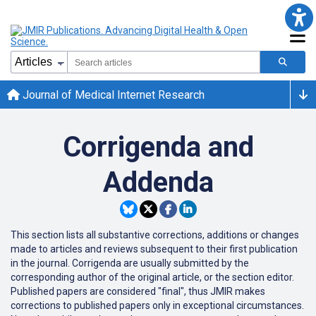
Journal of Medical Internet Research
Corrigenda and
Addenda
This section lists all substantive corrections, additions or changes
made to articles and reviews subsequent to their first publication
in the journal. Corrigenda are usually submitted by the
corresponding author of the original article, or the section editor.
Published papers are considered "final", thus JMIR makes
corrections to published papers only in exceptional circumstances.