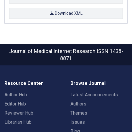
Download XML
Journal of Medical Internet Research
ISSN 1438-
8871
Resource Center
Browse Journal
Author Hub
Latest Announcements
Editor Hub
Authors
Reviewer Hub
Themes
Librarian Hub
Issues
Blog