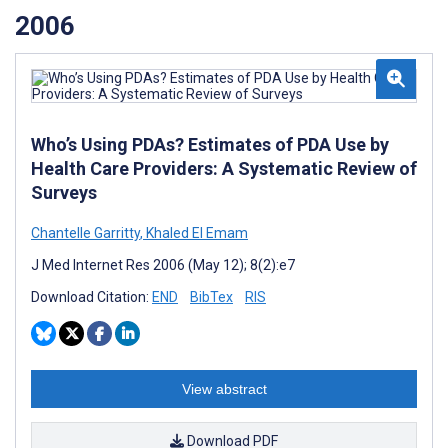
2006
Who’s Using PDAs? Estimates of PDA Use by
Health Care Providers: A Systematic Review of
Surveys
Chantelle Garritty
,
Khaled El Emam
J Med Internet Res 2006 (May 12); 8(2):e7
Download Citation:
END
BibTex
RIS
View abstract
Download PDF