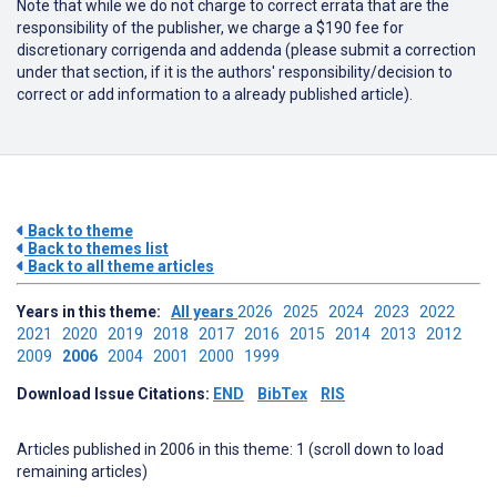
Note that while we do not charge to correct errata that are the
responsibility of the publisher, we charge a $190 fee for
discretionary corrigenda and addenda (please submit a correction
under that section, if it is the authors' responsibility/decision to
correct or add information to a already published article).
Back to theme
Back to themes list
Back to all theme articles
Years in this theme:
All years
2026
2025
2024
2023
2022
2021
2020
2019
2018
2017
2016
2015
2014
2013
2012
2009
2006
2004
2001
2000
1999
Download Issue Citations:
END
BibTex
RIS
Articles published in 2006 in this theme: 1 (scroll down to load
remaining articles)