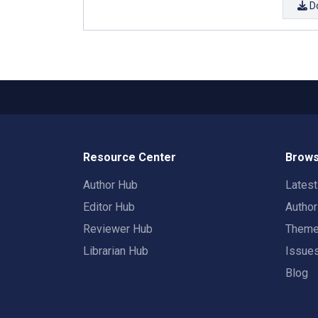
D
Resource Center
Brows
Author Hub
Lates
Editor Hub
Autho
Reviewer Hub
Them
Librarian Hub
Issue
Blog