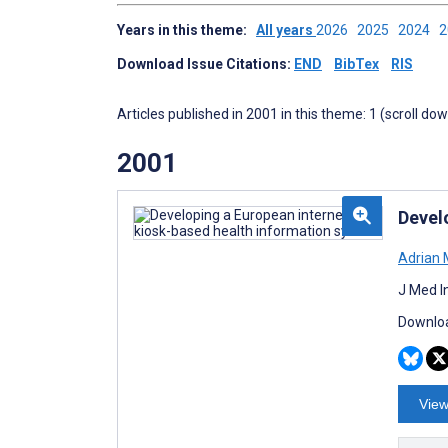
Years in this theme:
All years
2026
2025
2024
Download Issue Citations:
END
BibTex
RIS
Articles published in 2001 in this theme: 1 (scroll do
2001
Devel
Adrian
J Med I
Downloa
View