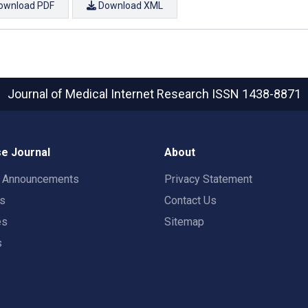
ownload PDF
Download XML
Journal of Medical Internet Research
ISSN 1438-8871
e Journal
About
t Announcements
Privacy Statement
rs
Contact Us
es
Sitemap
s