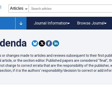
Journal Information
Browse Journal
ddenda
ons or changes made to articles and reviews subsequent to their first publi
 article, or the section editor. Published papers are considered "final",
ot charge to correct errata that are the responsibility of the publisher,
tion, if it is the authors' responsibility/decision to correct or add infor