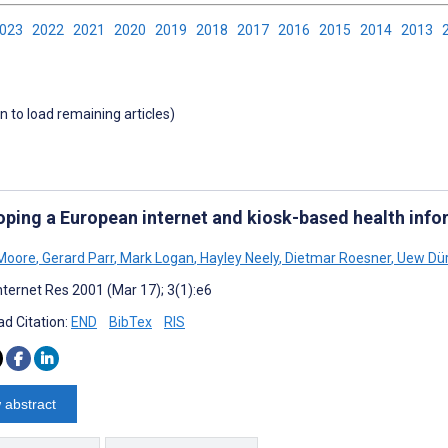
2023
2022
2021
2020
2019
2018
2017
2016
2015
2014
2013
wn to load remaining articles)
oping a European internet and kiosk-based health inf
 Moore
,
Gerard Parr
,
Mark Logan
,
Hayley Neely
,
Dietmar Roesner
,
Uew Dür
nternet Res 2001 (Mar 17); 3(1):e6
d Citation:
END
BibTex
RIS
 abstract