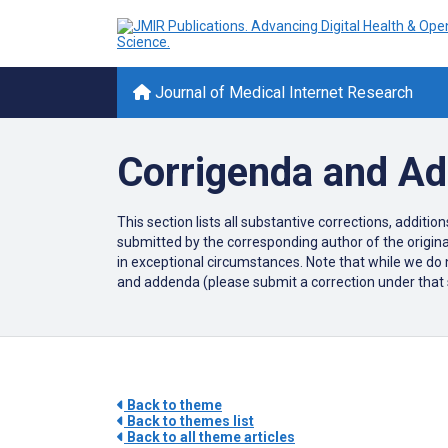
Journal of Medical Internet Research
Corrigenda and A
This section lists all substantive corrections, additi
submitted by the corresponding author of the original
in exceptional circumstances. Note that while we do n
and addenda (please submit a correction under that sec
Back to theme
Back to themes list
Back to all theme articles