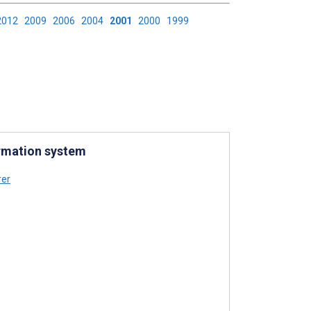
2012
2009
2006
2004
2001
2000
1999
ormation system
er