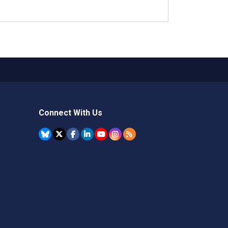
Connect With Us