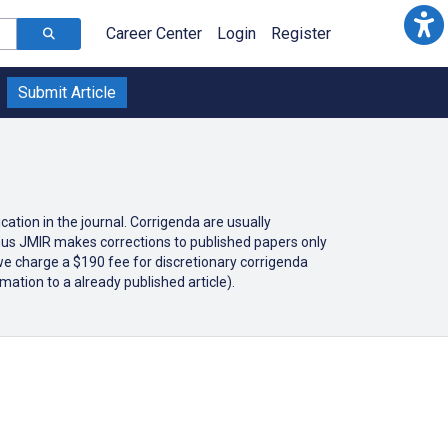
Career Center
Login
Register
Submit Article
cation in the journal. Corrigenda are usually
 thus JMIR makes corrections to published papers only
 we charge a $190 fee for discretionary corrigenda
mation to a already published article).