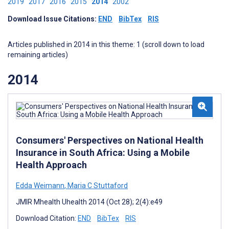
2019
2017
2016
2015
2014
2002
Download Issue Citations:
END
BibTex
RIS
Articles published in 2014 in this theme: 1 (scroll down to load
remaining articles)
2014
Consumers' Perspectives on National Health
Insurance in South Africa: Using a Mobile
Health Approach
Edda Weimann
,
Maria C Stuttaford
JMIR Mhealth Uhealth 2014 (Oct 28); 2(4):e49
Download Citation:
END
BibTex
RIS