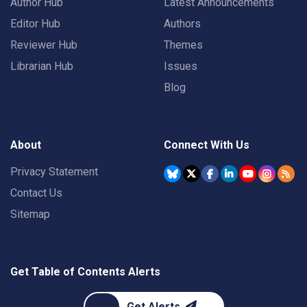
Author Hub
Latest Announcements
Editor Hub
Authors
Reviewer Hub
Themes
Librarian Hub
Issues
Blog
About
Connect With Us
Privacy Statement
Contact Us
Sitemap
Get Table of Contents Alerts
Get Alerts