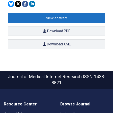
View abstract
Download PDF
Download XML
Journal of Medical Internet Research
ISSN 1438-
8871
Resource Center
Browse Journal