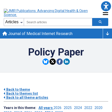
Journal of Medical Internet Research
Policy Paper
Back to theme
Back to themes list
Back to all theme articles
Years in this theme:
All years
2026
2025
2024
2022
2020