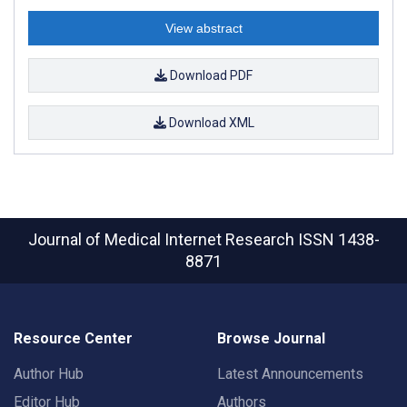
View abstract
Download PDF
Download XML
Journal of Medical Internet Research
ISSN 1438-
8871
Resource Center
Browse Journal
Author Hub
Latest Announcements
Editor Hub
Authors