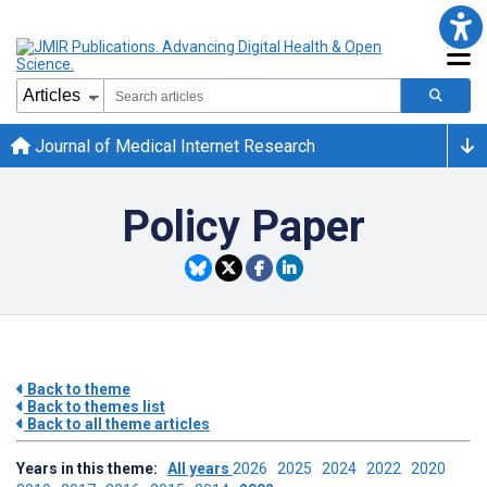
Journal of Medical Internet Research
Policy Paper
Back to theme
Back to themes list
Back to all theme articles
Years in this theme:
All years
2026
2025
2024
2022
2020