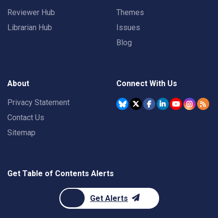
Reviewer Hub
Themes
Librarian Hub
Issues
Blog
About
Connect With Us
Privacy Statement
Contact Us
Sitemap
Get Table of Contents Alerts
Get Alerts