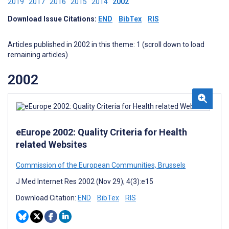
2019
2017
2016
2015
2014
2002
Download Issue Citations:
END
BibTex
RIS
Articles published in 2002 in this theme: 1 (scroll down to load
remaining articles)
2002
eEurope 2002: Quality Criteria for Health
related Websites
Commission of the European Communities, Brussels
J Med Internet Res 2002 (Nov 29); 4(3):e15
Download Citation:
END
BibTex
RIS