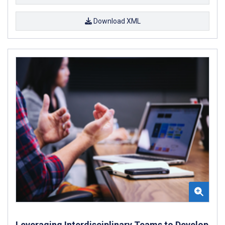
Download XML
Leveraging Interdisciplinary Teams to Develop