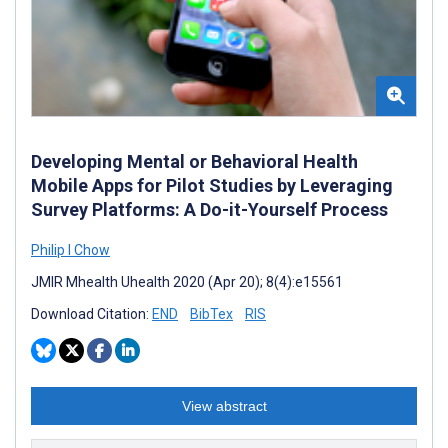
Developing Mental or Behavioral Health
Mobile Apps for Pilot Studies by Leveraging
Survey Platforms: A Do-it-Yourself Process
Philip I Chow
JMIR Mhealth Uhealth 2020 (Apr 20); 8(4):e15561
Download Citation:
END
BibTex
RIS
View abstract