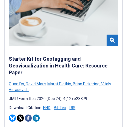
Starter Kit for Geotagging and
Geovisualization in Health Care: Resource
Paper
Quan Do
,
David Marc
,
Marat Plotkin
,
Brian Pickering
,
Vitaly
Herasevich
JMIR Form Res 2020 (Dec 24); 4(12):e23379
Download Citation:
END
BibTex
RIS