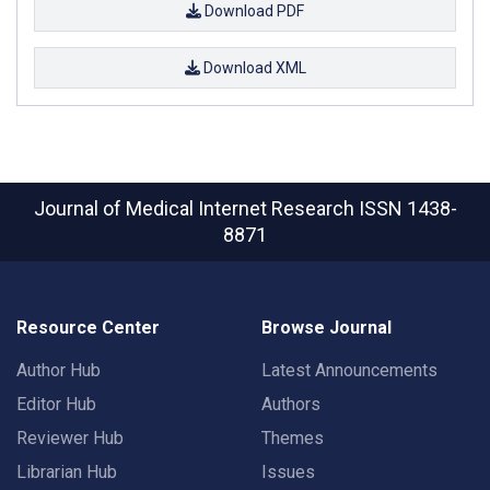
Download PDF
Download XML
Journal of Medical Internet Research
ISSN 1438-
8871
Resource Center
Browse Journal
Author Hub
Latest Announcements
Editor Hub
Authors
Reviewer Hub
Themes
Librarian Hub
Issues