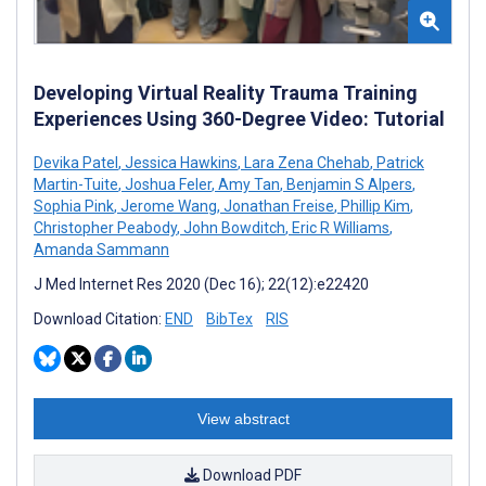
Developing Virtual Reality Trauma Training
Experiences Using 360-Degree Video: Tutorial
Devika Patel
,
Jessica Hawkins
,
Lara Zena Chehab
,
Patrick
Martin-Tuite
,
Joshua Feler
,
Amy Tan
,
Benjamin S Alpers
,
Sophia Pink
,
Jerome Wang
,
Jonathan Freise
,
Phillip Kim
,
Christopher Peabody
,
John Bowditch
,
Eric R Williams
,
Amanda Sammann
J Med Internet Res 2020 (Dec 16); 22(12):e22420
Download Citation:
END
BibTex
RIS
View abstract
Download PDF