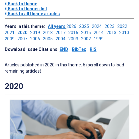
Back to theme
Back to themes list
Back to all theme articles
Years in this theme:
All years
2026
2025
2024
2023
2022
2021
2020
2019
2018
2017
2016
2015
2014
2013
2010
2009
2007
2006
2005
2004
2003
2002
1999
Download Issue Citations:
END
BibTex
RIS
Articles published in 2020 in this theme: 6 (scroll down to load
remaining articles)
2020