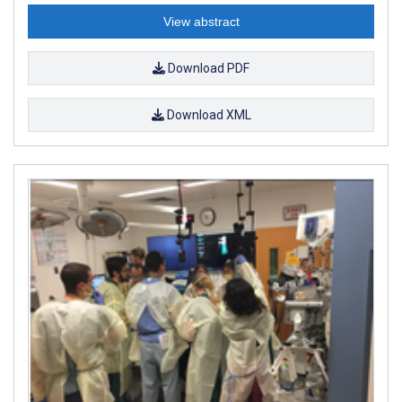
View abstract
Download PDF
Download XML