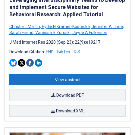
and Implement Secure Websites for
Behavioral Research: Applied Tutorial
Christie L Martin
,
Eydie N Kramer-Kostecka
,
Jennifer A Linde
,
Sarah Friend
,
Vanessa R Zuroski
,
Jayne A Fulkerson
J Med Internet Res 2020 (Sep 23); 22(9):e19217
Download Citation:
END
BibTex
RIS
View abstract
Download PDF
Download XML