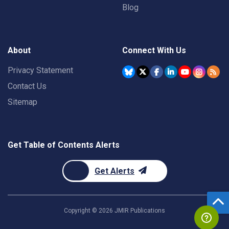
Blog
About
Connect With Us
Privacy Statement
Contact Us
Sitemap
Get Table of Contents Alerts
Get Alerts
Copyright ©
2026
JMIR Publications