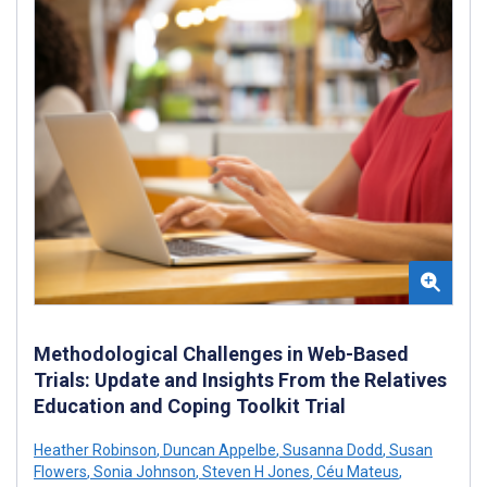
Methodological Challenges in Web-Based
Trials: Update and Insights From the Relatives
Education and Coping Toolkit Trial
Heather Robinson
,
Duncan Appelbe
,
Susanna Dodd
,
Susan
Flowers
,
Sonia Johnson
,
Steven H Jones
,
Céu Mateus
,