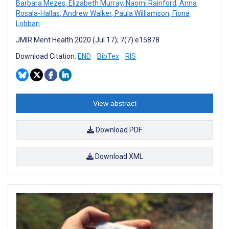
Barbara Mezes
,
Elizabeth Murray
,
Naomi Rainford
,
Anna
Rosala-Hallas
,
Andrew Walker
,
Paula Williamson
,
Fiona
Lobban
JMIR Ment Health 2020 (Jul 17); 7(7):e15878
Download Citation:
END
BibTex
RIS
View abstract
Download PDF
Download XML