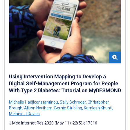
Using Intervention Mapping to Develop a
Digital Self-Management Program for People
With Type 2 Diabetes: Tutorial on MyDESMOND
Michelle Hadjiconstantinou
,
Sally Schreder
,
Christopher
Brough
,
Alison Northern
,
Bernie Stribling
,
Kamlesh Khunti
,
Melanie J Davies
J Med Internet Res 2020 (May 11); 22(5):e17316