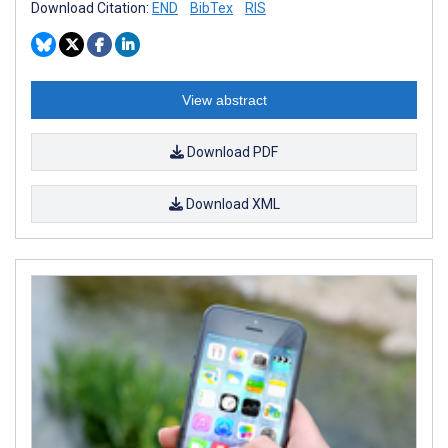
Download Citation:
END
BibTex
RIS
View abstract
Download PDF
Download XML