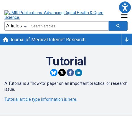
Journal of Medical Internet Research
Tutorial
A Tutorial is a "how-to" paper on an important practical or research
issue.
Tutorial article type information is here.