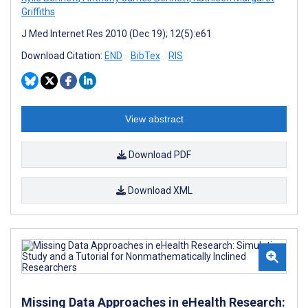
Griffiths
J Med Internet Res 2010 (Dec 19); 12(5):e61
Download Citation:
END
BibTex
RIS
View abstract
Download PDF
Download XML
Missing Data Approaches in eHealth Research: