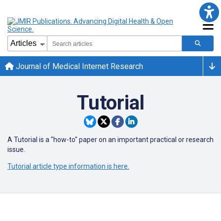
Journal of Medical Internet Research
Tutorial
A Tutorial is a "how-to" paper on an important practical or research
issue.
Tutorial article type information is here.