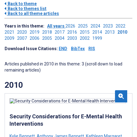
Back to theme
Back to themes list
Back to all theme articles
Years in this theme:
All years
2026
2025
2024
2023
2022
2021
2020
2019
2018
2017
2016
2015
2014
2013
2010
2009
2007
2006
2005
2004
2003
2002
1999
Download Issue Citations:
END
BibTex
RIS
Articles published in 2010 in this theme: 3 (scroll down to load
remaining articles)
2010
Security Considerations for E-Mental Health
Interventions
Kylie Bennett
,
Anthony James Bennett
,
Kathleen Margaret