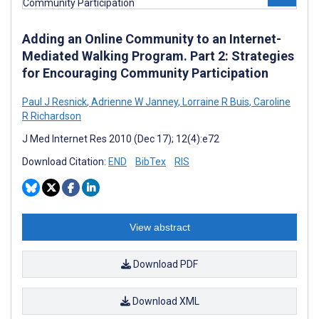
Adding an Online Community to an Internet-
Mediated Walking Program. Part 2: Strategies
for Encouraging Community Participation
Paul J Resnick
,
Adrienne W Janney
,
Lorraine R Buis
,
Caroline
R Richardson
J Med Internet Res 2010 (Dec 17); 12(4):e72
Download Citation:
END
BibTex
RIS
View abstract
Download PDF
Download XML