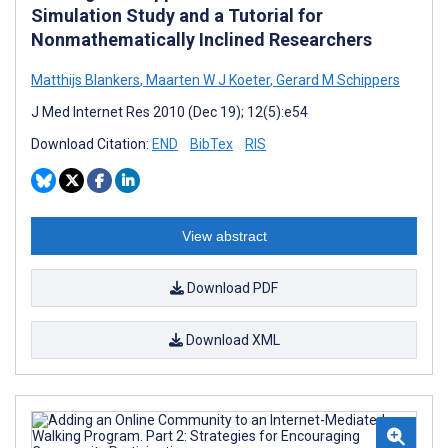
Simulation Study and a Tutorial for
Nonmathematically Inclined Researchers
Matthijs Blankers
,
Maarten W J Koeter
,
Gerard M Schippers
J Med Internet Res 2010 (Dec 19); 12(5):e54
Download Citation:
END
BibTex
RIS
View abstract
Download PDF
Download XML