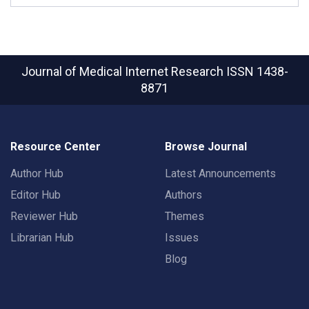
Journal of Medical Internet Research
ISSN 1438-
8871
Resource Center
Browse Journal
Author Hub
Latest Announcements
Editor Hub
Authors
Reviewer Hub
Themes
Librarian Hub
Issues
Blog