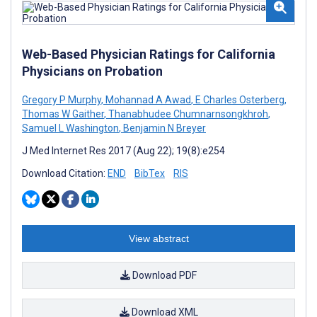
Web-Based Physician Ratings for California
Physicians on Probation
Gregory P Murphy
,
Mohannad A Awad
,
E Charles Osterberg
,
Thomas W Gaither
,
Thanabhudee Chumnarnsongkhroh
,
Samuel L Washington
,
Benjamin N Breyer
J Med Internet Res 2017 (Aug 22); 19(8):e254
Download Citation:
END
BibTex
RIS
View abstract
Download PDF
Download XML