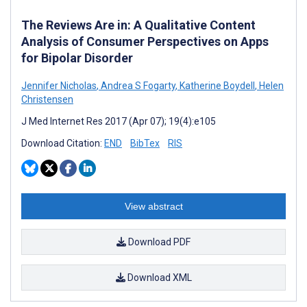
The Reviews Are in: A Qualitative Content
Analysis of Consumer Perspectives on Apps
for Bipolar Disorder
Jennifer Nicholas
,
Andrea S Fogarty
,
Katherine Boydell
,
Helen
Christensen
J Med Internet Res 2017 (Apr 07); 19(4):e105
Download Citation:
END
BibTex
RIS
View abstract
Download PDF
Download XML