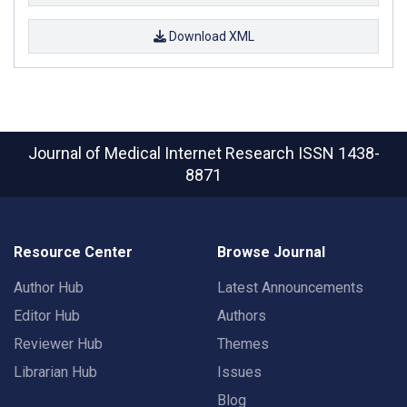
Download XML
Journal of Medical Internet Research
ISSN 1438-
8871
Resource Center
Browse Journal
Author Hub
Latest Announcements
Editor Hub
Authors
Reviewer Hub
Themes
Librarian Hub
Issues
Blog