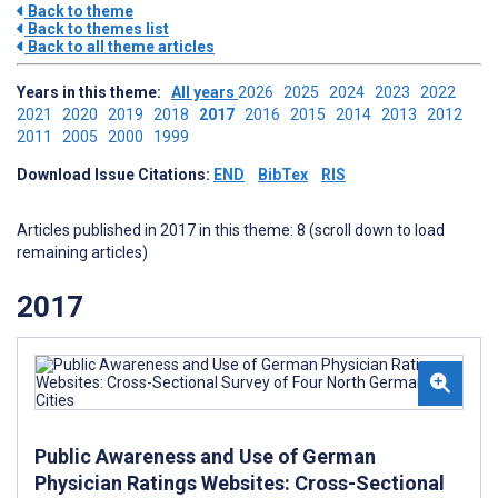
Back to theme
Back to themes list
Back to all theme articles
Years in this theme:
All years
2026
2025
2024
2023
2022
2021
2020
2019
2018
2017
2016
2015
2014
2013
2012
2011
2005
2000
1999
Download Issue Citations:
END
BibTex
RIS
Articles published in 2017 in this theme: 8 (scroll down to load
remaining articles)
2017
Public Awareness and Use of German
Physician Ratings Websites: Cross-Sectional