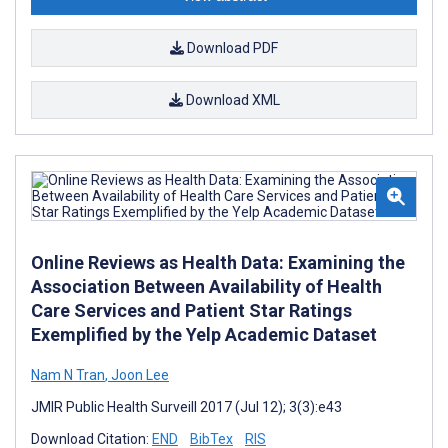
Download PDF
Download XML
Online Reviews as Health Data: Examining the
Association Between Availability of Health
Care Services and Patient Star Ratings
Exemplified by the Yelp Academic Dataset
Nam N Tran
,
Joon Lee
JMIR Public Health Surveill 2017 (Jul 12); 3(3):e43
Download Citation:
END
BibTex
RIS