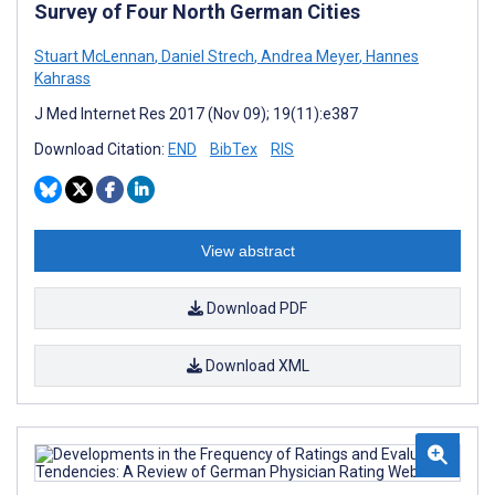
Survey of Four North German Cities
Stuart McLennan
,
Daniel Strech
,
Andrea Meyer
,
Hannes
Kahrass
J Med Internet Res 2017 (Nov 09); 19(11):e387
Download Citation:
END
BibTex
RIS
View abstract
Download PDF
Download XML