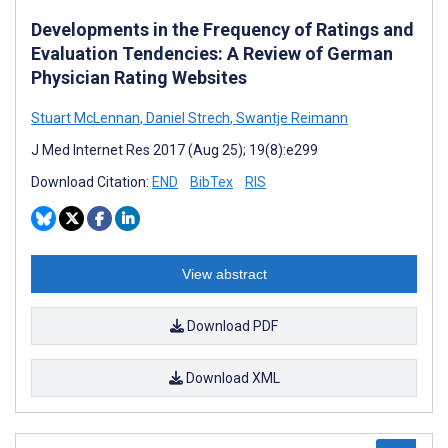
Developments in the Frequency of Ratings and
Evaluation Tendencies: A Review of German
Physician Rating Websites
Stuart McLennan
,
Daniel Strech
,
Swantje Reimann
J Med Internet Res 2017 (Aug 25); 19(8):e299
Download Citation:
END
BibTex
RIS
View abstract
Download PDF
Download XML