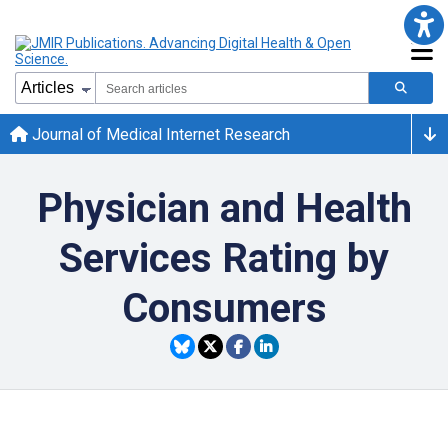
Journal of Medical Internet Research
Physician and Health
Services Rating by
Consumers