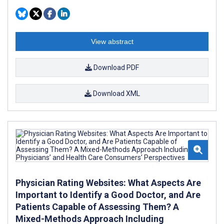
View abstract
Download PDF
Download XML
Physician Rating Websites: What Aspects Are
Important to Identify a Good Doctor, and Are
Patients Capable of Assessing Them? A
Mixed-Methods Approach Including