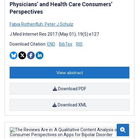
Physicians’ and Health Care Consumers’
Perspectives
Fabia Rothenfluh
,
Peter J Schulz
J Med Internet Res 2017 (May 01); 19(5):e127
Download Citation:
END
BibTex
RIS
View abstract
Download PDF
Download XML