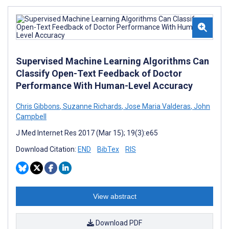
Supervised Machine Learning Algorithms Can
Classify Open-Text Feedback of Doctor
Performance With Human-Level Accuracy
Chris Gibbons
,
Suzanne Richards
,
Jose Maria Valderas
,
John
Campbell
J Med Internet Res 2017 (Mar 15); 19(3):e65
Download Citation:
END
BibTex
RIS
View abstract
Download PDF