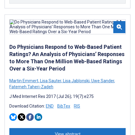
Do Physicians Respond to Web-Based Patient
Ratings? An Analysis of Physicians’ Responses
to More Than One Million Web-Based Ratings
Over a Six-Year Period
Martin Emmert
,
Lisa Sauter
,
Lisa Jablonski
,
Uwe Sander
,
Fatemeh Taheri-Zadeh
J Med Internet Res 2017 (Jul 26); 19(7):e275
Download Citation:
END
BibTex
RIS
View abstract