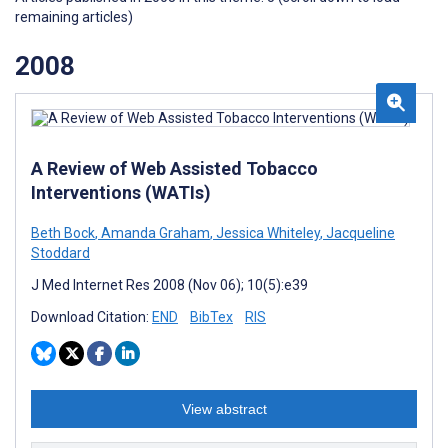
remaining articles)
2008
A Review of Web Assisted Tobacco
Interventions (WATIs)
Beth Bock
,
Amanda Graham
,
Jessica Whiteley
,
Jacqueline
Stoddard
J Med Internet Res 2008 (Nov 06); 10(5):e39
Download Citation:
END
BibTex
RIS
View abstract