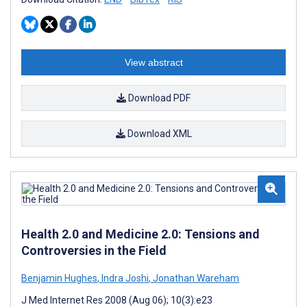
View abstract
Download PDF
Download XML
Health 2.0 and Medicine 2.0: Tensions and
Controversies in the Field
Benjamin Hughes
,
Indra Joshi
,
Jonathan Wareham
J Med Internet Res 2008 (Aug 06); 10(3):e23