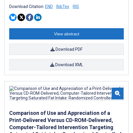
Download Citation:
END
BibTex
RIS
View abstract
Download PDF
Download XML
Comparison of Use and Appreciation of a
Print-Delivered Versus CD-ROM-Delivered,
Computer-Tailored Intervention Targeting