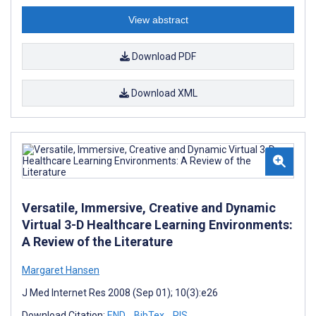
View abstract
Download PDF
Download XML
Versatile, Immersive, Creative and Dynamic
Virtual 3-D Healthcare Learning Environments:
A Review of the Literature
Margaret Hansen
J Med Internet Res 2008 (Sep 01); 10(3):e26
Download Citation:
END
BibTex
RIS