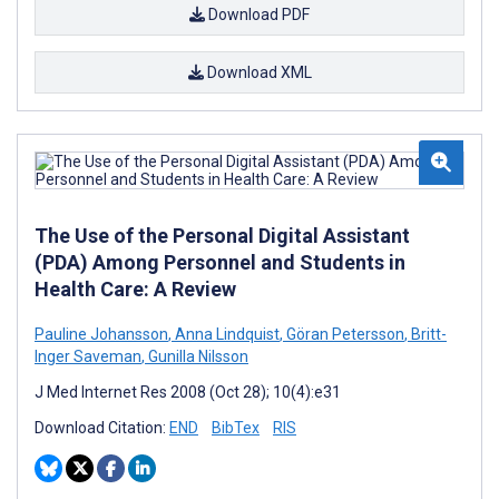
Download PDF
Download XML
The Use of the Personal Digital Assistant
(PDA) Among Personnel and Students in
Health Care: A Review
Pauline Johansson
,
Anna Lindquist
,
Göran Petersson
,
Britt-
Inger Saveman
,
Gunilla Nilsson
J Med Internet Res 2008 (Oct 28); 10(4):e31
Download Citation:
END
BibTex
RIS