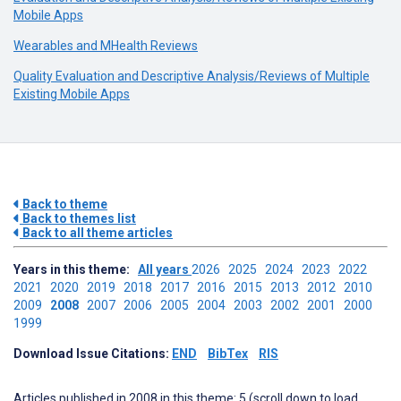
Mobile Apps
Wearables and MHealth Reviews
Quality Evaluation and Descriptive Analysis/Reviews of Multiple
Existing Mobile Apps
Back to theme
Back to themes list
Back to all theme articles
Years in this theme:
All years
2026
2025
2024
2023
2022
2021
2020
2019
2018
2017
2016
2015
2013
2012
2010
2009
2008
2007
2006
2005
2004
2003
2002
2001
2000
1999
Download Issue Citations:
END
BibTex
RIS
Articles published in 2008 in this theme: 5 (scroll down to load