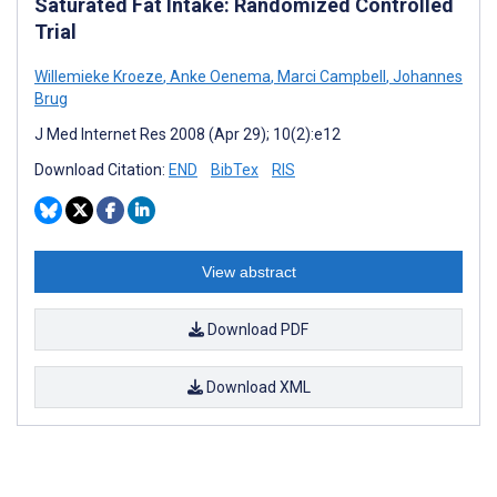
Saturated Fat Intake: Randomized Controlled
Trial
Willemieke Kroeze
,
Anke Oenema
,
Marci Campbell
,
Johannes
Brug
J Med Internet Res 2008 (Apr 29); 10(2):e12
Download Citation:
END
BibTex
RIS
View abstract
Download PDF
Download XML