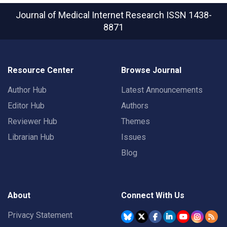
Journal of Medical Internet Research
ISSN 1438-
8871
Resource Center
Browse Journal
Author Hub
Latest Announcements
Editor Hub
Authors
Reviewer Hub
Themes
Librarian Hub
Issues
Blog
About
Connect With Us
Privacy Statement