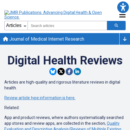
Journal of Medical Internet Research
Digital Health Reviews
Articles are high-quality and rigorous literature reviews in digital
health.
Review article type information is here.
Related:
App and product reviews, where authors systematically searched
app stores and review apps, are collected in the section,
Quality
Evaluation and Descriptive Analysis/Reviews of Multiple Existing