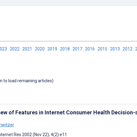
2023
2022
2021
2020
2019
2018
2017
2016
2015
2013
2012
wn to load remaining articles)
iew of Features in Internet Consumer Health Decision-
hwitzer
nternet Res 2002 (Nov 22); 4(2):e11