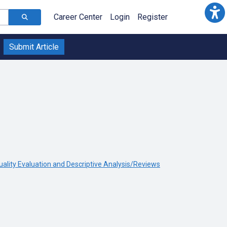
Career Center
Login
Register
Submit Article
uality Evaluation and Descriptive Analysis/Reviews