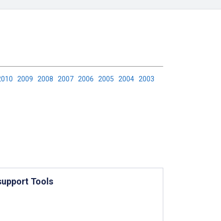
2010
2009
2008
2007
2006
2005
2004
2003
support Tools