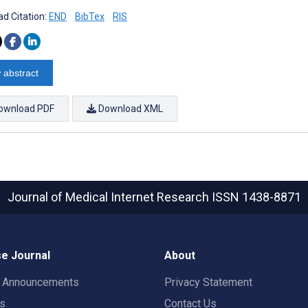
d Citation:
END
BibTex
RIS
 abstract
ownload PDF
Download XML
Journal of Medical Internet Research
ISSN 1438-8871
e Journal
About
t Announcements
Privacy Statement
rs
Contact Us