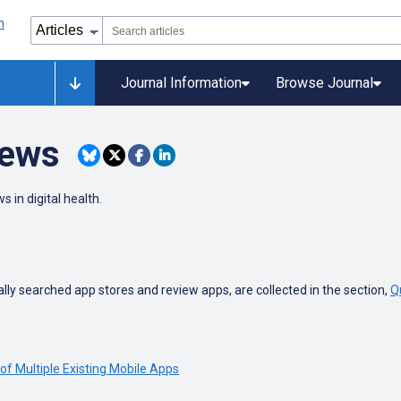
Journal Information
Browse Journal
iews
s in digital health.
ly searched app stores and review apps, are collected in the section,
Q
of Multiple Existing Mobile Apps