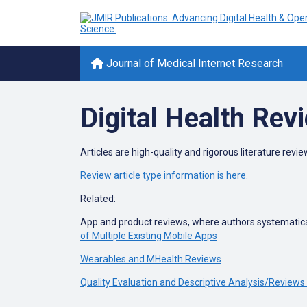
Journal of Medical Internet Research
Digital Health Rev
Articles are high-quality and rigorous literature review
Review article type information is here.
Related:
App and product reviews, where authors systematical
of Multiple Existing Mobile Apps
Wearables and MHealth Reviews
Quality Evaluation and Descriptive Analysis/Reviews 