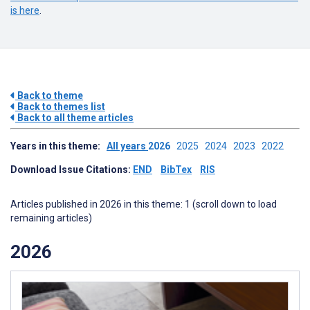
is here
.
Back to theme
Back to themes list
Back to all theme articles
Years in this theme:
All years
2026
2025
2024
2023
2022
Download Issue Citations:
END
BibTex
RIS
Articles published in 2026 in this theme: 1 (scroll down to load
remaining articles)
2026