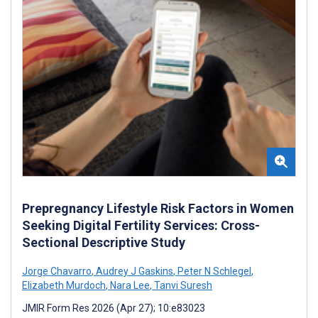
Prepregnancy Lifestyle Risk Factors in Women
Seeking Digital Fertility Services: Cross-
Sectional Descriptive Study
Jorge Chavarro
,
Audrey J Gaskins
,
Peter N Schlegel
,
Elizabeth Murdoch
,
Nara Lee
,
Tanvi Suresh
JMIR Form Res 2026 (Apr 27); 10:e83023