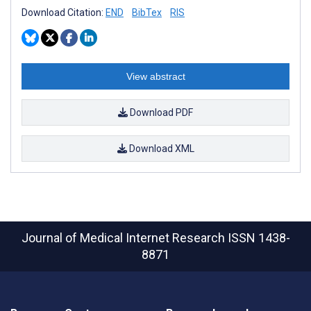
Download Citation:
END
BibTex
RIS
View abstract
Download PDF
Download XML
Journal of Medical Internet Research
ISSN 1438-
8871