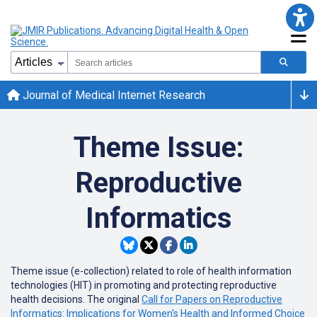
Journal of Medical Internet Research
Theme Issue:
Reproductive
Informatics
Theme issue (e-collection) related to
role of health information
technologies (HIT) in promoting and protecting reproductive
health decisions. The original
Call for Papers on Reproductive
Informatics: Implications for Women's Health and Informed Choice