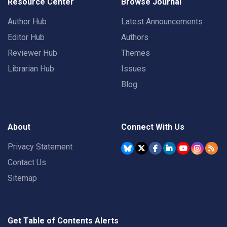
Resource Center
Browse Journal
Author Hub
Latest Announcements
Editor Hub
Authors
Reviewer Hub
Themes
Librarian Hub
Issues
Blog
About
Connect With Us
Privacy Statement
Contact Us
Sitemap
Get Table of Contents Alerts