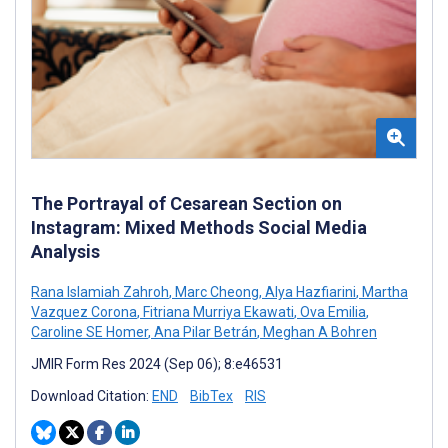
The Portrayal of Cesarean Section on
Instagram: Mixed Methods Social Media
Analysis
Rana Islamiah Zahroh
,
Marc Cheong
,
Alya Hazfiarini
,
Martha
Vazquez Corona
,
Fitriana Murriya Ekawati
,
Ova Emilia
,
Caroline SE Homer
,
Ana Pilar Betrán
,
Meghan A Bohren
JMIR Form Res 2024 (Sep 06); 8:e46531
Download Citation:
END
BibTex
RIS