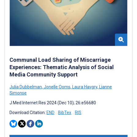
Communal Load Sharing of Miscarriage
Experiences: Thematic Analysis of Social
Media Community Support
Julia Dubbelman
,
Jonelle Ooms
,
Laura Havgry
,
Lianne
Simonse
J Med Internet Res 2024 (Dec 10); 26:e56680
Download Citation:
END
BibTex
RIS