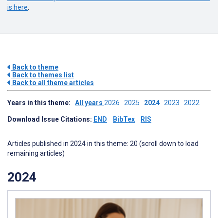
is here
.
Back to theme
Back to themes list
Back to all theme articles
Years in this theme:
All years
2026
2025
2024
2023
2022
Download Issue Citations:
END
BibTex
RIS
Articles published in 2024 in this theme: 20 (scroll down to load
remaining articles)
2024