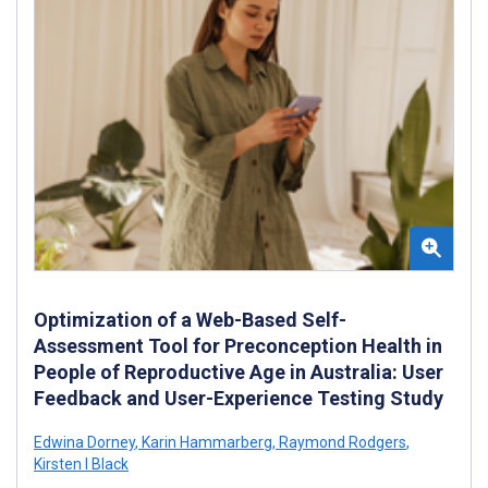
Optimization of a Web-Based Self-
Assessment Tool for Preconception Health in
People of Reproductive Age in Australia: User
Feedback and User-Experience Testing Study
Edwina Dorney
,
Karin Hammarberg
,
Raymond Rodgers
,
Kirsten I Black