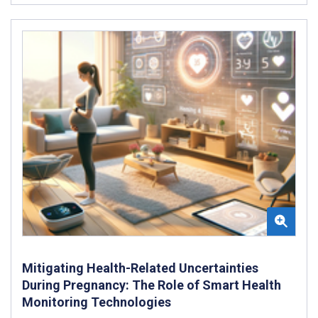
Mitigating Health-Related Uncertainties
During Pregnancy: The Role of Smart Health
Monitoring Technologies