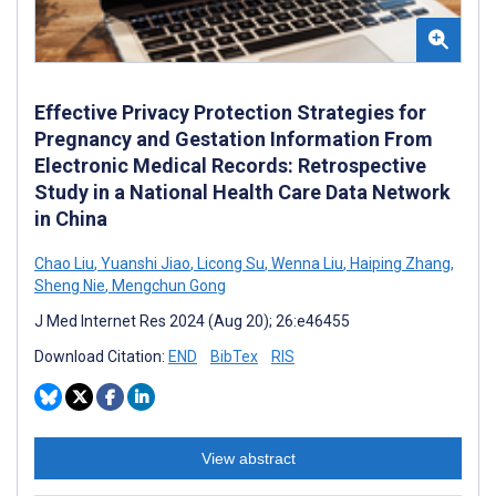
Effective Privacy Protection Strategies for
Pregnancy and Gestation Information From
Electronic Medical Records: Retrospective
Study in a National Health Care Data Network
in China
Chao Liu
,
Yuanshi Jiao
,
Licong Su
,
Wenna Liu
,
Haiping Zhang
,
Sheng Nie
,
Mengchun Gong
J Med Internet Res 2024 (Aug 20); 26:e46455
Download Citation:
END
BibTex
RIS
View abstract