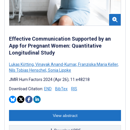
Effective Communication Supported by an
App for Pregnant Women: Quantitative
Longitudinal Study
Lukas Kötting
,
Vinayak Anand-Kumar
,
Franziska Maria Keller
,
Nils Tobias Henschel
,
Sonia Lippke
JMIR Hum Factors 2024 (Apr 26); 11:e48218
Download Citation:
END
BibTex
RIS
View abstract