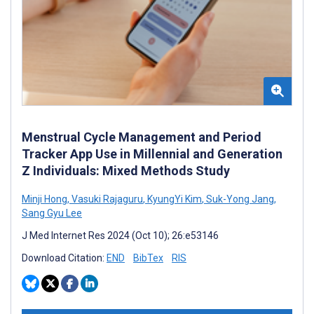
Menstrual Cycle Management and Period
Tracker App Use in Millennial and Generation
Z Individuals: Mixed Methods Study
Minji Hong
,
Vasuki Rajaguru
,
KyungYi Kim
,
Suk-Yong Jang
,
Sang Gyu Lee
J Med Internet Res 2024 (Oct 10); 26:e53146
Download Citation:
END
BibTex
RIS