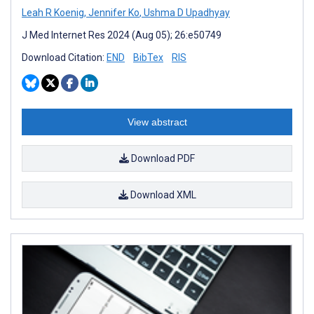
Leah R Koenig
,
Jennifer Ko
,
Ushma D Upadhyay
J Med Internet Res 2024 (Aug 05); 26:e50749
Download Citation:
END
BibTex
RIS
View abstract
Download PDF
Download XML