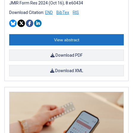
JMIR Form Res 2024 (Oct 16); 8:e60434
Download Citation:
END
BibTex
RIS
View abstract
Download PDF
Download XML