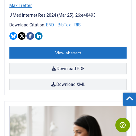
Max Tretter
J Med Internet Res 2024 (Mar 25); 26:e48493
Download Citation:
END
BibTex
RIS
View abstract
Download PDF
Download XML