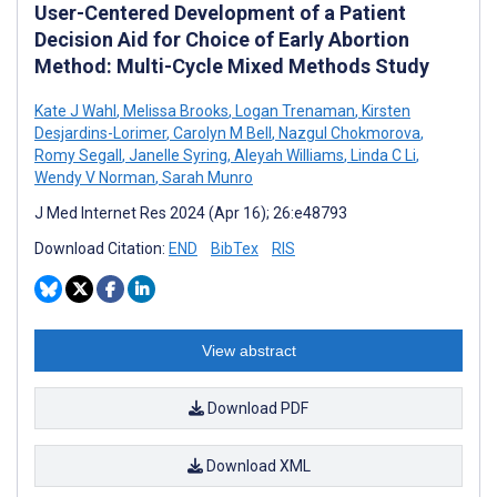
User-Centered Development of a Patient
Decision Aid for Choice of Early Abortion
Method: Multi-Cycle Mixed Methods Study
Kate J Wahl
,
Melissa Brooks
,
Logan Trenaman
,
Kirsten
Desjardins-Lorimer
,
Carolyn M Bell
,
Nazgul Chokmorova
,
Romy Segall
,
Janelle Syring
,
Aleyah Williams
,
Linda C Li
,
Wendy V Norman
,
Sarah Munro
J Med Internet Res 2024 (Apr 16); 26:e48793
Download Citation:
END
BibTex
RIS
View abstract
Download PDF
Download XML