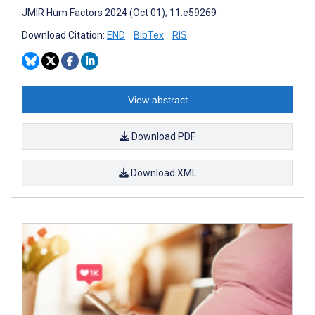
JMIR Hum Factors 2024 (Oct 01); 11:e59269
Download Citation:
END
BibTex
RIS
View abstract
Download PDF
Download XML