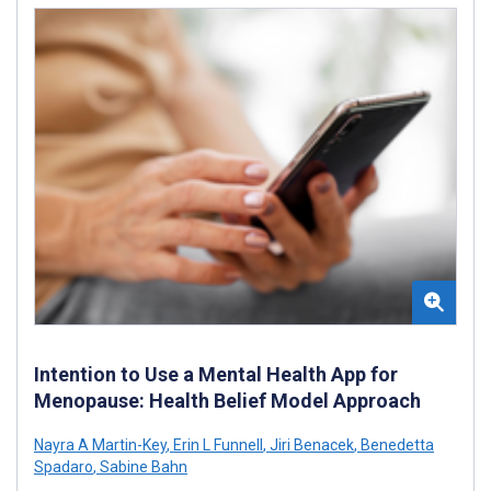
Intention to Use a Mental Health App for
Menopause: Health Belief Model Approach
Nayra A Martin-Key
,
Erin L Funnell
,
Jiri Benacek
,
Benedetta
Spadaro
,
Sabine Bahn