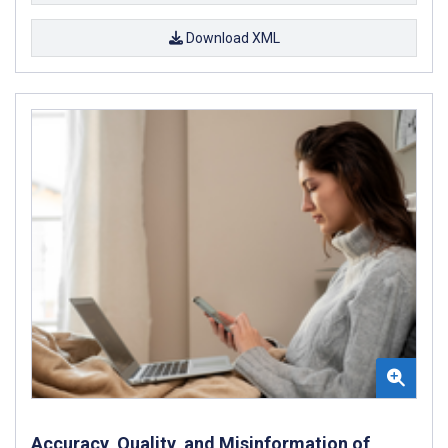
Download XML
Accuracy, Quality, and Misinformation of