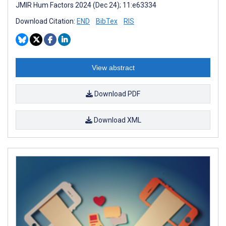
JMIR Hum Factors 2024 (Dec 24); 11:e63334
Download Citation:
END
BibTex
RIS
View abstract
Download PDF
Download XML