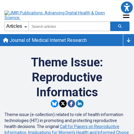
Journal of Medical Internet Research
Theme Issue:
Reproductive
Informatics
Theme issue (e-collection) related to
role of health information
technologies (HIT) in promoting and protecting reproductive
health decisions. The original
Call for Papers on Reproductive
Informatics: Implications for Women's Health and Informed Choice