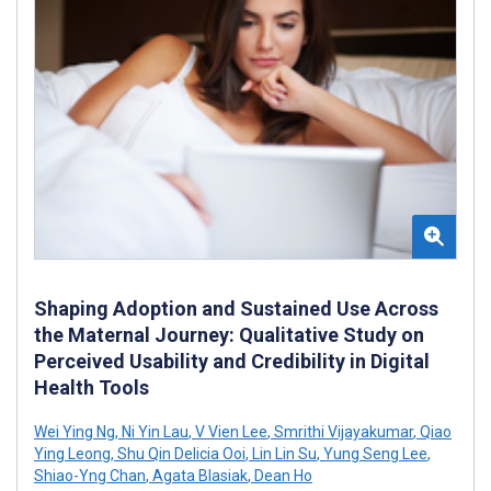
Shaping Adoption and Sustained Use Across
the Maternal Journey: Qualitative Study on
Perceived Usability and Credibility in Digital
Health Tools
Wei Ying Ng
,
Ni Yin Lau
,
V Vien Lee
,
Smrithi Vijayakumar
,
Qiao
Ying Leong
,
Shu Qin Delicia Ooi
,
Lin Lin Su
,
Yung Seng Lee
,
Shiao-Yng Chan
,
Agata Blasiak
,
Dean Ho