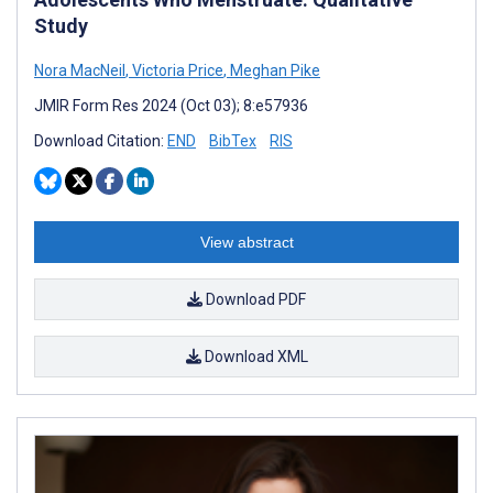
Study
Nora MacNeil
,
Victoria Price
,
Meghan Pike
JMIR Form Res 2024 (Oct 03); 8:e57936
Download Citation:
END
BibTex
RIS
View abstract
Download PDF
Download XML