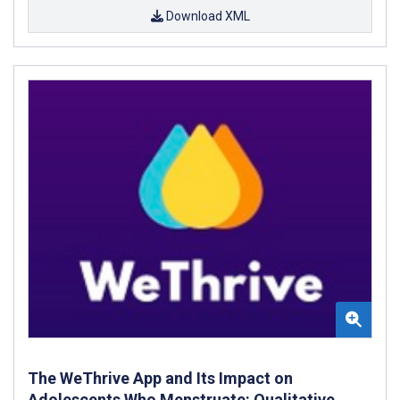
Download XML
The WeThrive App and Its Impact on
Adolescents Who Menstruate: Qualitative