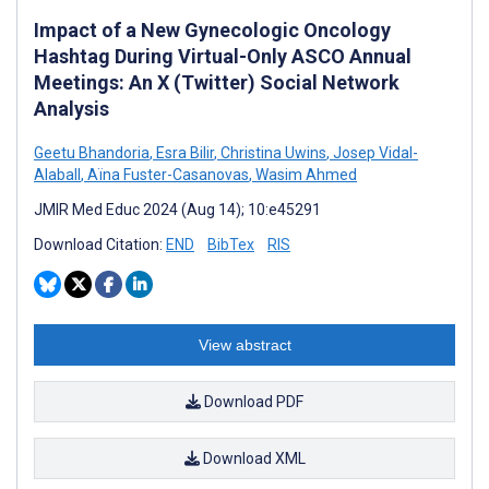
Impact of a New Gynecologic Oncology
Hashtag During Virtual-Only ASCO Annual
Meetings: An X (Twitter) Social Network
Analysis
Geetu Bhandoria
,
Esra Bilir
,
Christina Uwins
,
Josep Vidal-
Alaball
,
Aïna Fuster-Casanovas
,
Wasim Ahmed
JMIR Med Educ 2024 (Aug 14); 10:e45291
Download Citation:
END
BibTex
RIS
View abstract
Download PDF
Download XML