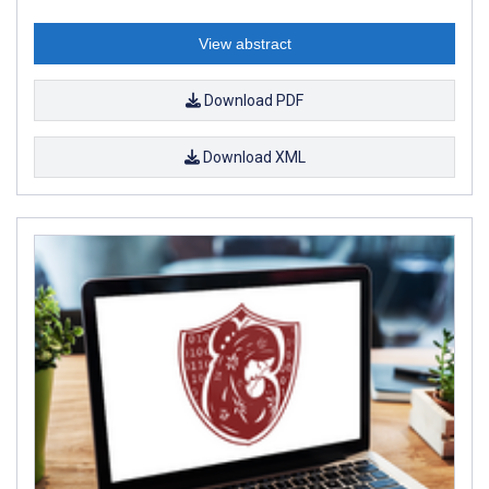
View abstract
Download PDF
Download XML