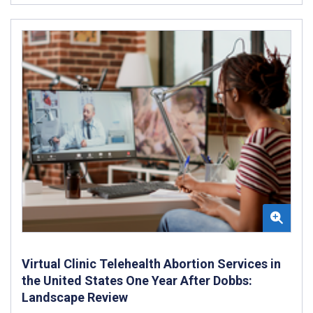
Virtual Clinic Telehealth Abortion Services in
the United States One Year After Dobbs:
Landscape Review