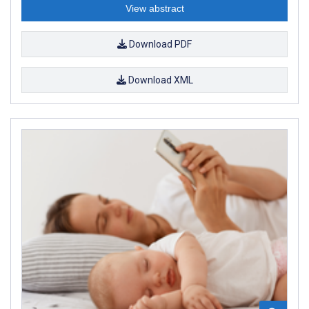
View abstract
Download PDF
Download XML