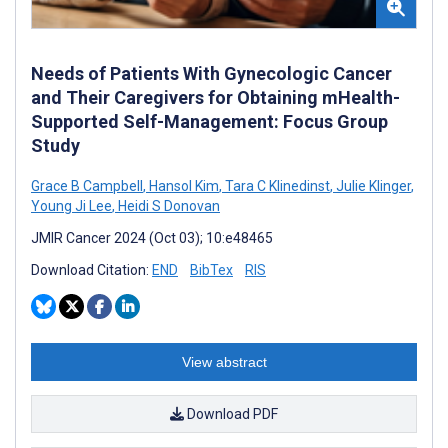
Needs of Patients With Gynecologic Cancer
and Their Caregivers for Obtaining mHealth-
Supported Self-Management: Focus Group
Study
Grace B Campbell
,
Hansol Kim
,
Tara C Klinedinst
,
Julie Klinger
,
Young Ji Lee
,
Heidi S Donovan
JMIR Cancer 2024 (Oct 03); 10:e48465
Download Citation:
END
BibTex
RIS
View abstract
Download PDF