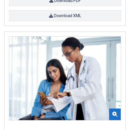
Download PDF
Download XML