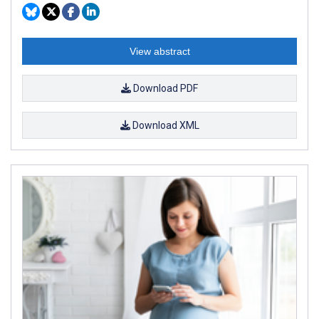
View abstract
Download PDF
Download XML