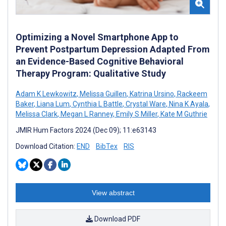
Optimizing a Novel Smartphone App to
Prevent Postpartum Depression Adapted From
an Evidence-Based Cognitive Behavioral
Therapy Program: Qualitative Study
Adam K Lewkowitz
,
Melissa Guillen
,
Katrina Ursino
,
Rackeem
Baker
,
Liana Lum
,
Cynthia L Battle
,
Crystal Ware
,
Nina K Ayala
,
Melissa Clark
,
Megan L Ranney
,
Emily S Miller
,
Kate M Guthrie
JMIR Hum Factors 2024 (Dec 09); 11:e63143
Download Citation:
END
BibTex
RIS
View abstract
Download PDF