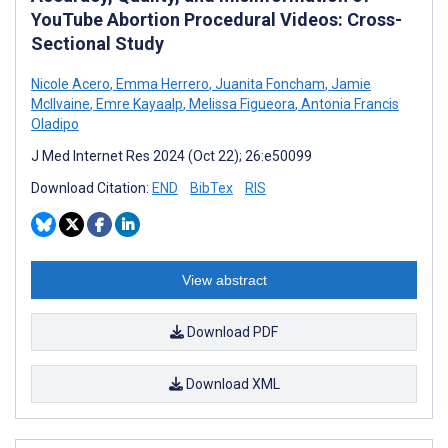
YouTube Abortion Procedural Videos: Cross-
Sectional Study
Nicole Acero
,
Emma Herrero
,
Juanita Foncham
,
Jamie
McIlvaine
,
Emre Kayaalp
,
Melissa Figueora
,
Antonia Francis
Oladipo
J Med Internet Res 2024 (Oct 22); 26:e50099
Download Citation:
END
BibTex
RIS
View abstract
Download PDF
Download XML