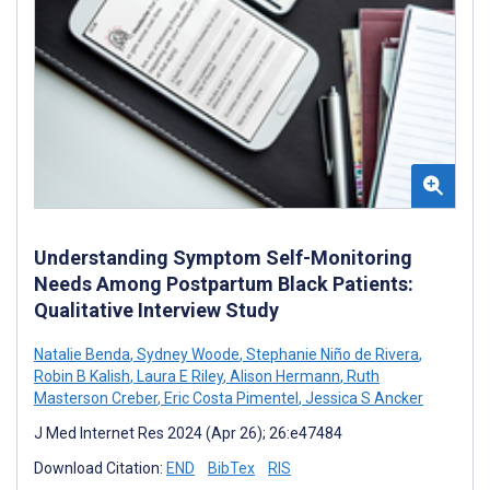
Understanding Symptom Self-Monitoring
Needs Among Postpartum Black Patients:
Qualitative Interview Study
Natalie Benda
,
Sydney Woode
,
Stephanie Niño de Rivera
,
Robin B Kalish
,
Laura E Riley
,
Alison Hermann
,
Ruth
Masterson Creber
,
Eric Costa Pimentel
,
Jessica S Ancker
J Med Internet Res 2024 (Apr 26); 26:e47484
Download Citation:
END
BibTex
RIS