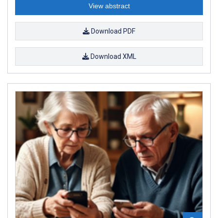
View abstract
Download PDF
Download XML