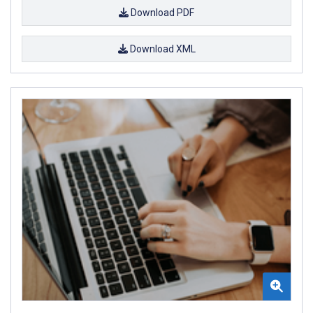
Download PDF
Download XML