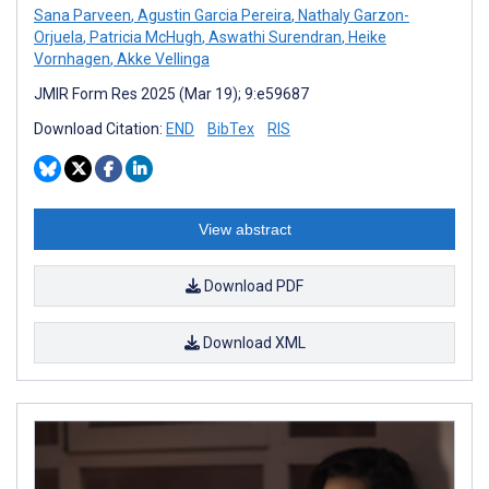
Sana Parveen
,
Agustin Garcia Pereira
,
Nathaly Garzon-
Orjuela
,
Patricia McHugh
,
Aswathi Surendran
,
Heike
Vornhagen
,
Akke Vellinga
JMIR Form Res 2025 (Mar 19); 9:e59687
Download Citation:
END
BibTex
RIS
View abstract
Download PDF
Download XML