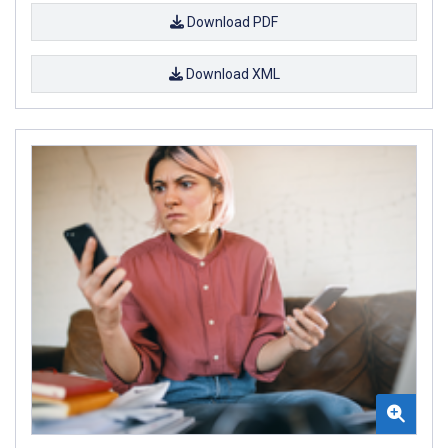
Download PDF
Download XML