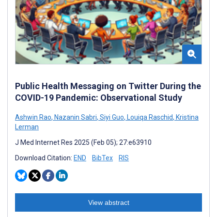
Public Health Messaging on Twitter During the
COVID-19 Pandemic: Observational Study
Ashwin Rao
,
Nazanin Sabri
,
Siyi Guo
,
Louiqa Raschid
,
Kristina
Lerman
J Med Internet Res 2025 (Feb 05); 27:e63910
Download Citation:
END
BibTex
RIS
View abstract