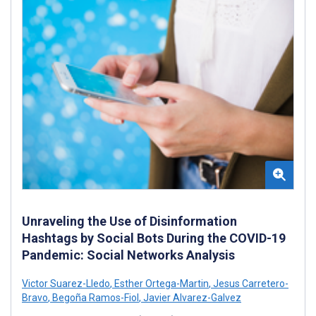
Unraveling the Use of Disinformation
Hashtags by Social Bots During the COVID-19
Pandemic: Social Networks Analysis
Victor Suarez-Lledo
,
Esther Ortega-Martin
,
Jesus Carretero-
Bravo
,
Begoña Ramos-Fiol
,
Javier Alvarez-Galvez