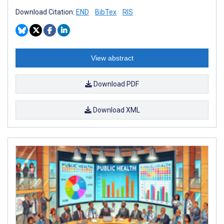
Download Citation:
END
BibTex
RIS
View abstract
Download PDF
Download XML