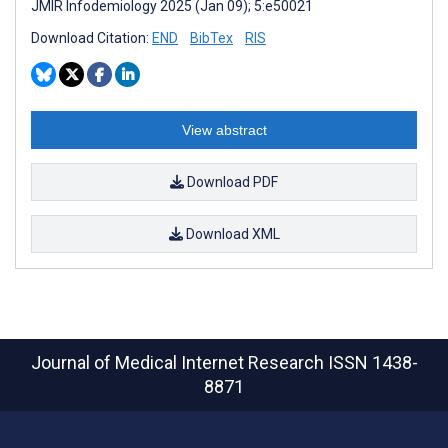
JMIR Infodemiology 2025 (Jan 09); 5:e50021
Download Citation:
END
BibTex
RIS
View abstract
Download PDF
Download XML
Journal of Medical Internet Research
ISSN 1438-
8871