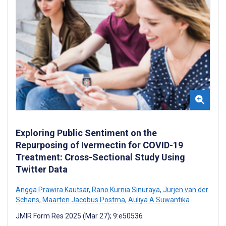
Exploring Public Sentiment on the
Repurposing of Ivermectin for COVID-19
Treatment: Cross-Sectional Study Using
Twitter Data
Angga Prawira Kautsar
,
Rano Kurnia Sinuraya
,
Jurjen van der
Schans
,
Maarten Jacobus Postma
,
Auliya A Suwantika
JMIR Form Res 2025 (Mar 27); 9:e50536