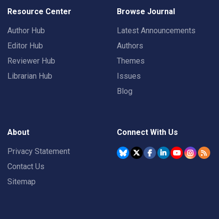
Resource Center
Browse Journal
Author Hub
Latest Announcements
Editor Hub
Authors
Reviewer Hub
Themes
Librarian Hub
Issues
Blog
About
Connect With Us
Privacy Statement
Contact Us
Sitemap