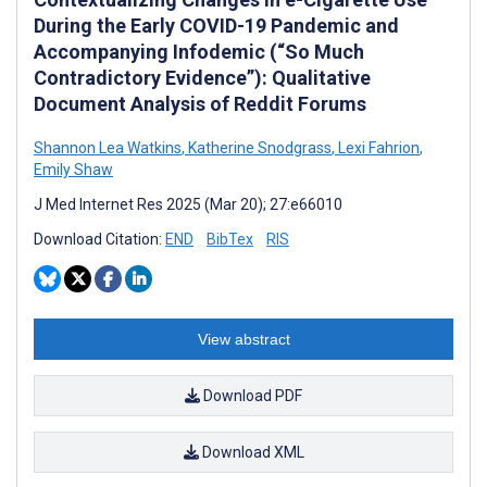
During the Early COVID-19 Pandemic and
Accompanying Infodemic (“So Much
Contradictory Evidence”): Qualitative
Document Analysis of Reddit Forums
Shannon Lea Watkins
,
Katherine Snodgrass
,
Lexi Fahrion
,
Emily Shaw
J Med Internet Res 2025 (Mar 20); 27:e66010
Download Citation:
END
BibTex
RIS
View abstract
Download PDF
Download XML