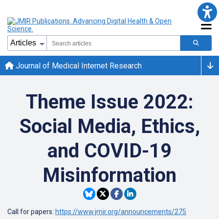
Journal of Medical Internet Research
Theme Issue 2022:
Social Media, Ethics,
and COVID-19
Misinformation
Call for papers:
https://www.jmir.org/announcements/275