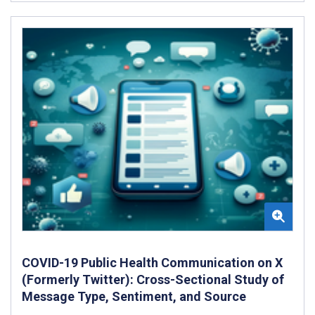
COVID-19 Public Health Communication on X
(Formerly Twitter): Cross-Sectional Study of
Message Type, Sentiment, and Source