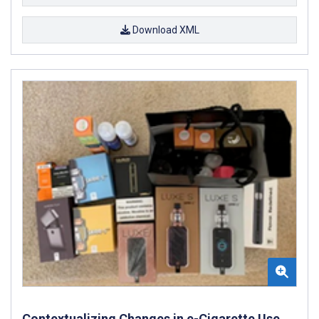
Download XML
Contextualizing Changes in e-Cigarette Use