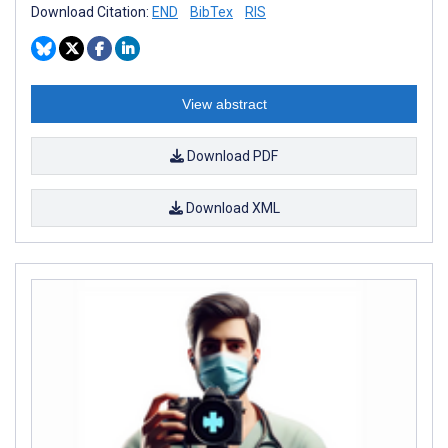
Download Citation:
END
BibTex
RIS
View abstract
Download PDF
Download XML