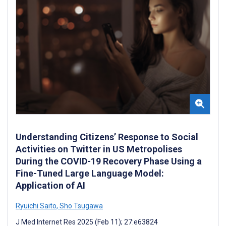
Understanding Citizens’ Response to Social
Activities on Twitter in US Metropolises
During the COVID-19 Recovery Phase Using a
Fine-Tuned Large Language Model:
Application of AI
Ryuichi Saito
,
Sho Tsugawa
J Med Internet Res 2025 (Feb 11); 27:e63824