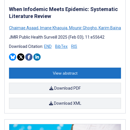
When Infodemic Meets Epidemic: Systematic
Literature Review
Chaimae Asaad
,
Imane Khaouja
,
Mounir Ghogho
,
Karim Baïna
JMIR Public Health Surveill 2025 (Feb 03); 11:e55642
Download Citation:
END
BibTex
RIS
View abstract
Download PDF
Download XML