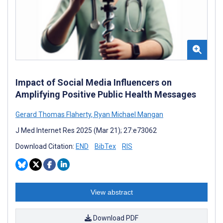
Impact of Social Media Influencers on
Amplifying Positive Public Health Messages
Gerard Thomas Flaherty
,
Ryan Michael Mangan
J Med Internet Res 2025 (Mar 21); 27:e73062
Download Citation:
END
BibTex
RIS
View abstract
Download PDF