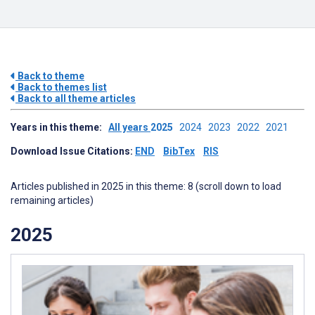
Back to theme
Back to themes list
Back to all theme articles
Years in this theme:
All years
2025
2024
2023
2022
2021
Download Issue Citations:
END
BibTex
RIS
Articles published in 2025 in this theme: 8 (scroll down to load
remaining articles)
2025