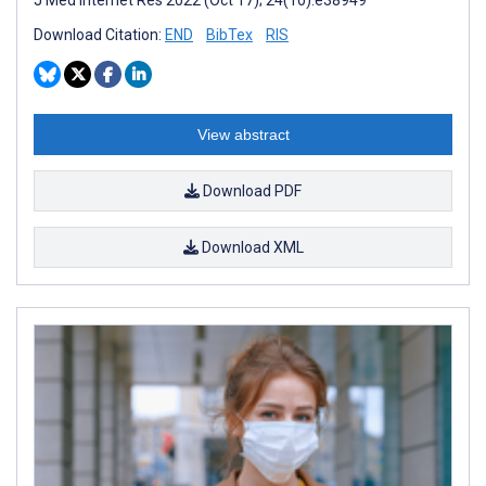
Download Citation:
END
BibTex
RIS
View abstract
Download PDF
Download XML