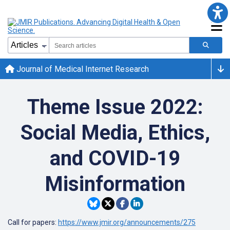
Journal of Medical Internet Research
Theme Issue 2022:
Social Media, Ethics,
and COVID-19
Misinformation
Call for papers:
https://www.jmir.org/announcements/275