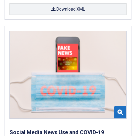
Download XML
Social Media News Use and COVID-19