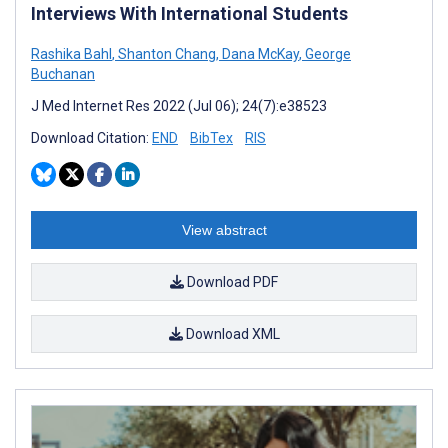
Interviews With International Students
Rashika Bahl
,
Shanton Chang
,
Dana McKay
,
George
Buchanan
J Med Internet Res 2022 (Jul 06); 24(7):e38523
Download Citation:
END
BibTex
RIS
View abstract
Download PDF
Download XML