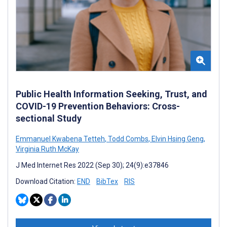
Public Health Information Seeking, Trust, and
COVID-19 Prevention Behaviors: Cross-
sectional Study
Emmanuel Kwabena Tetteh
,
Todd Combs
,
Elvin Hsing Geng
,
Virginia Ruth McKay
J Med Internet Res 2022 (Sep 30); 24(9):e37846
Download Citation:
END
BibTex
RIS