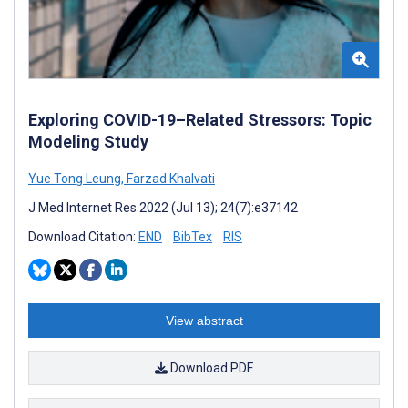
Exploring COVID-19–Related Stressors: Topic
Modeling Study
Yue Tong Leung
,
Farzad Khalvati
J Med Internet Res 2022 (Jul 13); 24(7):e37142
Download Citation:
END
BibTex
RIS
View abstract
Download PDF