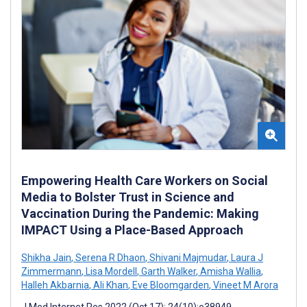
Empowering Health Care Workers on Social
Media to Bolster Trust in Science and
Vaccination During the Pandemic: Making
IMPACT Using a Place-Based Approach
Shikha Jain
,
Serena R Dhaon
,
Shivani Majmudar
,
Laura J
Zimmermann
,
Lisa Mordell
,
Garth Walker
,
Amisha Wallia
,
Halleh Akbarnia
,
Ali Khan
,
Eve Bloomgarden
,
Vineet M Arora
J Med Internet Res 2022 (Oct 17); 24(10):e38949