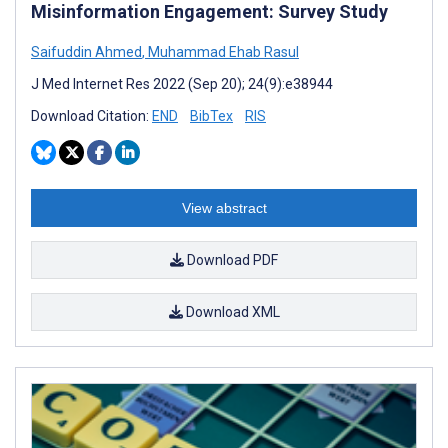
Misinformation Engagement: Survey Study
Saifuddin Ahmed
,
Muhammad Ehab Rasul
J Med Internet Res 2022 (Sep 20); 24(9):e38944
Download Citation:
END
BibTex
RIS
View abstract
Download PDF
Download XML