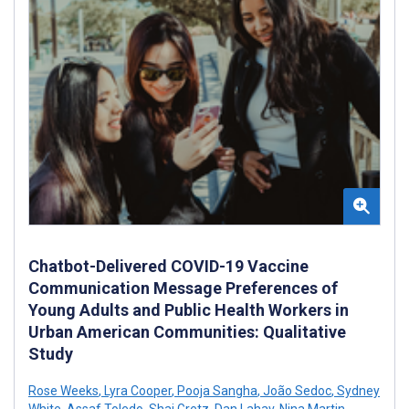
Chatbot-Delivered COVID-19 Vaccine
Communication Message Preferences of
Young Adults and Public Health Workers in
Urban American Communities: Qualitative
Study
Rose Weeks
,
Lyra Cooper
,
Pooja Sangha
,
João Sedoc
,
Sydney
White
,
Assaf Toledo
,
Shai Gretz
,
Dan Lahav
,
Nina Martin
,