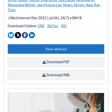
Alexandra Michel
,
Jae Hyoung Lee
,
Noam Slonim
,
Naor Bar-
Zeev
J Med Internet Res 2022 (Jul 06); 24(7):e38418
Download Citation:
END
BibTex
RIS
View abstract
Download PDF
Download XML