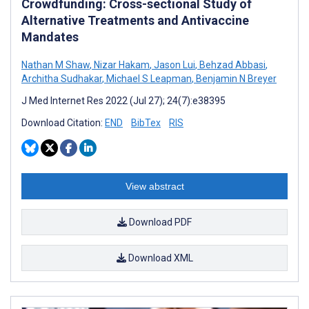
Crowdfunding: Cross-sectional Study of
Alternative Treatments and Antivaccine
Mandates
Nathan M Shaw
,
Nizar Hakam
,
Jason Lui
,
Behzad Abbasi
,
Architha Sudhakar
,
Michael S Leapman
,
Benjamin N Breyer
J Med Internet Res 2022 (Jul 27); 24(7):e38395
Download Citation:
END
BibTex
RIS
View abstract
Download PDF
Download XML