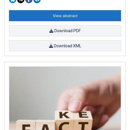
View abstract
Download PDF
Download XML