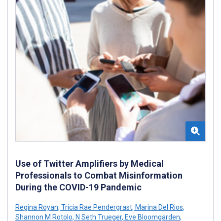
Use of Twitter Amplifiers by Medical
Professionals to Combat Misinformation
During the COVID-19 Pandemic
Regina Royan
,
Tricia Rae Pendergrast
,
Marina Del Rios
,
Shannon M Rotolo
,
N Seth Trueger
,
Eve Bloomgarden
,