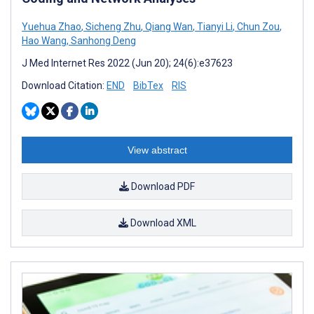
Yuehua Zhao
,
Sicheng Zhu
,
Qiang Wan
,
Tianyi Li
,
Chun Zou
,
Hao Wang
,
Sanhong Deng
J Med Internet Res 2022 (Jun 20); 24(6):e37623
Download Citation:
END
BibTex
RIS
View abstract
Download PDF
Download XML