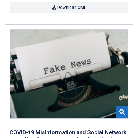
Download XML
COVID-19 Misinformation and Social Network