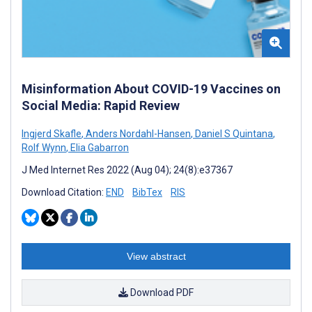
Misinformation About COVID-19 Vaccines on
Social Media: Rapid Review
Ingjerd Skafle
,
Anders Nordahl-Hansen
,
Daniel S Quintana
,
Rolf Wynn
,
Elia Gabarron
J Med Internet Res 2022 (Aug 04); 24(8):e37367
Download Citation:
END
BibTex
RIS
View abstract
Download PDF