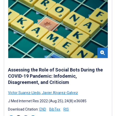
Assessing the Role of Social Bots During the
COVID-19 Pandemic: Infodemic,
Disagreement, and Criticism
Victor Suarez-Lledo
,
Javier Alvarez-Galvez
J Med Internet Res 2022 (Aug 25); 24(8):e36085
Download Citation:
END
BibTex
RIS