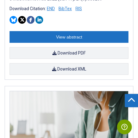
Download Citation:
END
BibTex
RIS
View abstract
Download PDF
Download XML