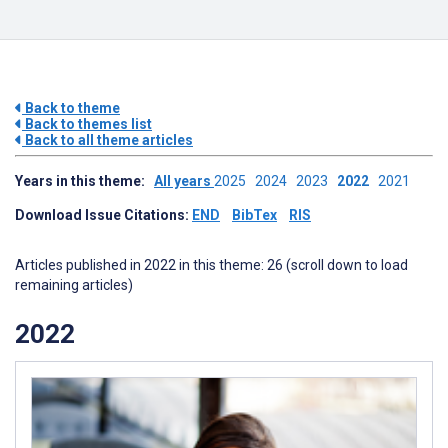
Back to theme
Back to themes list
Back to all theme articles
Years in this theme:
All years
2025
2024
2023
2022
2021
Download Issue Citations:
END
BibTex
RIS
Articles published in 2022 in this theme: 26 (scroll down to load
remaining articles)
2022