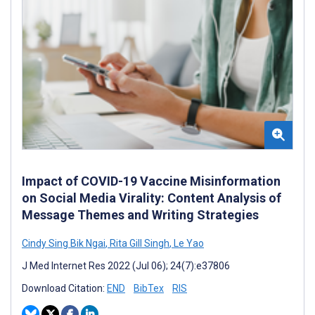
Impact of COVID-19 Vaccine Misinformation
on Social Media Virality: Content Analysis of
Message Themes and Writing Strategies
Cindy Sing Bik Ngai
,
Rita Gill Singh
,
Le Yao
J Med Internet Res 2022 (Jul 06); 24(7):e37806
Download Citation:
END
BibTex
RIS