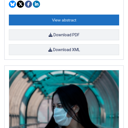
View abstract
Download PDF
Download XML