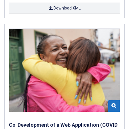
Download XML
Co-Development of a Web Application (COVID-