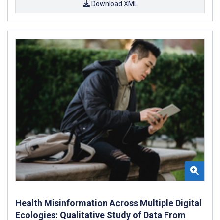
Download XML
Health Misinformation Across Multiple Digital
Ecologies: Qualitative Study of Data From