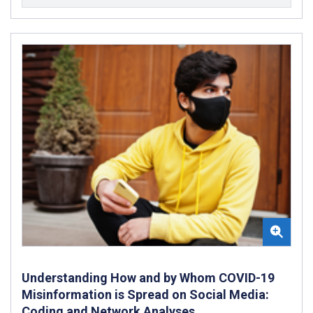
Understanding How and by Whom COVID-19
Misinformation is Spread on Social Media:
Coding and Network Analyses