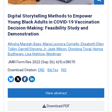
Digital Storytelling Methods to Empower
Young Black Adults in COVID-19 Vaccination
Decision-Making: Feasibility Study and
Demonstration
Allysha Maragh-Bass
,
Maria Leonora Comello
,
Elizabeth Ellen
Tolley
,
Darrell Stevens Jr
,
Jade Wilson
,
Christina Toval
,
Henna
Budhwani
,
Lisa Hightow-Weidman
JMIR Form Res 2022 (Sep 26); 6(9):e38070
Download Citation:
END
BibTex
RIS
View abstract
Download PDF