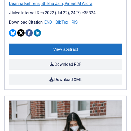
Deanna Behrens
,
Shikha Jain
,
Vineet M Arora
J Med Internet Res 2022 (Jul 22); 24(7):e38324
Download Citation:
END
BibTex
RIS
View abstract
Download PDF
Download XML