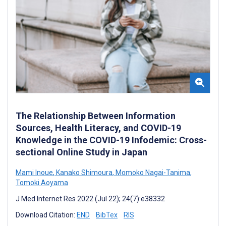
The Relationship Between Information
Sources, Health Literacy, and COVID-19
Knowledge in the COVID-19 Infodemic: Cross-
sectional Online Study in Japan
Mami Inoue
,
Kanako Shimoura
,
Momoko Nagai-Tanima
,
Tomoki Aoyama
J Med Internet Res 2022 (Jul 22); 24(7):e38332
Download Citation:
END
BibTex
RIS