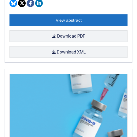
View abstract
Download PDF
Download XML