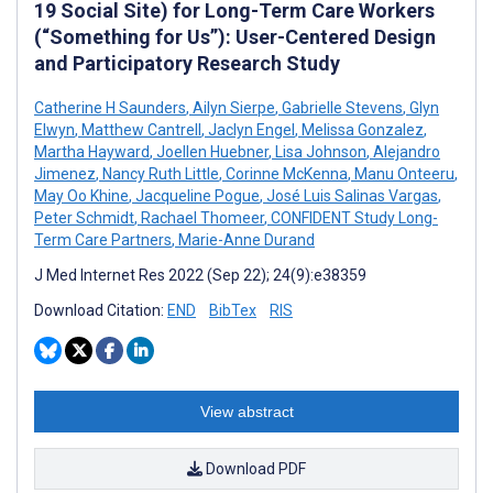
19 Social Site) for Long-Term Care Workers
(“Something for Us”): User-Centered Design
and Participatory Research Study
Catherine H Saunders
,
Ailyn Sierpe
,
Gabrielle Stevens
,
Glyn
Elwyn
,
Matthew Cantrell
,
Jaclyn Engel
,
Melissa Gonzalez
,
Martha Hayward
,
Joellen Huebner
,
Lisa Johnson
,
Alejandro
Jimenez
,
Nancy Ruth Little
,
Corinne McKenna
,
Manu Onteeru
,
May Oo Khine
,
Jacqueline Pogue
,
José Luis Salinas Vargas
,
Peter Schmidt
,
Rachael Thomeer
,
CONFIDENT Study Long-
Term Care Partners
,
Marie-Anne Durand
J Med Internet Res 2022 (Sep 22); 24(9):e38359
Download Citation:
END
BibTex
RIS
View abstract
Download PDF