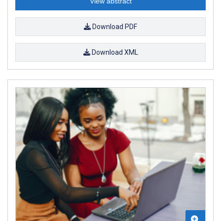
View abstract
Download PDF
Download XML