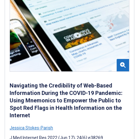
Navigating the Credibility of Web-Based
Information During the COVID-19 Pandemic:
Using Mnemonics to Empower the Public to
Spot Red Flags in Health Information on the
Internet
Jessica Stokes-Parish
J Med Internet Res 2022 (Jun 17); 24(6):e38269