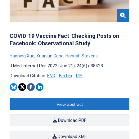
COVID-19 Vaccine Fact-Checking Posts on
Facebook: Observational Study
Haoning Xue
,
Xuanjun Gong
,
Hannah Stevens
J Med Internet Res 2022 (Jun 21); 24(6):e38423
Download Citation:
END
BibTex
RIS
View abstract
Download PDF
Download XML