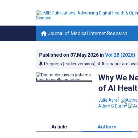
Journal of Medical Internet Research
Published on
07.May.2026
in
Vol 28
(2026)
Preprints (earlier versions) of this paper are avai
Why We Nee
of AI Heal
1
Julie Ayre
2
Adam G Dunn
Article
Authors