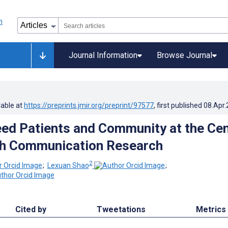
Journal Information
Browse Journal
lable at
https://preprints.jmir.org/preprint/97577
, first published
08.Apr
d Patients and Community at the Cen
th Communication Research
2
;
Lexuan Shao
;
Cited by
Tweetations
Metrics