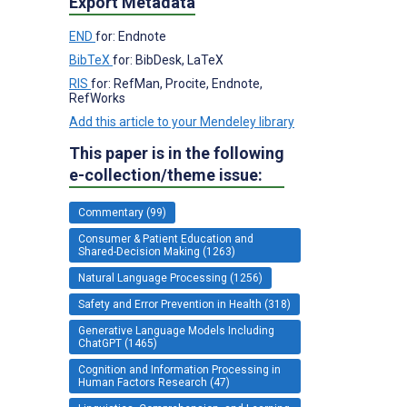
Export Metadata
END
for: Endnote
BibTeX
for: BibDesk, LaTeX
RIS
for: RefMan, Procite, Endnote,
RefWorks
Add this article to your Mendeley library
This paper is in the following
e-collection/theme issue:
Commentary (99)
Consumer & Patient Education and
Shared-Decision Making (1263)
Natural Language Processing (1256)
Safety and Error Prevention in Health (318)
Generative Language Models Including
ChatGPT (1465)
Cognition and Information Processing in
Human Factors Research (47)