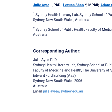
1
2
Julie Ayre
, PhD
;
Lexuan Shao
, MPhil
;
Adam 
1
Sydney Health Literacy Lab, Sydney School of Pub
Sydney, New South Wales, Australia
2
Sydney School of Public Health, Faculty of Medi
Australia
Corresponding Author:
Julie Ayre
, PhD
Sydney Health Literacy Lab, Sydney School of Publ
Faculty of Medicine and Health, The University of
Edward Ford Building (A27)
Sydney
, New South Wales
2006
Australia
Email:
julie.ayre@sydney.edu.au