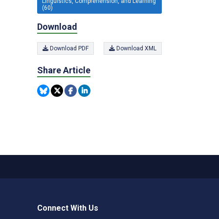
Linguistics, Comprehension, and Learning
(60)
Download
Download PDF
Download XML
Share Article
Connect With Us