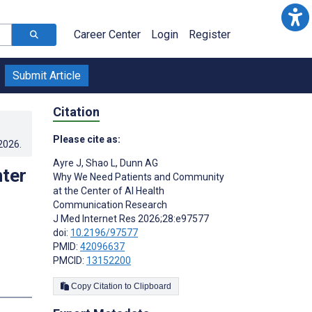
Career Center
Login
Register
Submit Article
Citation
Please cite as:
.2026
.
Ayre J
,
Shao L
,
Dunn AG
ter
Why We Need Patients and Community
at the Center of AI Health
Communication Research
J Med Internet Res 2026;28:e97577
doi:
10.2196/97577
PMID:
42096637
PMCID:
13152200
Copy Citation to Clipboard