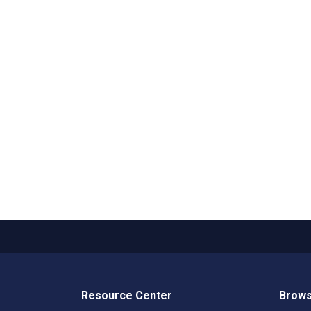
Resource Center
Brows