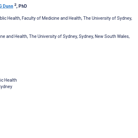
2
G Dunn
, PhD
lic Health, Faculty of Medicine and Health, The University of Sydney,
cine and Health, The University of Sydney, Sydney, New South Wales,
ic Health
 Sydney