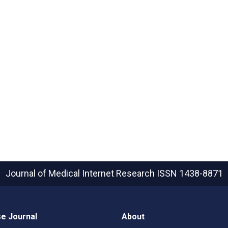
Journal of Medical Internet Research
ISSN 1438-8871
e Journal
About