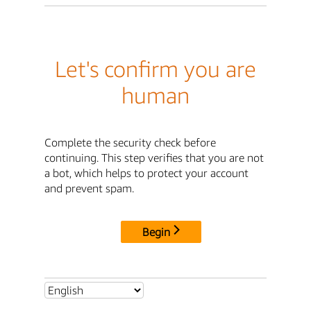
Let's confirm you are
human
Complete the security check before
continuing. This step verifies that you are not
a bot, which helps to protect your account
and prevent spam.
Begin