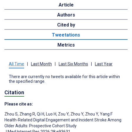
Article
Authors
Cited by
Tweetations
Metrics
All Time
|
Last Month
|
Last Six Months
|
Last Year
There are currently no tweets available for this article within
the specified range.
Citation
Please cite as:
Zhou S
,
Zhang R
,
Qi H
,
Luo H
,
Zou Y
,
Zhou Y
,
Zhou Y
,
Yang F
Health-Related Digital Engagement and Incident Stroke Among
Older Adults: Prospective Cohort Study
J Med Internet Res 2026;28:e93631