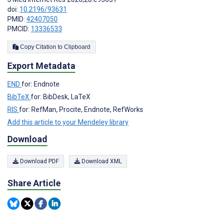
doi:
10.2196/93631
PMID:
42407050
PMCID:
13336533
Copy Citation to Clipboard
Export Metadata
END
for: Endnote
BibTeX
for: BibDesk, LaTeX
RIS
for: RefMan, Procite, Endnote, RefWorks
Add this article to your Mendeley library
Download
Download PDF
Download XML
Share Article