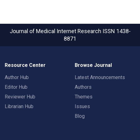
Journal of Medical Internet Research
ISSN 1438-
8871
Resource Center
Browse Journal
Author Hub
Latest Announcements
Editor Hub
Authors
Reviewer Hub
Themes
Librarian Hub
Issues
Blog