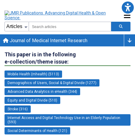
Journal of Medical Internet Research
This paper is in the following
e-collection/theme issue:
Mobile Health (mhealth) (5113)
Demographics of Users, Social & Digital Divide (1277)
Advanced Data Analytics in eHealth (344)
Equity and Digital Divide (510)
Stroke (316)
Internet Access and Digital Technology Use in an Elderly Population
(593)
Social Determinants of Health (121)