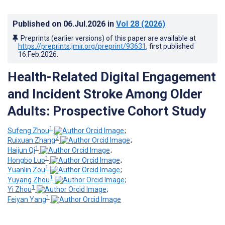
Published on
06.Jul.2026
in
Vol 28
(2026)
Preprints (earlier versions) of this paper are available at
https://preprints.jmir.org/preprint/93631
, first published
16.Feb.2026
.
Health-Related Digital Engagement
and Incident Stroke Among Older
Adults: Prospective Cohort Study
1
Sufeng Zhou
;
2
Ruixuan Zhang
;
1
Haijun Qi
;
1
Hongbo Luo
;
1
Yuanlin Zou
;
1
Yuyang Zhou
;
1
Yi Zhou
;
1
Feiyan Yang