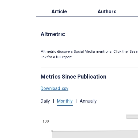
Article
Authors
Altmetric
Altmetric discovers Social Media mentions. Click the ‘See m
link for a full report.
Metrics Since Publication
Download .csv
Daily
|
Monthly
|
Annually