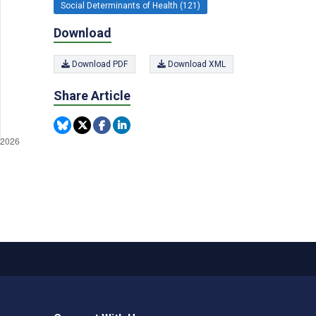
Social Determinants of Health (121)
Download
Download PDF
Download XML
Share Article