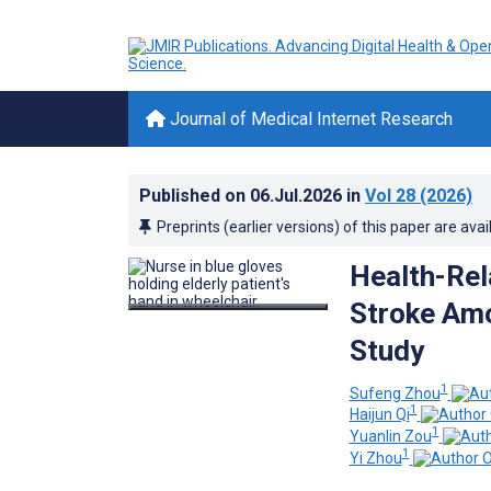
Journal of Medical Internet Research
Published on
06.Jul.2026
in
Vol 28
(2026)
Preprints (earlier versions) of this paper are avai
Health-Rel
Stroke Amo
Study
1
Sufeng Zhou
1
Haijun Qi
1
Yuanlin Zou
1
Yi Zhou