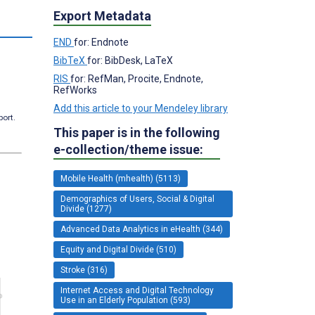
Export Metadata
END
for: Endnote
BibTeX
for: BibDesk, LaTeX
RIS
for: RefMan, Procite, Endnote,
RefWorks
Add this article to your Mendeley library
port.
This paper is in the following
e-collection/theme issue:
Mobile Health (mhealth) (5113)
Demographics of Users, Social & Digital
Divide (1277)
Advanced Data Analytics in eHealth (344)
Equity and Digital Divide (510)
Stroke (316)
Internet Access and Digital Technology
Use in an Elderly Population (593)