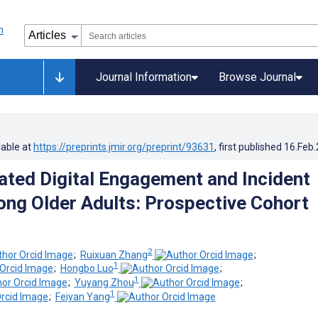
Journal Information
Browse Journal
lable at
https://preprints.jmir.org/preprint/93631
, first published
16.Feb
ated Digital Engagement and Incident
ng Older Adults: Prospective Cohort
2
;
Ruixuan Zhang
;
1
;
Hongbo Luo
;
1
;
Yuyang Zhou
;
1
;
Feiyan Yang