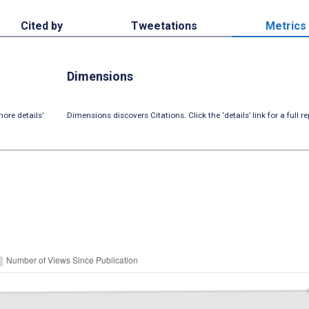
Cited by
Tweetations
Metrics
Dimensions
ore details’
Dimensions discovers Citations. Click the ‘details’ link for a full re