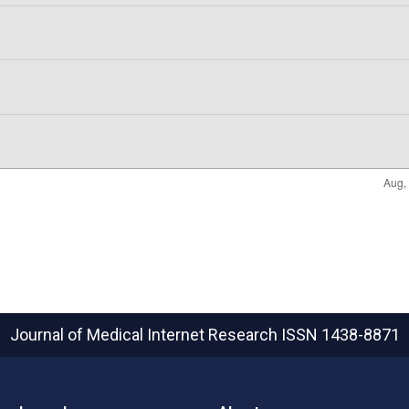
Journal of Medical Internet Research
ISSN 1438-8871