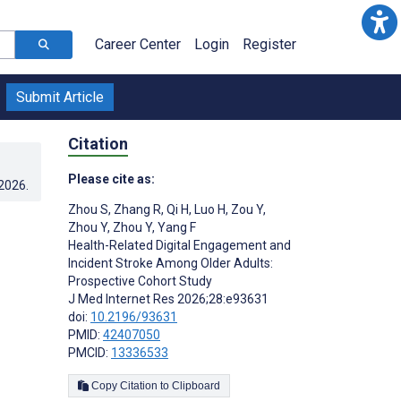
Career Center
Login
Register
Submit Article
Citation
Please cite as:
.2026
.
Zhou S
,
Zhang R
,
Qi H
,
Luo H
,
Zou Y
,
Zhou Y
,
Zhou Y
,
Yang F
Health-Related Digital Engagement and
Incident Stroke Among Older Adults:
Prospective Cohort Study
J Med Internet Res 2026;28:e93631
doi:
10.2196/93631
PMID:
42407050
PMCID:
13336533
Copy Citation to Clipboard