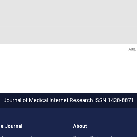
Journal of Medical Internet Research
ISSN 1438-8871
e Journal
About