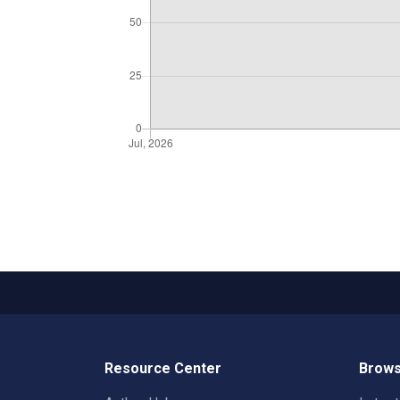
Resource Center
Brows