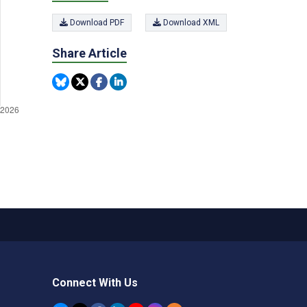
Download PDF
Download XML
Share Article
Connect With Us