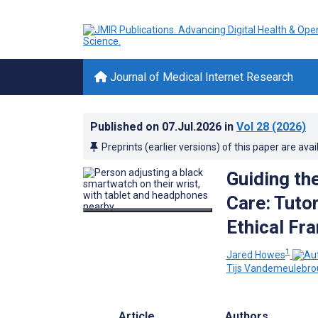
Journal of Medical Internet Research
Published on
07.Jul.2026
in
Vol 28
(2026)
Preprints (earlier versions) of this paper are avai
Guiding th
Care: Tuto
Ethical Fr
1
Jared Howes
Tijs Vandemeulebro
Article
Authors