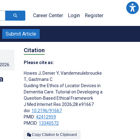
Career Center
Login
Register
Submit Article
Citation
Please cite as:
.2026
.
Howes J
,
Denier Y
,
Vandemeulebroucke
a
T
,
Gastmans C
Guiding the Ethics of Locator Devices in
Dementia Care: Tutorial on Developing a
Question-Based Ethical Framework
J Med Internet Res 2026;28:e91667
doi:
10.2196/91667
PMID:
42412959
PMCID:
13340572
Copy Citation to Clipboard