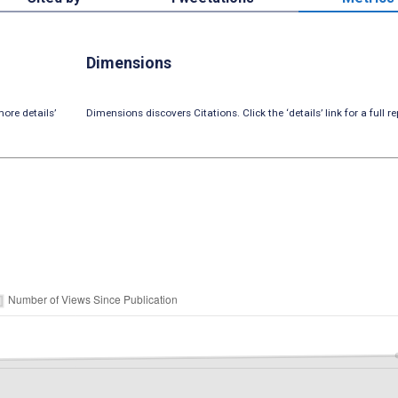
Dimensions
ore details’
Dimensions discovers Citations. Click the ‘details’ link for a full re