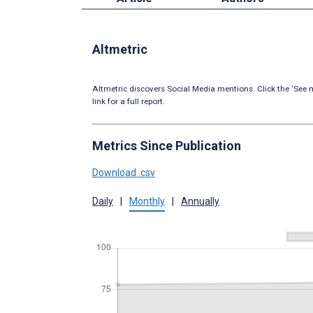
Altmetric
Altmetric discovers Social Media mentions. Click the ‘See m
link for a full report.
Metrics Since Publication
Download .csv
Daily
|
Monthly
|
Annually