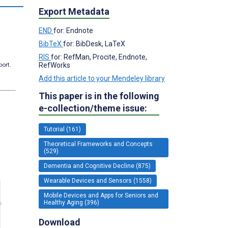
Export Metadata
END
for: Endnote
BibTeX
for: BibDesk, LaTeX
RIS
for: RefMan, Procite, Endnote,
RefWorks
port.
Add this article to your Mendeley library
This paper is in the following
e-collection/theme issue:
Tutorial (161)
Theoretical Frameworks and Concepts
(529)
Dementia and Cognitive Decline (875)
Wearable Devices and Sensors (1558)
Mobile Devices and Apps for Seniors and
Healthy Aging (396)
Download