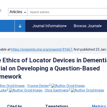
Journal Information
Browse Journal
lable at
https://preprints.jmir.org/preprint/91667
, first published
23.Jan
e Ethics of Locator Devices in Dementi
rial on Developing a Question-Based
amework
2
;
Yvonne Denier
;
2
2
ucke
;
Chris Gastmans
Cited by
Tweetations
Metrics