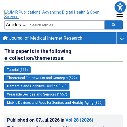
Journal of Medical Internet Research
This paper is in the following
e-collection/theme issue:
Tutorial (161)
Theoretical Frameworks and Concepts (527)
Dementia and Cognitive Decline (873)
Wearable Devices and Sensors (1557)
Mobile Devices and Apps for Seniors and Healthy Aging (396)
Published on
07.Jul.2026
in
Vol 28
(2026)