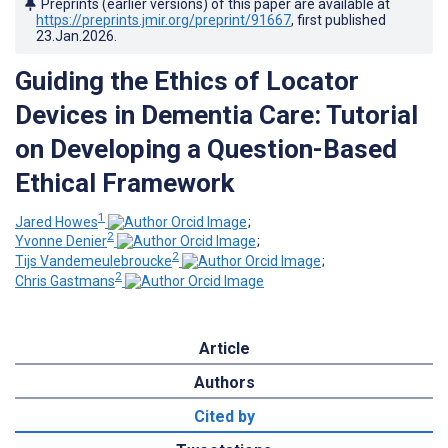
Preprints (earlier versions) of this paper are available at
https://preprints.jmir.org/preprint/91667
, first published
23.Jan.2026
.
Guiding the Ethics of Locator
Devices in Dementia Care: Tutorial
on Developing a Question-Based
Ethical Framework
1
Jared Howes
;
2
Yvonne Denier
;
2
Tijs Vandemeulebroucke
;
2
Chris Gastmans
Article
Authors
Cited by