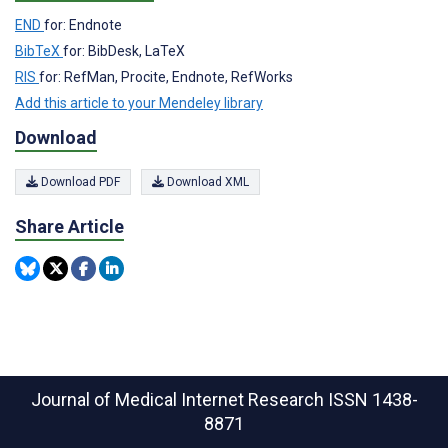
END
for: Endnote
BibTeX
for: BibDesk, LaTeX
RIS
for: RefMan, Procite, Endnote, RefWorks
Add this article to your Mendeley library
Download
Download PDF
Download XML
Share Article
Journal of Medical Internet Research
ISSN 1438-
8871