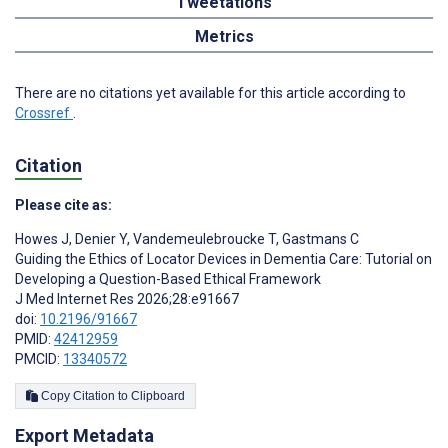
Tweetations
Metrics
There are no citations yet available for this article according to
Crossref
.
Citation
Please cite as:
Howes J
,
Denier Y
,
Vandemeulebroucke T
,
Gastmans C
Guiding the Ethics of Locator Devices in Dementia Care: Tutorial on
Developing a Question-Based Ethical Framework
J Med Internet Res 2026;28:e91667
doi:
10.2196/91667
PMID:
42412959
PMCID:
13340572
Copy Citation to Clipboard
Export Metadata