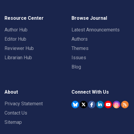
Resource Center
Browse Journal
Author Hub
Latest Announcements
Editor Hub
Authors
Reviewer Hub
Themes
Librarian Hub
Issues
Blog
About
Connect With Us
Privacy Statement
Contact Us
Sitemap