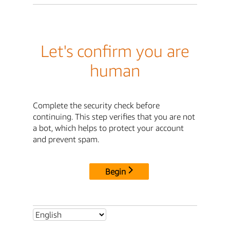
Let's confirm you are
human
Complete the security check before
continuing. This step verifies that you are not
a bot, which helps to protect your account
and prevent spam.
Begin