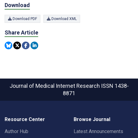
Download
Download PDF
Download XML
Share Article
Journal of Medical Internet Research
ISSN 1438-
8871
Resource Center
Browse Journal
Author Hub
Latest Announcements