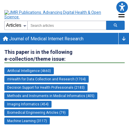
Journal of Medical Internet Research
This paper is in the following
e-collection/theme issue:
Artificial Intelligence (4660)
mHealth for Data Collection and Research (1704)
Decision Support for Health Professionals (2183)
Methods and Instruments in Medical Informatics (405)
Imaging Informatics (454)
Biomedical Engineering Articles (79)
Machine Learning (3117)