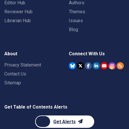
Editor Hub
Authors
Reviewer Hub
Themes
Librarian Hub
Issues
Blog
About
Connect With Us
Privacy Statement
Contact Us
Sitemap
Get Table of Contents Alerts
Get Alerts