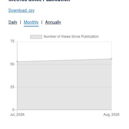
Download .csv
Daily
|
Monthly
|
Annually