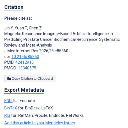
Citation
Please cite as:
Jin Y
,
Yuan T
,
Chen Z
Magnetic Resonance Imaging–Based Artificial Intelligence in
Predicting Prostate Cancer Biochemical Recurrence: Systematic
Review and Meta-Analysis
J Med Internet Res 2026;28:e85360
doi:
10.2196/85360
PMID:
42412916
PMCID:
13340575
Copy Citation to Clipboard
Export Metadata
END
for: Endnote
BibTeX
for: BibDesk, LaTeX
RIS
for: RefMan, Procite, Endnote, RefWorks
Add this article to your Mendeley library