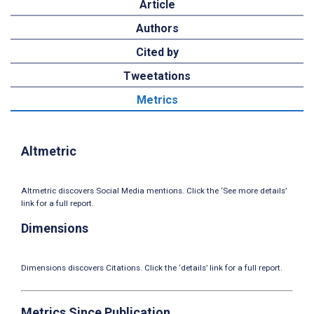
Article
Authors
Cited by
Tweetations
Metrics
Altmetric
Altmetric discovers Social Media mentions. Click the ‘See more details’
link for a full report.
Dimensions
Dimensions discovers Citations. Click the ‘details’ link for a full report.
Metrics Since Publication