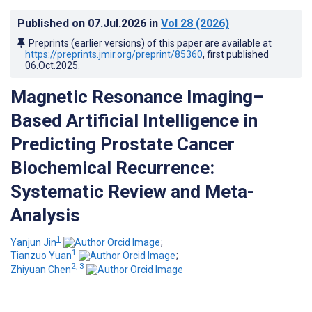
Published on
07.Jul.2026
in
Vol 28
(2026)
Preprints (earlier versions) of this paper are available at
https://preprints.jmir.org/preprint/85360
, first published
06.Oct.2025
.
Magnetic Resonance Imaging–
Based Artificial Intelligence in
Predicting Prostate Cancer
Biochemical Recurrence:
Systematic Review and Meta-
Analysis
1
Yanjun Jin
;
1
Tianzuo Yuan
;
2, 3
Zhiyuan Chen