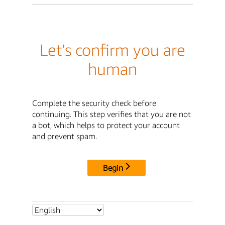
Let's confirm you are
human
Complete the security check before
continuing. This step verifies that you are not
a bot, which helps to protect your account
and prevent spam.
Begin