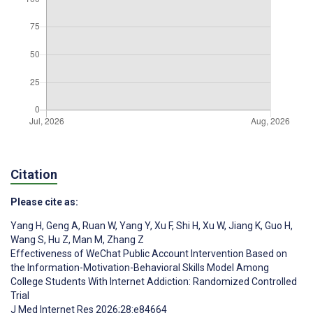
Citation
Please cite as:
Yang H
,
Geng A
,
Ruan W
,
Yang Y
,
Xu F
,
Shi H
,
Xu W
,
Jiang K
,
Guo H
,
Wang S
,
Hu Z
,
Man M
,
Zhang Z
Effectiveness of WeChat Public Account Intervention Based on
the Information-Motivation-Behavioral Skills Model Among
College Students With Internet Addiction: Randomized Controlled
Trial
J Med Internet Res 2026;28:e84664