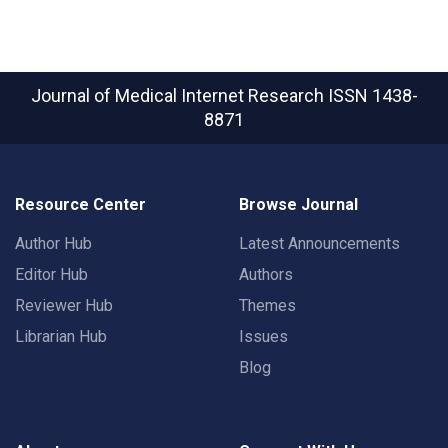
Journal of Medical Internet Research
ISSN 1438-
8871
Resource Center
Browse Journal
Author Hub
Latest Announcements
Editor Hub
Authors
Reviewer Hub
Themes
Librarian Hub
Issues
Blog