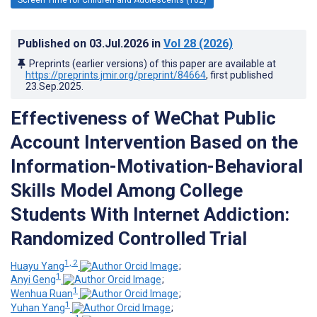
Published on
03.Jul.2026
in
Vol 28
(2026)
Preprints (earlier versions) of this paper are available at
https://preprints.jmir.org/preprint/84664
, first published
23.Sep.2025
.
Effectiveness of WeChat Public
Account Intervention Based on the
Information-Motivation-Behavioral
Skills Model Among College
Students With Internet Addiction:
Randomized Controlled Trial
1, 2
Huayu Yang
;
1
Anyi Geng
;
1
Wenhua Ruan
;
1
Yuhan Yang
;