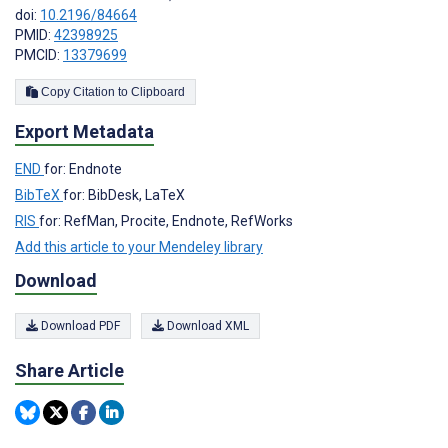
doi:
10.2196/84664
PMID:
42398925
PMCID:
13379699
Copy Citation to Clipboard
Export Metadata
END
for: Endnote
BibTeX
for: BibDesk, LaTeX
RIS
for: RefMan, Procite, Endnote, RefWorks
Add this article to your Mendeley library
Download
Download PDF
Download XML
Share Article