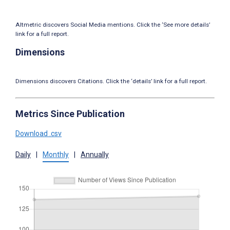
Altmetric discovers Social Media mentions. Click the ‘See more details’
link for a full report.
Dimensions
Dimensions discovers Citations. Click the ‘details’ link for a full report.
Metrics Since Publication
Download .csv
Daily
|
Monthly
|
Annually