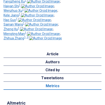
1
Fangzheng Xu
;
1
Haiyan Shi
;
1
Wenzhuo Xu
;
1
Kele Jiang
;
1
Hao Guo
;
1
Sainan Wang
;
1
Zheng Hu
;
1
Mengting Man
;
1, 3
Zhihua Zhang
Article
Authors
Cited by
Tweetations
Metrics
Altmetric