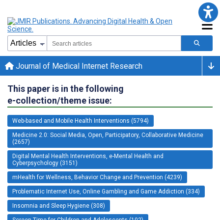
Journal of Medical Internet Research
This paper is in the following
e-collection/theme issue:
Web-based and Mobile Health Interventions (5794)
Medicine 2.0: Social Media, Open, Participatory, Collaborative Medicine
(2657)
Digital Mental Health Interventions, e-Mental Health and
Cyberpsychology (3151)
mHealth for Wellness, Behavior Change and Prevention (4239)
Problematic Internet Use, Online Gambling and Game Addiction (334)
Insomnia and Sleep Hygiene (308)
Screen Time for Children and Adolescents (102)