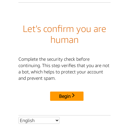
Let's confirm you are
human
Complete the security check before
continuing. This step verifies that you are not
a bot, which helps to protect your account
and prevent spam.
Begin