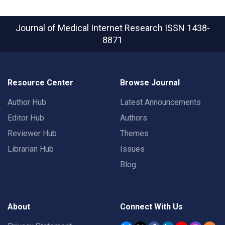
Journal of Medical Internet Research
ISSN 1438-
8871
Resource Center
Browse Journal
Author Hub
Latest Announcements
Editor Hub
Authors
Reviewer Hub
Themes
Librarian Hub
Issues
Blog
About
Connect With Us