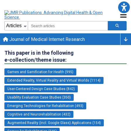
Journal of Medical Internet Research
This paper is in the following
e-collection/theme issue:
Games and Gamification for Health (995)
Extended Reality, Virtual Reality and Virtual Worlds (1114)
User-Centered Design Case Studies (842)
Usability Evaluation Case Studies (350)
Emerging Technologies for Rehabilitation (493)
Cognitive and Neurorehabilitation (432)
Augmented Reality (incl. Google Glass) Applications (154)