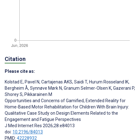
Citation
Please cite as:
Kolstad E
,
Pavel N
,
Cartajenas AKS
,
Saidi T
,
Hurum Rosseland IK
,
Bergheim Å
,
Synnøve Mørk N
,
Granum Selmer-Olsen K
,
Gazerani P
,
Shorey S
,
Pikkarainen M
Opportunities and Concerns of Gamified, Extended Reality for
Home-Based Motor Rehabilitation for Children With Brain Injury:
Qualitative Case Study on Design Elements Related to the
Engagement and Fatigue Perspectives
J Med Internet Res 2026;28:e84013
doi:
10.2196/84013
PMID:
42228932