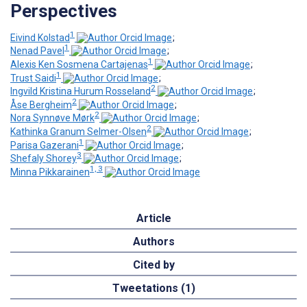
Perspectives
1
Eivind Kolstad
;
1
Nenad Pavel
;
1
Alexis Ken Sosmena Cartajenas
;
1
Trust Saidi
;
2
Ingvild Kristina Hurum Rosseland
;
2
Åse Bergheim
;
2
Nora Synnøve Mørk
;
2
Kathinka Granum Selmer-Olsen
;
1
Parisa Gazerani
;
3
Shefaly Shorey
;
1, 3
Minna Pikkarainen
Article
Authors
Cited by
Tweetations (1)