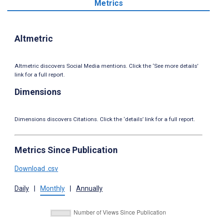
Metrics
Altmetric
Altmetric discovers Social Media mentions. Click the ‘See more details’
link for a full report.
Dimensions
Dimensions discovers Citations. Click the ‘details’ link for a full report.
Metrics Since Publication
Download .csv
Daily
|
Monthly
|
Annually