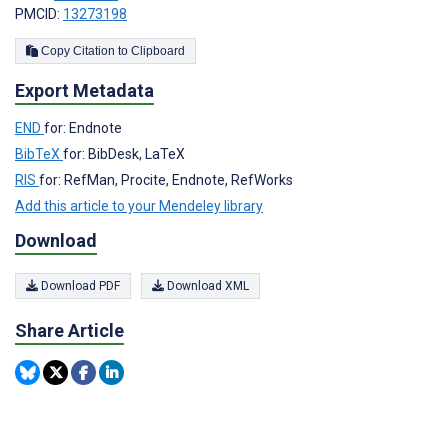
PMCID:
13273198
Copy Citation to Clipboard
Export Metadata
END
for: Endnote
BibTeX
for: BibDesk, LaTeX
RIS
for: RefMan, Procite, Endnote, RefWorks
Add this article to your Mendeley library
Download
Download PDF
Download XML
Share Article