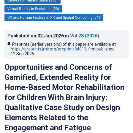
Games for Rehabilitation (246)
Virtual Reality in Pediatrics (50)
UX and Human Factors in XR and Spatial Computing (71)
Published on
02.Jun.2026
in
Vol 28
(2026)
Preprints (earlier versions) of this paper are available at
https://preprints.jmir.org/preprint/84013
, first published
12.Sep.2025
.
Opportunities and Concerns of
Gamified, Extended Reality for
Home-Based Motor Rehabilitation
for Children With Brain Injury:
Qualitative Case Study on Design
Elements Related to the
Engagement and Fatigue