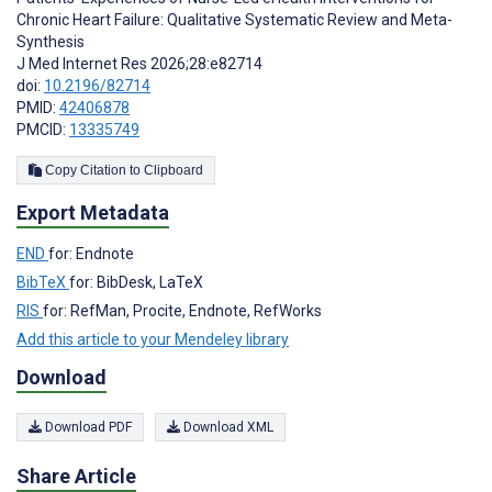
Chronic Heart Failure: Qualitative Systematic Review and Meta-
Synthesis
J Med Internet Res 2026;28:e82714
doi:
10.2196/82714
PMID:
42406878
PMCID:
13335749
Copy Citation to Clipboard
Export Metadata
END
for: Endnote
BibTeX
for: BibDesk, LaTeX
RIS
for: RefMan, Procite, Endnote, RefWorks
Add this article to your Mendeley library
Download
Download PDF
Download XML
Share Article