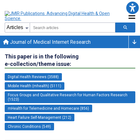
Journal of Medical Internet Research
This paper is in the following
e-collection/theme issue:
Digital Health Reviews (3588)
Mobile Health (mhealth) (5111)
Focus Groups and Qualitative Research for Human Factors Research
(1523)
mHealth for Telemedicine and Homecare (856)
Heart Failure Self-Management (212)
Chronic Conditions (549)