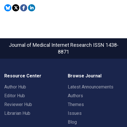
Journal of Medical Internet Research
ISSN 1438-
8871
Resource Center
Browse Journal
Author Hub
Latest Announcements
Editor Hub
Authors
Reviewer Hub
Themes
Librarian Hub
Issues
Blog