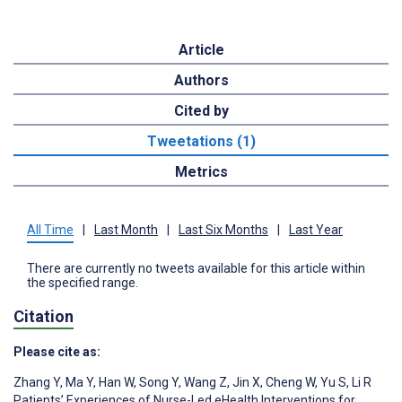
Article
Authors
Cited by
Tweetations (1)
Metrics
All Time
|
Last Month
|
Last Six Months
|
Last Year
There are currently no tweets available for this article within
the specified range.
Citation
Please cite as:
Zhang Y
,
Ma Y
,
Han W
,
Song Y
,
Wang Z
,
Jin X
,
Cheng W
,
Yu S
,
Li R
Patients’ Experiences of Nurse-Led eHealth Interventions for