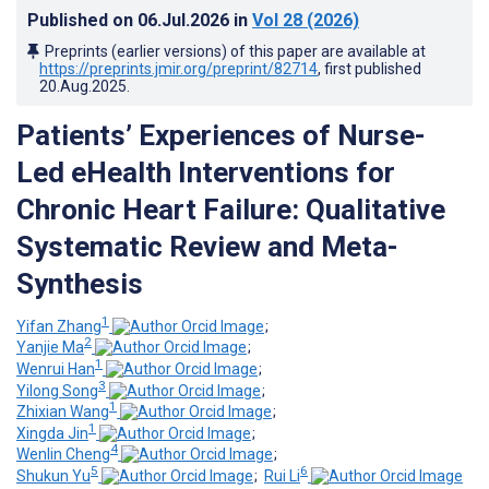
Published on
06.Jul.2026
in
Vol 28
(2026)
Preprints (earlier versions) of this paper are available at
https://preprints.jmir.org/preprint/82714
, first published
20.Aug.2025
.
Patients’ Experiences of Nurse-
Led eHealth Interventions for
Chronic Heart Failure: Qualitative
Systematic Review and Meta-
Synthesis
1
Yifan Zhang
;
2
Yanjie Ma
;
1
Wenrui Han
;
3
Yilong Song
;
1
Zhixian Wang
;
1
Xingda Jin
;
4
Wenlin Cheng
;
5
6
Shukun Yu
;
Rui Li