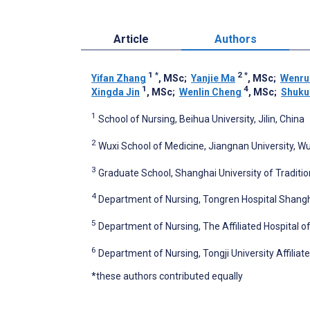
Article
Authors
1
*
2
*
Yifan Zhang
, MSc
;
Yanjie Ma
, MSc
;
Wenru
1
4
Xingda Jin
, MSc
;
Wenlin Cheng
, MSc
;
Shuku
1
School of Nursing, Beihua University, Jilin, China
2
Wuxi School of Medicine, Jiangnan University, Wu
3
Graduate School, Shanghai University of Traditi
4
Department of Nursing, Tongren Hospital Shangha
5
Department of Nursing, The Affiliated Hospital of 
6
Department of Nursing, Tongji University Affilia
*these authors contributed equally