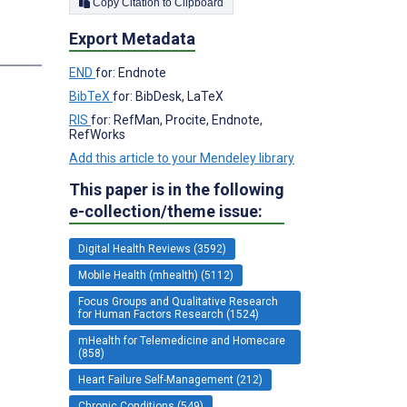
Copy Citation to Clipboard
Export Metadata
END
for: Endnote
BibTeX
for: BibDesk, LaTeX
RIS
for: RefMan, Procite, Endnote,
RefWorks
Add this article to your Mendeley library
This paper is in the following
e-collection/theme issue:
Digital Health Reviews (3592)
Mobile Health (mhealth) (5112)
Focus Groups and Qualitative Research
for Human Factors Research (1524)
mHealth for Telemedicine and Homecare
(858)
Heart Failure Self-Management (212)
Chronic Conditions (549)