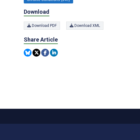
Download
Download PDF
Download XML
Share Article