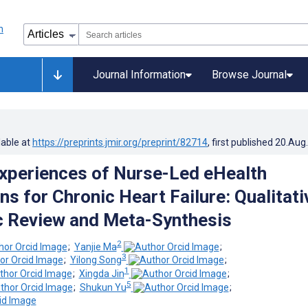
Journal Information
Browse Journal
lable at
https://preprints.jmir.org/preprint/82714
, first published
20.Aug
Experiences of Nurse-Led eHealth
ns for Chronic Heart Failure: Qualitati
 Review and Meta-Synthesis
2
;
Yanjie Ma
;
3
;
Yilong Song
;
1
;
Xingda Jin
;
5
;
Shukun Yu
;