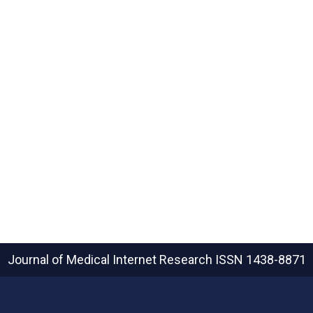
Journal of Medical Internet Research
ISSN 1438-8871