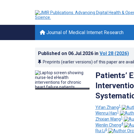
Journal of Medical Internet Research
Published on
06.Jul.2026
in
Vol 28
(2026)
Preprints (earlier versions) of this paper are avai
Patients’ 
Interventio
Systematic
1
Yifan Zhang
1
Wenrui Han
1
Zhixian Wang
4
Wenlin Cheng
6
Rui Li