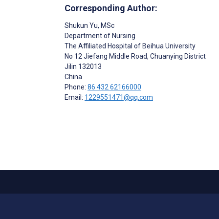
Corresponding Author:
Shukun Yu
, MSc
Department of Nursing
The Affiliated Hospital of Beihua University
No 12 Jiefang Middle Road, Chuanying District
Jilin
132013
China
Phone:
86 432 62166000
Email:
1229551471@qq.com