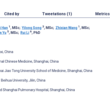
Cited by
Tweetations (1)
Metrics
1
3
1
i Han
, MSc
;
Yilong Song
, MSc
;
Zhixian Wang
, MSc
;
5
6
n Yu
, MSc
;
Rui Li
, PhD
xi, China
onal Chinese Medicine, Shanghai, China
i Jiao Tong University School of Medicine, Shanghai, China
Beihua University, Jilin, China
ted Shanghai Pulmonary Hospital, Shanghai, China