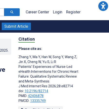
Career Center
Login
Register
Submit Article
Citation
Please cite as:
.2025
.
Zhang Y
,
Ma Y
,
Han W
,
Song Y
,
Wang Z
,
Jin X
,
Cheng W
,
Yu S
,
Li R
Patients’ Experiences of Nurse-Led
ve
eHealth Interventions for Chronic Heart
Failure: Qualitative Systematic Review
and Meta-Synthesis
J Med Internet Res 2026;28:e82714
doi:
10.2196/82714
PMID:
42406878
PMCID:
13335749