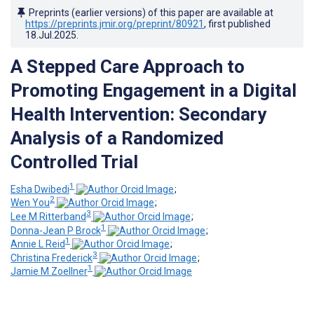
Preprints (earlier versions) of this paper are available at
https://preprints.jmir.org/preprint/80921
, first published
18.Jul.2025
.
A Stepped Care Approach to
Promoting Engagement in a Digital
Health Intervention: Secondary
Analysis of a Randomized
Controlled Trial
1
Esha Dwibedi
;
2
Wen You
;
3
Lee M Ritterband
;
1
Donna-Jean P Brock
;
1
Annie L Reid
;
3
Christina Frederick
;
1
Jamie M Zoellner