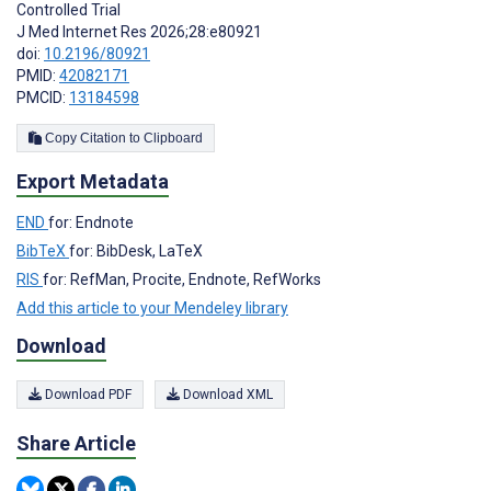
Controlled Trial
J Med Internet Res 2026;28:e80921
doi:
10.2196/80921
PMID:
42082171
PMCID:
13184598
Copy Citation to Clipboard
Export Metadata
END
for: Endnote
BibTeX
for: BibDesk, LaTeX
RIS
for: RefMan, Procite, Endnote, RefWorks
Add this article to your Mendeley library
Download
Download PDF
Download XML
Share Article