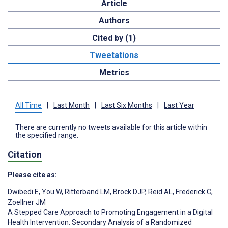
Article
Authors
Cited by (1)
Tweetations
Metrics
All Time
|
Last Month
|
Last Six Months
|
Last Year
There are currently no tweets available for this article within
the specified range.
Citation
Please cite as:
Dwibedi E
,
You W
,
Ritterband LM
,
Brock DJP
,
Reid AL
,
Frederick C
,
Zoellner JM
A Stepped Care Approach to Promoting Engagement in a Digital
Health Intervention: Secondary Analysis of a Randomized