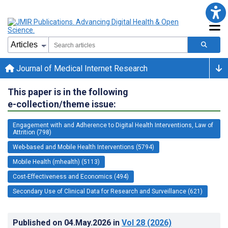
Journal of Medical Internet Research
This paper is in the following
e-collection/theme issue:
Engagement with and Adherence to Digital Health Interventions, Law of
Attrition (798)
Web-based and Mobile Health Interventions (5794)
Mobile Health (mhealth) (5113)
Cost-Effectiveness and Economics (494)
Secondary Use of Clinical Data for Research and Surveillance (621)
Published on
04.May.2026
in
Vol 28
(2026)