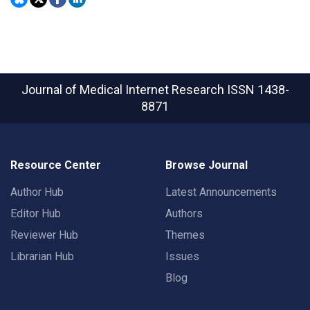
Journal of Medical Internet Research
ISSN 1438-
8871
Resource Center
Browse Journal
Author Hub
Latest Announcements
Editor Hub
Authors
Reviewer Hub
Themes
Librarian Hub
Issues
Blog