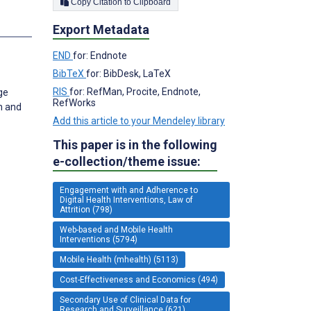
Copy Citation to Clipboard
Export Metadata
END
for: Endnote
BibTeX
for: BibDesk, LaTeX
RIS
for: RefMan, Procite, Endnote,
ge
RefWorks
h and
Add this article to your Mendeley library
This paper is in the following
e-collection/theme issue:
Engagement with and Adherence to
Digital Health Interventions, Law of
Attrition (798)
Web-based and Mobile Health
Interventions (5794)
Mobile Health (mhealth) (5113)
Cost-Effectiveness and Economics (494)
Secondary Use of Clinical Data for
Research and Surveillance (621)