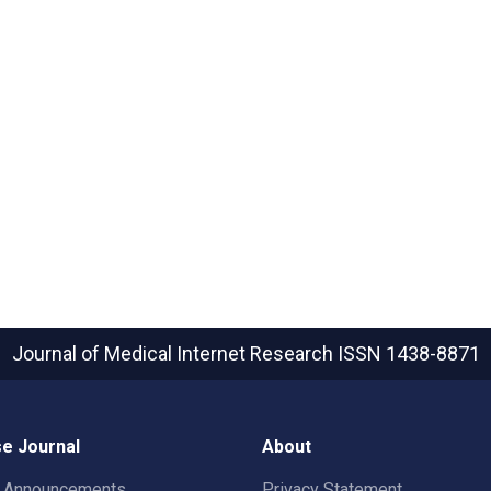
Journal of Medical Internet Research
ISSN 1438-8871
e Journal
About
t Announcements
Privacy Statement