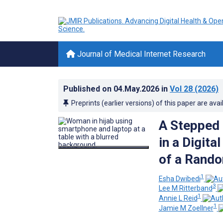
Journal of Medical Internet Research
Published on
04.May.2026
in
Vol 28
(2026)
Preprints (earlier versions) of this paper are avai
A Stepped
in a Digita
of a Rando
1
Esha Dwibedi
3
Lee M Ritterband
1
Annie L Reid
1
Jamie M Zoellner