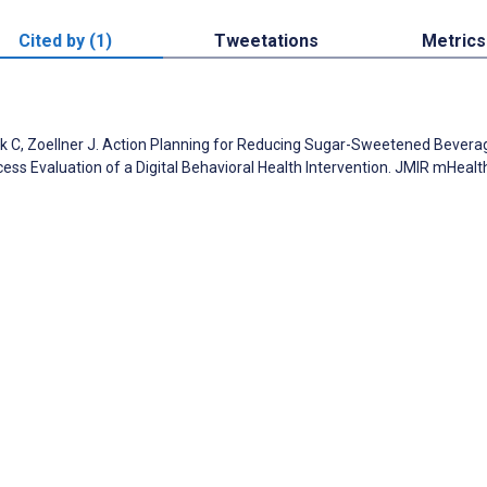
Cited by (1)
Tweetations
Metrics
rick C, Zoellner J. Action Planning for Reducing Sugar-Sweetened Bevera
cess Evaluation of a Digital Behavioral Health Intervention. JMIR mHealt