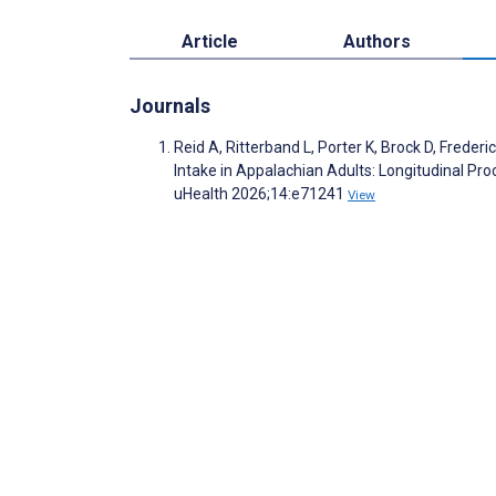
Article
Authors
Journals
Reid A, Ritterband L, Porter K, Brock D, Frede
Intake in Appalachian Adults: Longitudinal Pro
uHealth 2026;14:e71241
View