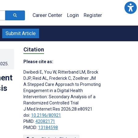
Career Center
Login
Register
Submit Article
Citation
Please cite as:
2025
.
Dwibedi E
,
You W
,
Ritterband LM
,
Brock
ment
DJP
,
Reid AL
,
Frederick C
,
Zoellner JM
A Stepped Care Approach to Promoting
sis
Engagement in a Digital Health
Intervention: Secondary Analysis of a
Randomized Controlled Trial
J Med Internet Res 2026;28:e80921
doi:
10.2196/80921
PMID:
42082171
PMCID:
13184598