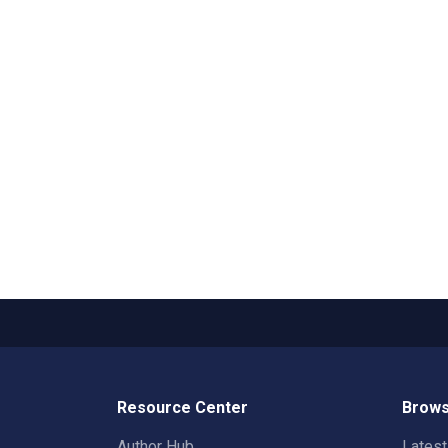
Resource Center
Brows
Author Hub
Lates