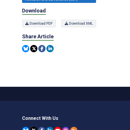
Download
Download PDF
Download XML
Share Article
Connect With Us