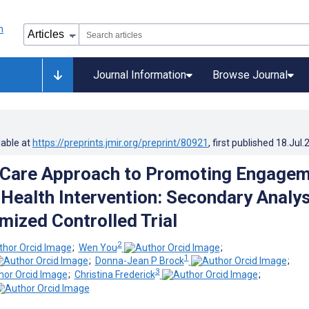
Journal Information
Browse Journal
lable at
https://preprints.jmir.org/preprint/80921
, first published
18.Jul.
 Care Approach to Promoting Engage
l Health Intervention: Secondary Analy
mized Controlled Trial
2
;
Wen You
;
1
;
Donna-Jean P Brock
;
3
;
Christina Frederick
;