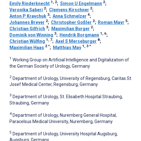
1, 2
2
Emily Rinderknecht
;
Simon U Engelmann
;
2
2
Veronika Saberi
;
Clemens Kirschner
;
3
4
Anton P Kravchuk
;
Anna Schmelzer
;
2
2
5
Johannes Breyer
;
Christopher Goßler
;
Roman Mayr
;
3
2
Christian Gilfrich
;
Maximilian Burger
;
3
1, 6
Dominik von Winning
;
Hendrik Borgmann
;
1, 7
8
Christian Wülfing
;
Axel S Merseburger
;
2
*
1, 3
*
Maximilian Haas
;
Matthias May
1
Working Group on Artificial Intelligence and Digitalization of
the German Society of Urology, Germany
2
Department of Urology, University of Regensburg, Caritas St
Josef Medical Center, Regensburg, Germany
3
Department of Urology, St. Elisabeth Hospital Straubing,
Straubing, Germany
4
Department of Urology, Nuremberg General Hospital,
Paracelsus Medical University, Nuremberg, Germany
5
Department of Urology, University Hospital Augsburg,
Augsburg, Germany