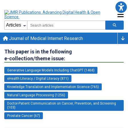
Journal of Medical Internet Research
This paper is in the following
e-collection/theme issue:
Generative Language Models Including ChatGPT (1468)
eHealth Literacy / Digital Literacy (871)
Knowledge Translation and Implementation Science (765)
Natural Language Processing (1256)
Doctor-Patient Communication on Cancer, Prevention, and Screening
(103)
Prostate Cancer (67)