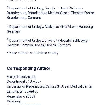
6
Department of Urology, Faculty of Health Sciences
Brandenburg, Brandenburg Medical School Theodor Fontan,
Brandenburg, Germany
7
Department of Urology, Asklepios Klinik Altona, Hamburg,
Germany
8
Department of Urology, University Hospital Schleswig-
Holstein, Campus Lübeck, Lübeck, Germany
*these authors contributed equally
Corresponding Author:
Emily Rinderknecht
Department of Urology
University of Regensburg, Caritas St Josef Medical Center
Landshuter Street 65
Regensburg
93053
Germany