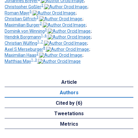
Johannes Breyer
;
2
Christopher Goßler
;
5
Roman Mayr
;
3
Christian Gilfrich
;
2
Maximilian Burger
;
3
Dominik von Winning
;
1, 6
Hendrik Borgmann
;
1, 7
Christian Wülfing
;
8
Axel S Merseburger
;
2
Maximilian Haas
;
1, 3
Matthias May
Article
Authors
Cited by (6)
Tweetations
Metrics