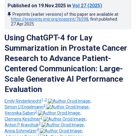
Published on
19.Nov.2025
in
Vol 27
(2025)
Preprints (earlier versions) of this paper are available at
https://preprints.jmir.org/preprint/76598
, first published
27.Apr.2025
.
Using ChatGPT-4 for Lay
Summarization in Prostate Cancer
Research to Advance Patient-
Centered Communication: Large-
Scale Generative AI Performance
Evaluation
1, 2
Emily Rinderknecht
;
2
Simon U Engelmann
;
2
Veronika Saberi
;
2
Clemens Kirschner
;
3
Anton P Kravchuk
;
4
Anna Schmelzer
;
2