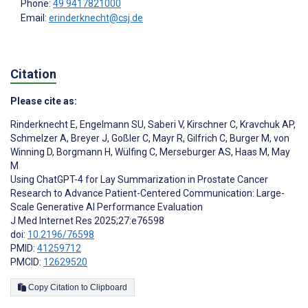
Phone:
49 9417821000
Email:
erinderknecht@csj.de
Citation
Please cite as:
Rinderknecht E
,
Engelmann SU
,
Saberi V
,
Kirschner C
,
Kravchuk AP
,
Schmelzer A
,
Breyer J
,
Goßler C
,
Mayr R
,
Gilfrich C
,
Burger M
,
von
Winning D
,
Borgmann H
,
Wülfing C
,
Merseburger AS
,
Haas M
,
May
M
Using ChatGPT-4 for Lay Summarization in Prostate Cancer
Research to Advance Patient-Centered Communication: Large-
Scale Generative AI Performance Evaluation
J Med Internet Res 2025;27:e76598
doi:
10.2196/76598
PMID:
41259712
PMCID:
12629520
Copy Citation to Clipboard