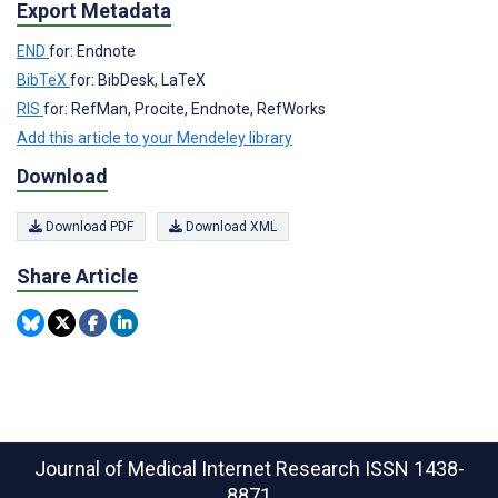
Export Metadata
END
for: Endnote
BibTeX
for: BibDesk, LaTeX
RIS
for: RefMan, Procite, Endnote, RefWorks
Add this article to your Mendeley library
Download
Download PDF
Download XML
Share Article
Journal of Medical Internet Research
ISSN 1438-
8871