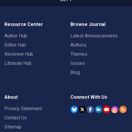
Resource Center
Browse Journal
Author Hub
Latest Announcements
Editor Hub
Authors
Reviewer Hub
Themes
Librarian Hub
Issues
Blog
About
Connect With Us
Privacy Statement
Contact Us
Sitemap