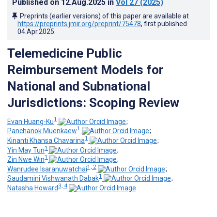
Published on
12.Aug.2025
in
Vol 27
(2025)
Preprints (earlier versions) of this paper are available at
https://preprints.jmir.org/preprint/75478
, first published
04.Apr.2025
.
Telemedicine Public
Reimbursement Models for
National and Subnational
Jurisdictions: Scoping Review
1
Evan Huang-Ku
;
1
Panchanok Muenkaew
;
1
Kinanti Khansa Chavarina
;
1
Yin May Tun
;
1
Zin Nwe Win
;
1, 2
Wanrudee Isaranuwatchai
;
1
Saudamini Vishwanath Dabak
;
3, 4
Natasha Howard