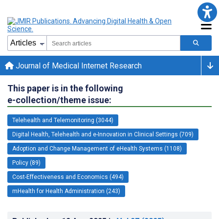
Journal of Medical Internet Research
This paper is in the following
e-collection/theme issue:
Telehealth and Telemonitoring (3044)
Digital Health, Telehealth and e-Innovation in Clinical Settings (709)
Adoption and Change Management of eHealth Systems (1108)
Policy (89)
Cost-Effectiveness and Economics (494)
mHealth for Health Administration (243)