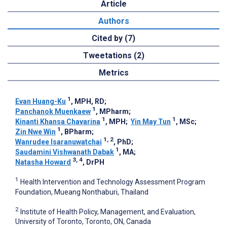
Article
Authors
Cited by (7)
Tweetations (2)
Metrics
1
Evan Huang-Ku
, MPH, RD
;
1
Panchanok Muenkaew
, MPharm
;
1
1
Kinanti Khansa Chavarina
, MPH
;
Yin May Tun
, MSc
;
1
Zin Nwe Win
, BPharm
;
1, 2
Wanrudee Isaranuwatchai
, PhD
;
1
Saudamini Vishwanath Dabak
, MA
;
3, 4
Natasha Howard
, DrPH
1
Health Intervention and Technology Assessment Program
Foundation, Mueang Nonthaburi, Thailand
2
Institute of Health Policy, Management, and Evaluation,
University of Toronto, Toronto, ON, Canada