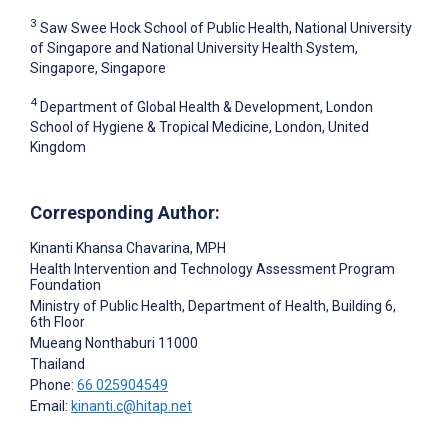
3
Saw Swee Hock School of Public Health, National University
of Singapore and National University Health System,
Singapore, Singapore
4
Department of Global Health & Development, London
School of Hygiene & Tropical Medicine, London, United
Kingdom
Corresponding Author:
Kinanti Khansa Chavarina
, MPH
Health Intervention and Technology Assessment Program
Foundation
Ministry of Public Health, Department of Health, Building 6,
6th Floor
Mueang Nonthaburi
11000
Thailand
Phone:
66 025904549
Email:
kinanti.c@hitap.net