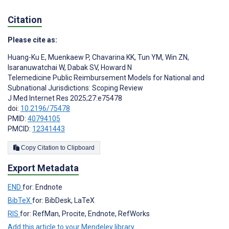
Citation
Please cite as:
Huang-Ku E
,
Muenkaew P
,
Chavarina KK
,
Tun YM
,
Win ZN
,
Isaranuwatchai W
,
Dabak SV
,
Howard N
Telemedicine Public Reimbursement Models for National and
Subnational Jurisdictions: Scoping Review
J Med Internet Res 2025;27:e75478
doi:
10.2196/75478
PMID:
40794105
PMCID:
12341443
Copy Citation to Clipboard
Export Metadata
END
for: Endnote
BibTeX
for: BibDesk, LaTeX
RIS
for: RefMan, Procite, Endnote, RefWorks
Add this article to your Mendeley library