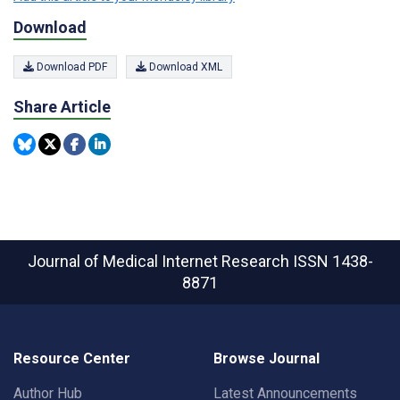
Download
Download PDF
Download XML
Share Article
Journal of Medical Internet Research
ISSN 1438-
8871
Resource Center
Browse Journal
Author Hub
Latest Announcements