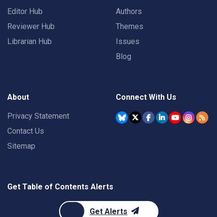
Editor Hub
Authors
Reviewer Hub
Themes
Librarian Hub
Issues
Blog
About
Connect With Us
Privacy Statement
Contact Us
Sitemap
Get Table of Contents Alerts
Get Alerts