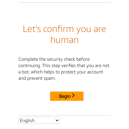
Let's confirm you are
human
Complete the security check before
continuing. This step verifies that you are not
a bot, which helps to protect your account
and prevent spam.
Begin