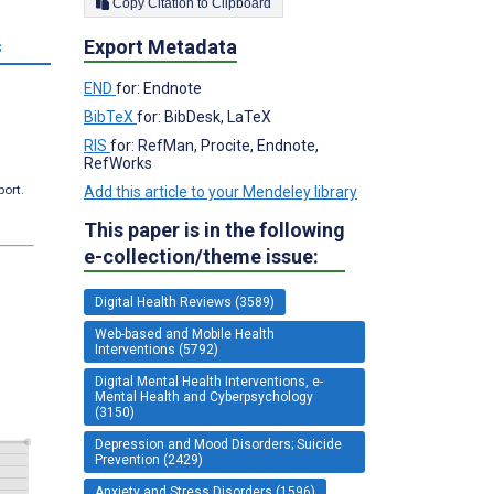
Copy Citation to Clipboard
Export Metadata
s
END
for: Endnote
BibTeX
for: BibDesk, LaTeX
RIS
for: RefMan, Procite, Endnote,
RefWorks
port.
Add this article to your Mendeley library
This paper is in the following
e-collection/theme issue:
Digital Health Reviews (3589)
Web-based and Mobile Health
Interventions (5792)
Digital Mental Health Interventions, e-
Mental Health and Cyberpsychology
(3150)
Depression and Mood Disorders; Suicide
Prevention (2429)
Anxiety and Stress Disorders (1596)