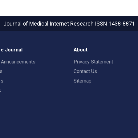
Journal of Medical Internet Research
ISSN 1438-8871
e Journal
About
t Announcements
Privacy Statement
rs
Contact Us
es
Sitemap
s