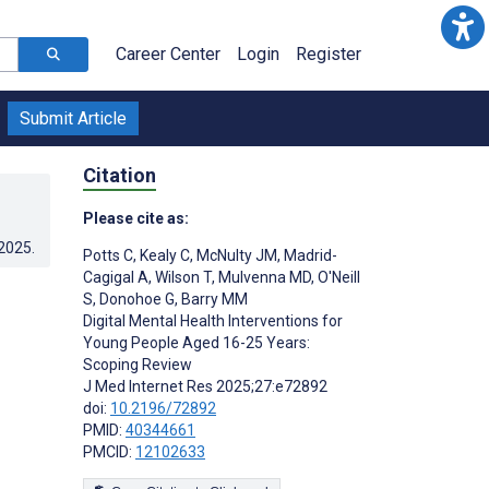
Career Center
Login
Register
Submit Article
Citation
Please cite as:
.2025
.
Potts C
,
Kealy C
,
McNulty JM
,
Madrid-
Cagigal A
,
Wilson T
,
Mulvenna MD
,
O'Neill
S
,
Donohoe G
,
Barry MM
Digital Mental Health Interventions for
Young People Aged 16-25 Years:
Scoping Review
J Med Internet Res 2025;27:e72892
doi:
10.2196/72892
PMID:
40344661
PMCID:
12102633