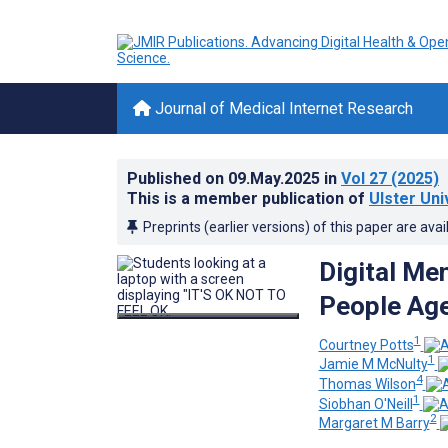
Journal of Medical Internet Research
Published on
09.May.2025
in
Vol 27
(2025)
This is a member publication of
Ulster Uni
Preprints (earlier versions) of this paper are avai
Digital Me
People Age
1
Courtney Potts
1
Jamie M McNulty
4
Thomas Wilson
1
Siobhan O'Neill
2
Margaret M Barry