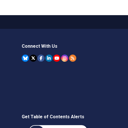
Connect With Us
Get Table of Contents Alerts