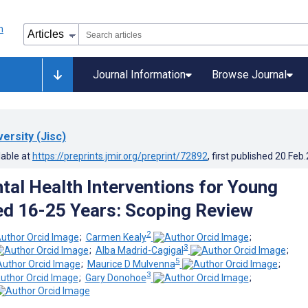
Journal Information
Browse Journal
versity (Jisc)
lable at
https://preprints.jmir.org/preprint/72892
, first published
20.Feb
ntal Health Interventions for Young
d 16-25 Years: Scoping Review
2
;
Carmen Kealy
;
3
;
Alba Madrid-Cagigal
;
5
;
Maurice D Mulvenna
;
3
;
Gary Donohoe
;