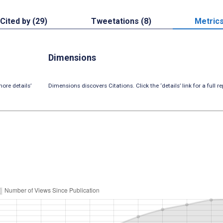
Cited by (29)
Tweetations (8)
Metric
Dimensions
ore details’
Dimensions discovers Citations. Click the ‘details’ link for a full re