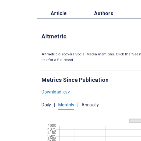
Article
Authors
Altmetric
Altmetric discovers Social Media mentions. Click the ‘See m
link for a full report.
Metrics Since Publication
Download .csv
Daily
|
Monthly
|
Annually