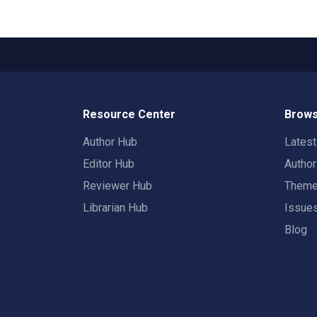
Resource Center
Brows
Author Hub
Lates
Editor Hub
Autho
Reviewer Hub
Them
Librarian Hub
Issue
Blog