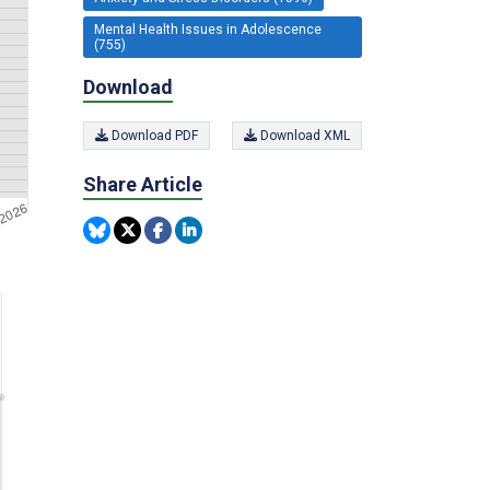
Mental Health Issues in Adolescence
(755)
Download
Download PDF
Download XML
Share Article