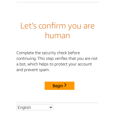
Let's confirm you are
human
Complete the security check before
continuing. This step verifies that you are not
a bot, which helps to protect your account
and prevent spam.
Begin