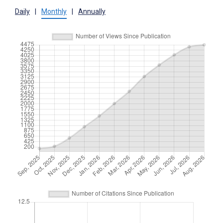
Daily
|
Monthly
|
Annually