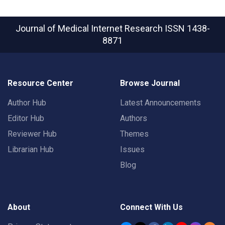
Journal of Medical Internet Research
ISSN 1438-
8871
Resource Center
Browse Journal
Author Hub
Latest Announcements
Editor Hub
Authors
Reviewer Hub
Themes
Librarian Hub
Issues
Blog
About
Connect With Us