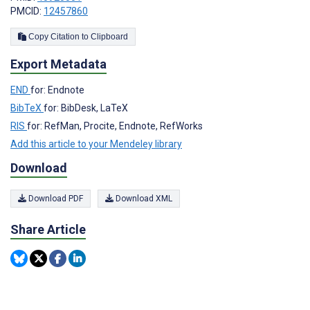
PMCID:
12457860
Copy Citation to Clipboard
Export Metadata
END
for: Endnote
BibTeX
for: BibDesk, LaTeX
RIS
for: RefMan, Procite, Endnote, RefWorks
Add this article to your Mendeley library
Download
Download PDF
Download XML
Share Article