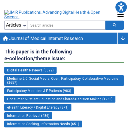
Journal of Medical Internet Research
This paper is in the following
e-collection/theme issue:
Digital Health Reviews (3592)
Medicine 2.0: Social Media, Open, Participatory, Collaborative Medicine
(2657)
Participatory Medicine & E-Patients (983)
Consumer & Patient Education and Shared-Decision Making (1263)
eHealth Literacy / Digital Literacy (871)
Information Retrieval (486)
Information Seeking, Information Needs (651)