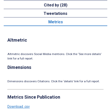
Cited by (28)
Tweetations
Metrics
Altmetric
Altmetric discovers Social Media mentions. Click the ‘See more details’
link for a full report.
Dimensions
Dimensions discovers Citations. Click the ‘details’ link for a full report.
Metrics Since Publication
Download .csv