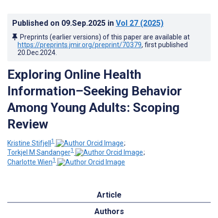
Published on
09.Sep.2025
in
Vol 27
(2025)
Preprints (earlier versions) of this paper are available at
https://preprints.jmir.org/preprint/70379
, first published
20.Dec.2024
.
Exploring Online Health
Information–Seeking Behavior
Among Young Adults: Scoping
Review
1
Kristine Stifjell
;
1
Torkjel M Sandanger
;
1
Charlotte Wien
Article
Authors