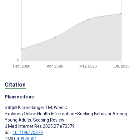
Citation
Please cite as:
Stifjell K
,
Sandanger TM
,
Wien C
Exploring Online Health Information–Seeking Behavior Among
Young Adults: Scoping Review
J Med Internet Res 2025;27:e70379
doi:
10.2196/70379
PMID:
40925001